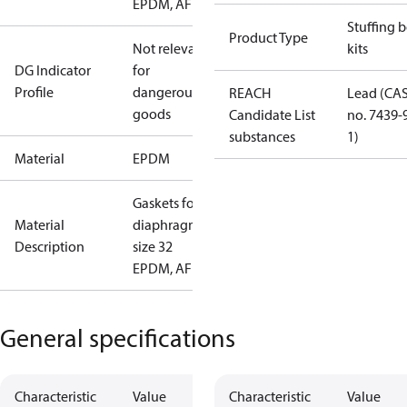
EPDM, AF
Stuffing 
Product Type
Not relevant
kits
DG Indicator
for
Profile
dangerous
REACH
Lead (CA
goods
Candidate List
no. 7439-
substances
1)
Material
EPDM
Gaskets for
Material
diaphragm
Description
size 32
EPDM, AF
General specifications
Characteristic
Value
Characteristic
Value