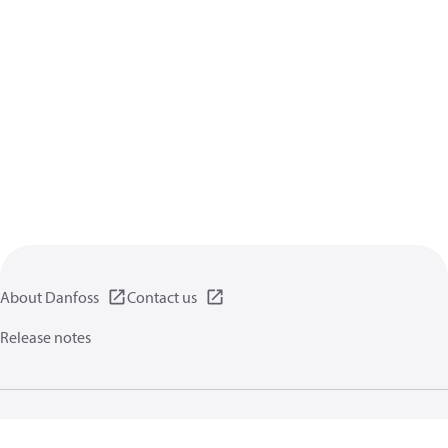
About Danfoss
Contact us
Release notes
Privacy policy
Terms of use
General information