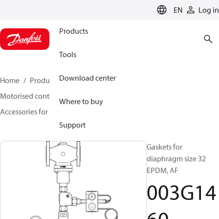
LANGUAGE
EN
Log in
Products
Tools
Download center
Home
Products
Climate Solutions for heating
Motorised control valves
Rotary valves
Where to buy
Accessories for Rotary valves
003G1460
Support
Gaskets for
diaphragm size 32
EPDM, AF
003G14