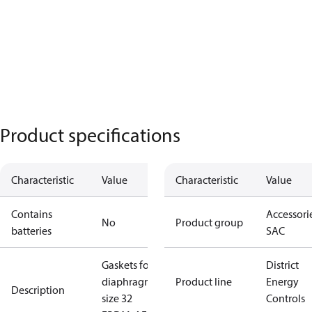
Product specifications
Characteristic
Value
Characteristic
Value
Contains
Accessorie
No
Product group
batteries
SAC
Gaskets for
District
diaphragm
Product line
Energy
Description
size 32
Controls