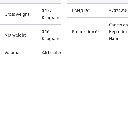
0.177
EAN/UPC
57024218
Gross weight
Kilogram
Cancer a
0.16
Proposition 65
Reproduc
Net weight
Kilogram
Harm
Volume
3.615 Liter