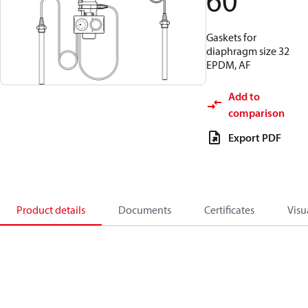
60
Gaskets for
diaphragm size 32
EPDM, AF
Add to
comparison
Export PDF
Product details
Documents
Certificates
Visu