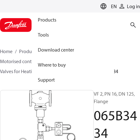
LANGUAGE
EN
Log in
Products
Tools
Download center
Home
Products
Climate Solutions for heating
Motorised control valves
Globe valves
Where to buy
Valves for Heating and Cooling
VF 2 / VF 3
065B3434
Support
VF 2, PN 16, DN 125,
Flange
065B34
34