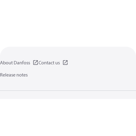
About Danfoss
Contact us
Release notes
Privacy policy
Terms of use
General information
Cookies