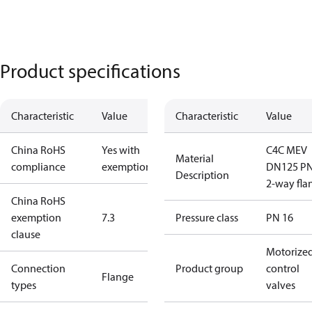
Product specifications
Characteristic
Value
Characteristic
Value
China RoHS
Yes with
C4C MEV
Material
compliance
exemptions
DN125 P
Description
2-way fla
China RoHS
exemption
7.3
Pressure class
PN 16
clause
Motorize
Connection
Product group
control
Flange
types
valves