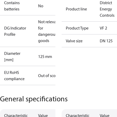
Contains
District
No
batteries
Product line
Energy
Controls
Not relevant
DG Indicator
for
Product Type
VF 2
Profile
dangerous
goods
Valve size
DN 125
Diameter
125 mm
[mm]
EU RoHS
Out of scope
compliance
General specifications
Characteristic
Value
Characteristic
Value