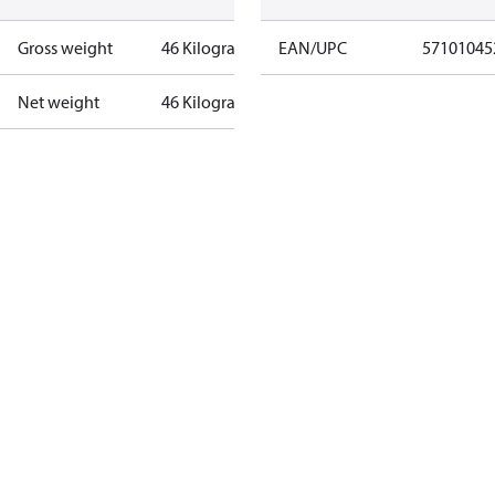
Gross weight
46 Kilogram
EAN/UPC
57101045
Net weight
46 Kilogram