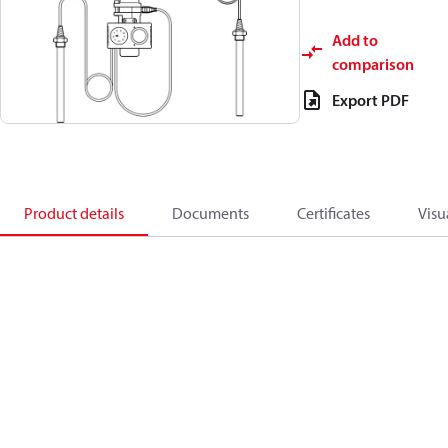
Add to
comparison
Export PDF
Product details
Documents
Certificates
Visu