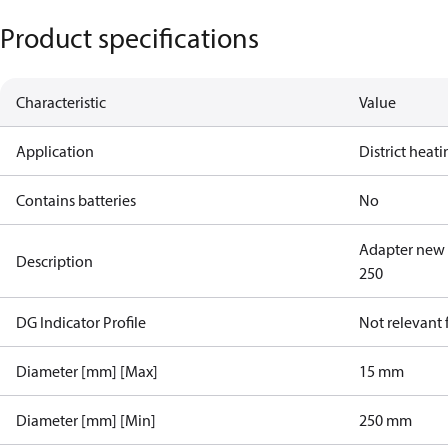
Product specifications
Characteristic
Value
Application
District heat
Contains batteries
No
Adapter new 
Description
250
DG Indicator Profile
Not relevant
Diameter [mm] [Max]
15 mm
Diameter [mm] [Min]
250 mm