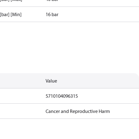
 [bar] [Min]
16 bar
Value
5710104096315
Cancer and Reproductive Harm