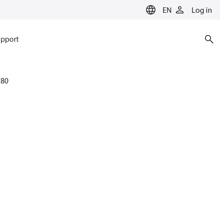
EN
Log in
pport
780