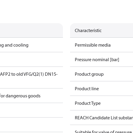
Characteristic
ing and cooling
Permissible media
Pressure nominal [bar]
AFP2 to old VFG/Q2(1) DN15-
Product group
Product line
 for dangerous goods
Product Type
REACH Candidate List substa
Suitable for valve of pressure