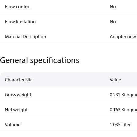
Flow control
No
Flow limitation
No
Material Description
Adapter new
General specifications
Characteristic
Value
Gross weight
0.232 Kilogr
Net weight
0.163 Kilogr
Volume
1.035 Liter