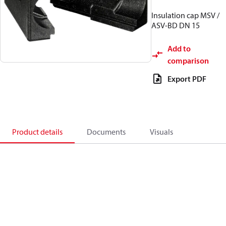
Insulation cap MSV /
ASV-BD DN 15
Add to
comparison
Export PDF
Product details
Documents
Visuals