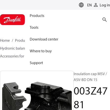
LANGUAGE
EN
Log in
Products
Tools
Download center
Home
Products
Climate Solutions for heating
Hydronic balancing and control
Static balancing
Where to buy
Accessories for Static balancing
003Z4781
Support
Insulation cap MSV /
ASV-BD DN 15
003Z47
81