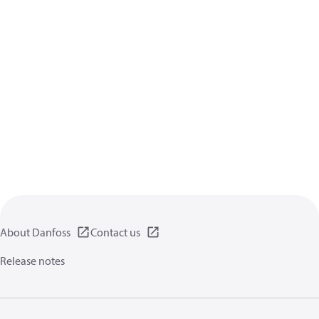
About Danfoss
Contact us
Release notes