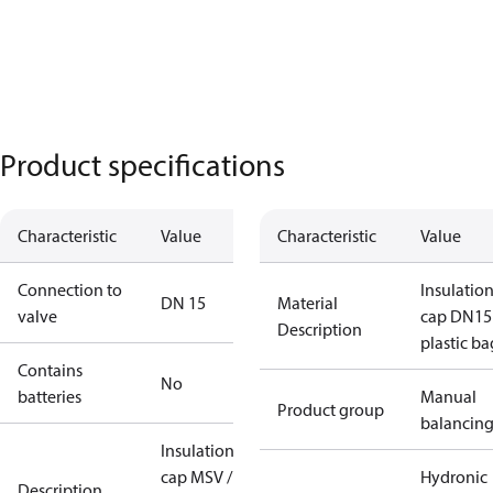
Product specifications
Characteristic
Value
Characteristic
Value
Connection to
Insulatio
DN 15
Material
valve
cap DN15
Description
plastic ba
Contains
No
batteries
Manual
Product group
balancin
Insulation
cap MSV /
Hydronic
Description