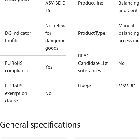
ASV-BD DN
Product line
Balancin
15
and Contr
Not relevant
Manual
DG Indicator
for
Product Type
balancin
Profile
dangerous
accessori
goods
REACH
EU RoHS
Candidate List
No
Yes
compliance
substances
EU RoHS
Usage
MSV-BD
exemption
No
clause
General specifications