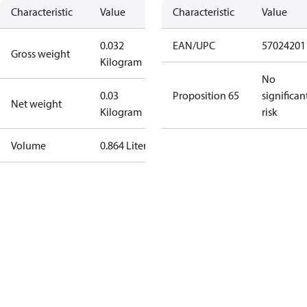
Characteristic
Value
Characteristic
Value
0.032
EAN/UPC
57024201
Gross weight
Kilogram
No
0.03
Proposition 65
significan
Net weight
Kilogram
risk
Volume
0.864 Liter