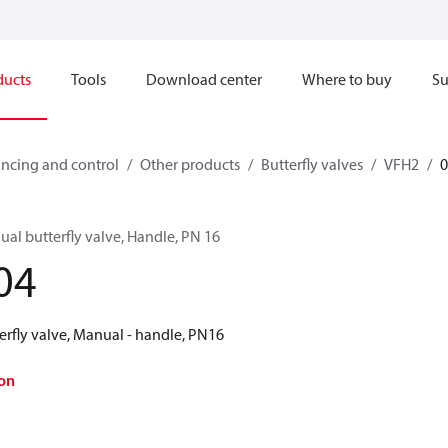
ducts
Tools
Download center
Where to buy
Su
ncing and control
Other products
Butterfly valves
VFH2
al butterfly valve, Handle, PN 16
04
erfly valve, Manual - handle, PN16
on