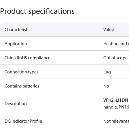
Product specifications
Characteristic
Value
Application
Heating and 
China RoHS compliance
Out of scope
Connection types
Lug
Contains batteries
No
VFH2 -LH DN 1
Description
handle, PN1
DG Indicator Profile
Not relevant