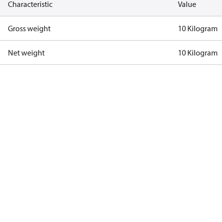
Characteristic
Value
Gross weight
10 Kilogram
Net weight
10 Kilogram