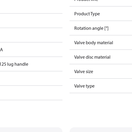
Product Type
Rotation angle [°]
Valve body material
 A
Valve disc material
125 lug handle
Valve size
Valve type