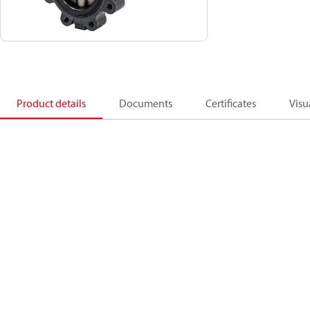
Product details
Documents
Certificates
Visu