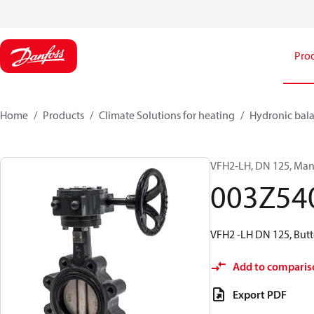
Pro
Home
Products
Climate Solutions for heating
Hydronic bala
VFH2-LH, DN 125, Manu
003Z54
VFH2 -LH DN 125, Butt
Add to comparis
Export PDF