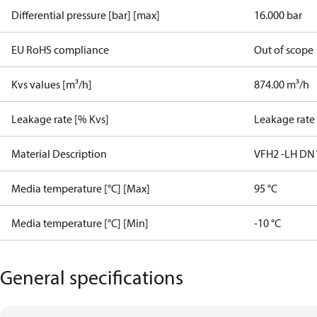
Differential pressure [bar] [max]
16.000 bar
EU RoHS compliance
Out of scope
Kvs values [m³/h]
874.00 m³/h
Leakage rate [% Kvs]
Leakage rate
Material Description
VFH2 -LH DN
Media temperature [°C] [Max]
95 °C
Media temperature [°C] [Min]
-10 °C
General specifications