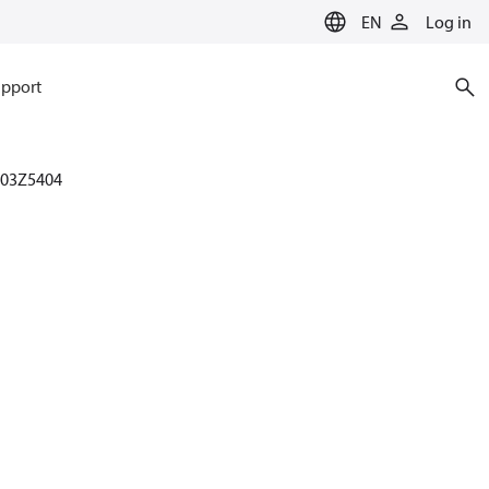
EN
Log in
pport
003Z5404