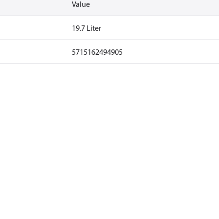
Value
19.7 Liter
5715162494905