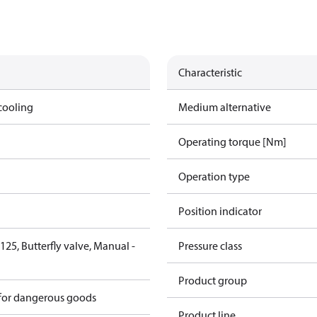
Characteristic
cooling
Medium alternative
Operating torque [Nm]
Operation type
Position indicator
25, Butterfly valve, Manual -
Pressure class
6
Product group
 for dangerous goods
Product line