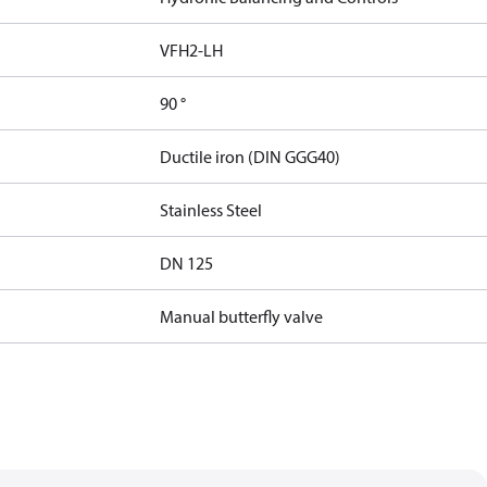
VFH2-LH
90 °
Ductile iron (DIN GGG40)
Stainless Steel
DN 125
Manual butterfly valve