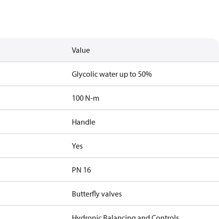
Value
Glycolic water up to 50%
100 N-m
Handle
Yes
PN 16
Butterfly valves
Hydronic Balancing and Controls