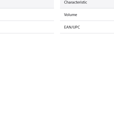
Characteristic
Volume
EAN/UPC