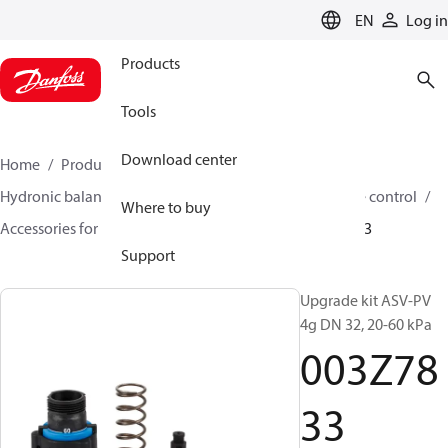
LANGUAGE
EN
Log in
Products
Tools
Download center
Home
Products
Climate Solutions for heating
Hydronic balancing and control
Differential pressure control
Where to buy
Accessories for Differential pressure control
003Z7833
Support
Upgrade kit ASV-PV
4g DN 32, 20-60 kPa
003Z78
33