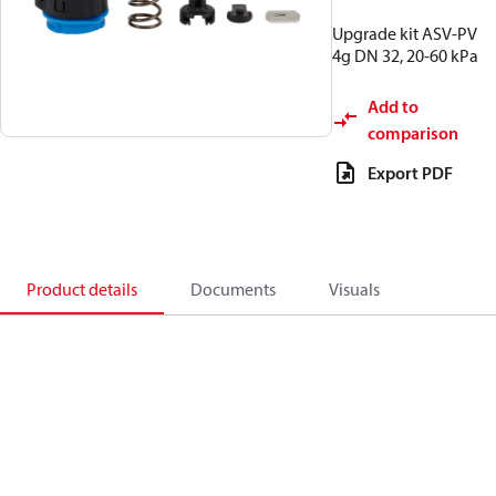
Upgrade kit ASV-PV
4g DN 32, 20-60 kPa
Add to
comparison
Export PDF
Product details
Documents
Visuals