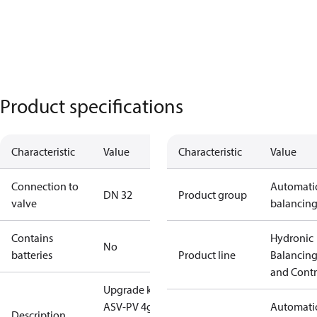
Product specifications
Characteristic
Value
Characteristic
Value
Connection to
Automati
DN 32
Product group
valve
balancin
Contains
Hydronic
No
batteries
Product line
Balancin
and Contr
Upgrade kit
ASV-PV 4g
Automati
Description