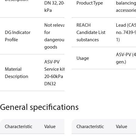
DN 32, 20-60
Product Type
balancin
kPa
accessori
Not relevant
REACH
Lead (CA
DG Indicator
for
Candidate List
no. 7439-
Profile
dangerous
substances
1)
goods
ASV-PV (4
Usage
ASV-PV
gen.)
Material
Service kit
Description
20-60kPa
DN32
General specifications
Characteristic
Value
Characteristic
Value