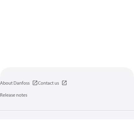
About Danfoss
Contact us
Release notes
Privacy policy
Terms of use
General information