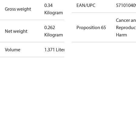
0.34
EAN/UPC
57101040
Gross weight
Kilogram
Cancer a
0.262
Proposition 65
Reproduc
Net weight
Kilogram
Harm
Volume
1.371 Liter