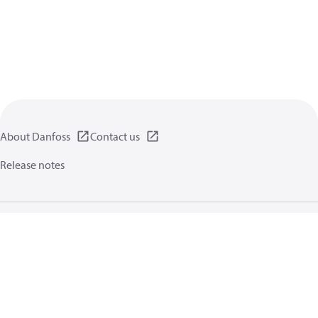
About Danfoss
Contact us
Release notes
Privacy policy
Terms of use
General information
Cookies