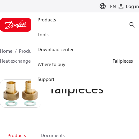
LANGUAGE
EN
Log in
Products
Tools
Download center
Home
Products
Climate Solutions for heating
Heat exchangers
Accessories for Heat Exchangers
Tailpieces
Where to buy
Support
Tailpieces
Products
Documents