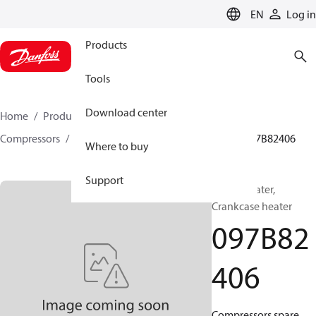
LANGUAGE
EN
Log in
Products
Tools
Download center
Home
Products
Climate Solutions for heating
Compressors
BOCK spare parts and accessories
097B82406
Where to buy
Support
BOCK, Heater,
Crankcase heater
097B82
406
Compressors spare