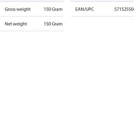
Gross weight
150 Gram
EAN/UPC
57152550
Net weight
150 Gram