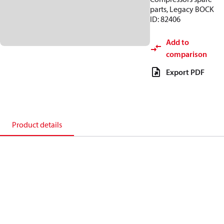
parts, Legacy BOCK
ID: 82406
Add to
comparison
Export PDF
Product details