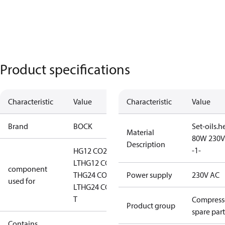
Product specifications
Characteristic
Value
Characteristic
Value
Brand
BOCK
Set-oils.h
Material
80W 230V
Description
-1-
HG12 CO2
LT
HG12 CO2
component
T
HG24 CO2
Power supply
230V AC
used for
LT
HG24 CO2
T
Compress
Product group
spare part
Contains