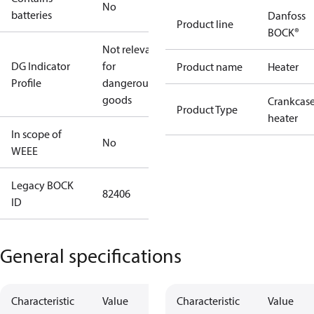
No
batteries
Danfoss
Product line
BOCK®
Not relevant
DG Indicator
for
Product name
Heater
Profile
dangerous
goods
Crankcas
Product Type
heater
In scope of
No
WEEE
Legacy BOCK
82406
ID
General specifications
Characteristic
Value
Characteristic
Value