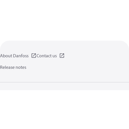
About Danfoss
Contact us
Release notes
Privacy policy
Terms of use
General information
Cookies