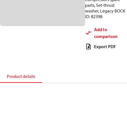
parts, Set-thrust
washer, Legacy BOCK
ID: 82398
Add to
comparison
Export PDF
Product details