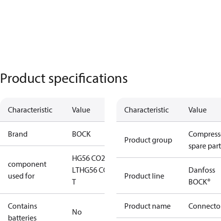
Product specifications
Characteristic
Value
Characteristic
Value
Brand
BOCK
Compress
Product group
spare part
HG56 CO2
component
LT
HG56 CO2
Danfoss
used for
Product line
T
BOCK®
Contains
Product name
Connecto
No
batteries