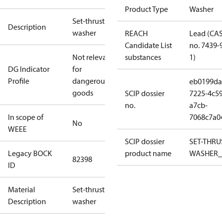
Product Type
Washer
Set-thrust
Description
washer
REACH
Lead (CA
Candidate List
no. 7439-
Not relevant
substances
1)
DG Indicator
for
Profile
dangerous
eb0199da
goods
SCIP dossier
7225-4c59
no.
a7cb-
In scope of
7068c7a0
No
WEEE
SCIP dossier
SET-THRU
Legacy BOCK
product name
WASHER_
82398
ID
Material
Set-thrust
Description
washer