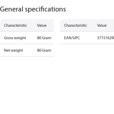
General specifications
Characteristic
Value
Characteristic
Value
Gross weight
80 Gram
EAN/UPC
57151629
Net weight
80 Gram