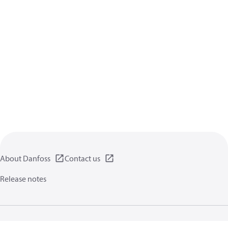
About Danfoss
Contact us
Release notes