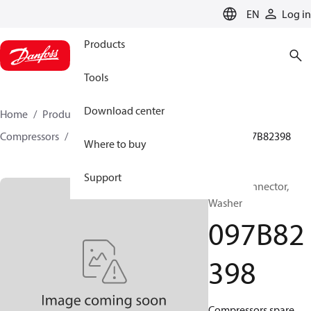
LANGUAGE
EN
Log in
Products
Tools
Download center
Home
Products
Climate Solutions for heating
Compressors
BOCK spare parts and accessories
097B82398
Where to buy
Support
BOCK, Connector,
Washer
097B82
398
Compressors spare