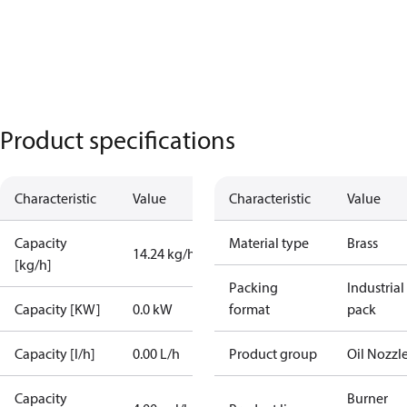
Product specifications
Characteristic
Value
Characteristic
Value
Capacity
Material type
Brass
14.24 kg/h
[kg/h]
Packing
Industrial
Capacity [KW]
0.0 kW
format
pack
Capacity [l/h]
0.00 L/h
Product group
Oil Nozzl
Capacity
Burner