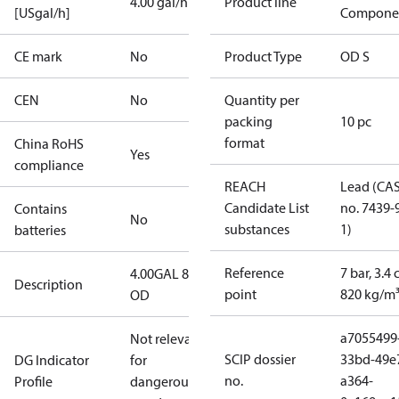
4.00 gal/h
Product line
[USgal/h]
Compone
CE mark
No
Product Type
OD S
CEN
No
Quantity per
packing
10 pc
format
China RoHS
Yes
compliance
REACH
Lead (CA
Candidate List
no. 7439-
Contains
No
substances
1)
batteries
Reference
7 bar, 3.4 
4.00GAL 80S
Description
point
820 kg/m
OD
a7055499
Not relevant
SCIP dossier
33bd-49e
DG Indicator
for
no.
a364-
Profile
dangerous