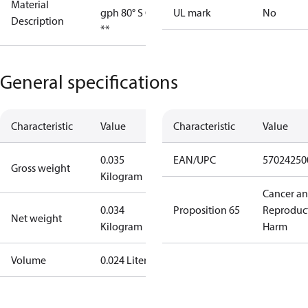
Material
gph 80° S OD
UL mark
No
Description
**
General specifications
Characteristic
Value
Characteristic
Value
0.035
EAN/UPC
57024250
Gross weight
Kilogram
Cancer a
0.034
Proposition 65
Reproduc
Net weight
Kilogram
Harm
Volume
0.024 Liter