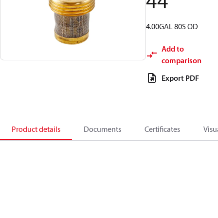
44
4.00GAL 80S OD
Add to
comparison
Export PDF
Product details
Documents
Certificates
Visu