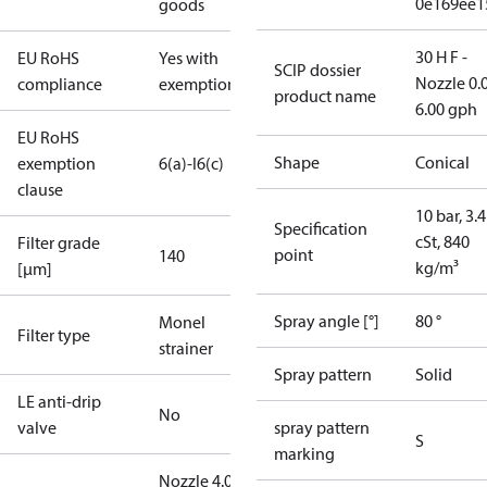
0e169ee1
goods
30 H F -
EU RoHS
Yes with
SCIP dossier
Nozzle 0.
compliance
exemptions
product name
6.00 gph
EU RoHS
Shape
Conical
exemption
6(a)-I
6(c)
clause
10 bar, 3.4
Specification
cSt, 840
Filter grade
point
140
kg/m³
[µm]
Spray angle [°]
80 °
Monel
Filter type
strainer
Spray pattern
Solid
LE anti-drip
No
valve
spray pattern
S
marking
Nozzle 4.00