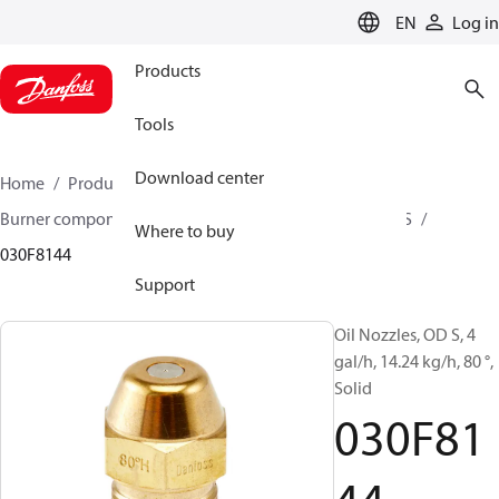
LANGUAGE
EN
Log in
Products
Tools
Download center
Home
Products
Climate Solutions for heating
Burner components
Oil nozzles
OD B / OD H / OD S
Where to buy
030F8144
Support
Oil Nozzles, OD S, 4
gal/h, 14.24 kg/h, 80 °,
Solid
030F81