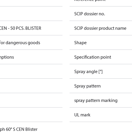
SCIP dossier no.
CEN - 50 PCS. BLISTER
SCIP dossier product name
 for dangerous goods
Shape
mptions
Specification point
Spray angle [°]
Spray pattern
spray pattern marking
UL mark
ph 60° S CEN Blister