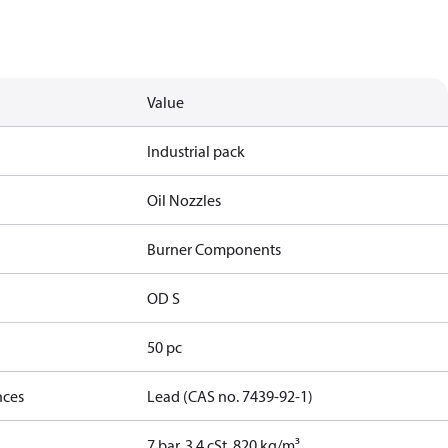
Value
Industrial pack
Oil Nozzles
Burner Components
OD S
50 pc
nces
Lead (CAS no. 7439-92-1)
7 bar, 3.4 cSt, 820 kg/m³