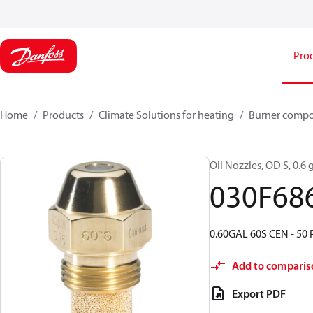
Pro
Home
Products
Climate Solutions for heating
Burner comp
Oil Nozzles, OD S, 0.6 g
030F68
0.60GAL 60S CEN - 50 
Add to comparis
Export PDF