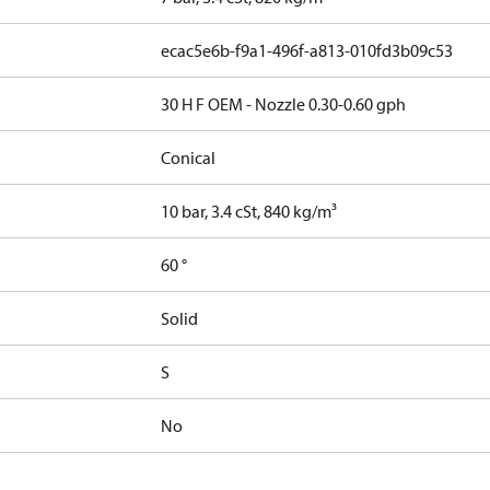
ecac5e6b-f9a1-496f-a813-010fd3b09c53
30 H F OEM - Nozzle 0.30-0.60 gph
Conical
10 bar, 3.4 cSt, 840 kg/m³
60 °
Solid
S
No