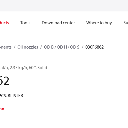
ducts
Tools
Download center
Where to buy
Su
onents
Oil nozzles
OD B / OD H / OD S
030F6862
al/h, 2.37 kg/h, 60 °, Solid
62
PCS. BLISTER
on