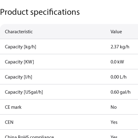
Product specifications
Characteristic
Value
Capacity [kg/h]
2.37 kg/h
Capacity [KW]
0.0 kW
Capacity [l/h]
0.00 L/h
Capacity [USgal/h]
0.60 gal/h
CE mark
No
CEN
Yes
China RoHS compliance
Yes