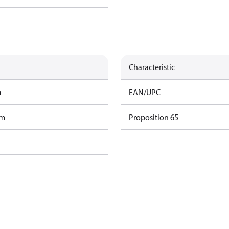
Characteristic
m
EAN/UPC
am
Proposition 65