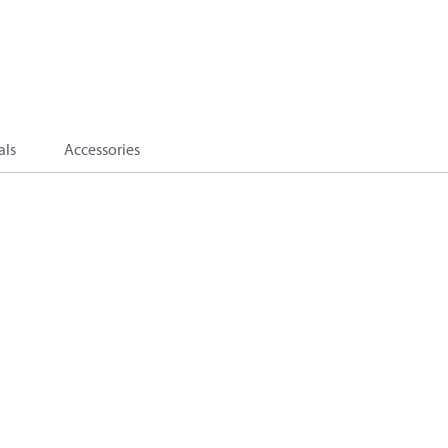
als
Accessories