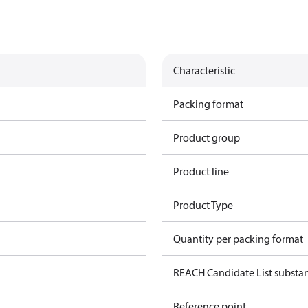
Characteristic
Packing format
Product group
Product line
Product Type
Quantity per packing format
REACH Candidate List substa
Reference point