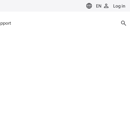
EN
Log in
pport