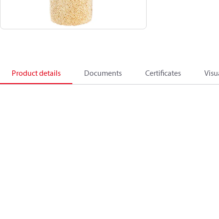
Product details
Documents
Certificates
Visu