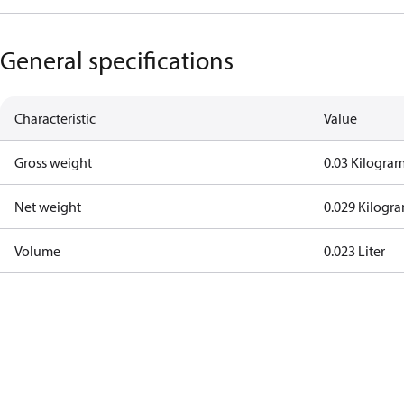
General specifications
Characteristic
Value
Gross weight
0.03 Kilogra
Net weight
0.029 Kilogr
Volume
0.023 Liter