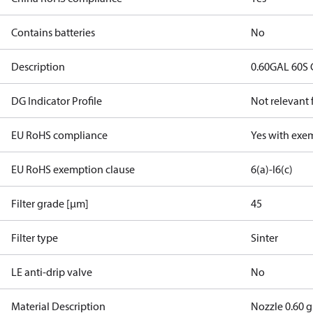
Contains batteries
No
Description
0.60GAL 60S 
DG Indicator Profile
Not relevant
EU RoHS compliance
Yes with exe
EU RoHS exemption clause
6(a)-I
6(c)
Filter grade [µm]
45
Filter type
Sinter
LE anti-drip valve
No
Material Description
Nozzle 0.60 g