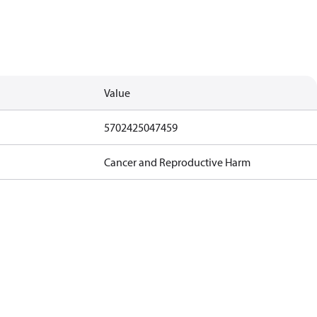
Value
5702425047459
Cancer and Reproductive Harm