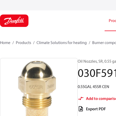
Pro
Home
Products
Climate Solutions for heating
Burner comp
Oil Nozzles, SR, 0.55 ga
030F59
0.55GAL 45SR CEN
Add to comparis
Export PDF