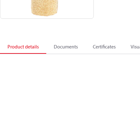
Product details
Documents
Certificates
Visu