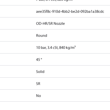
aee35f8c-910d-4bb2-be2d-092ba1a38cdc
OD-HR/SR Nozzle
Round
10 bar, 3.4 cSt, 840 kg/m³
45 °
Solid
SR
No