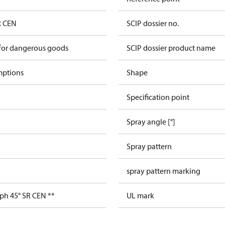
R CEN
SCIP dossier no.
 for dangerous goods
SCIP dossier product name
mptions
Shape
Specification point
Spray angle [°]
Spray pattern
spray pattern marking
ph 45° SR CEN **
UL mark