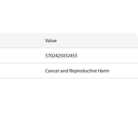
Value
5702425032455
Cancer and Reproductive Harm