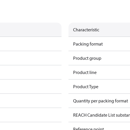
Characteristic
Packing format
Product group
Product line
Product Type
Quantity per packing format
REACH Candidate List substa
Reference point