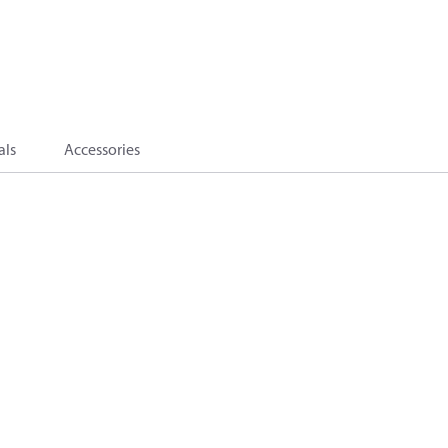
als
Accessories