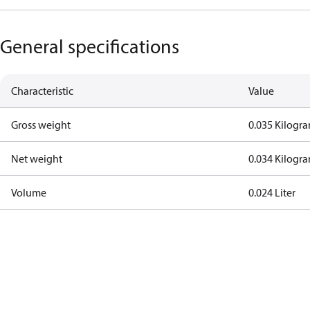
General specifications
Characteristic
Value
Gross weight
0.035 Kilogr
Net weight
0.034 Kilogr
Volume
0.024 Liter