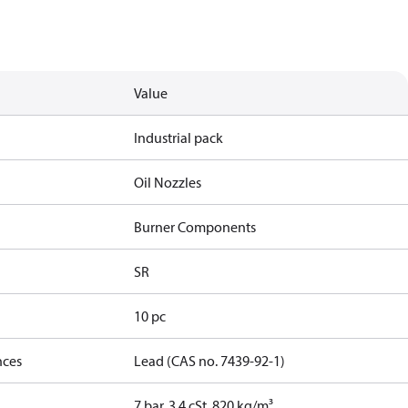
Value
Industrial pack
Oil Nozzles
Burner Components
SR
10 pc
nces
Lead (CAS no. 7439-92-1)
7 bar, 3.4 cSt, 820 kg/m³