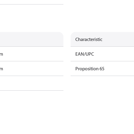
Characteristic
am
EAN/UPC
am
Proposition 65