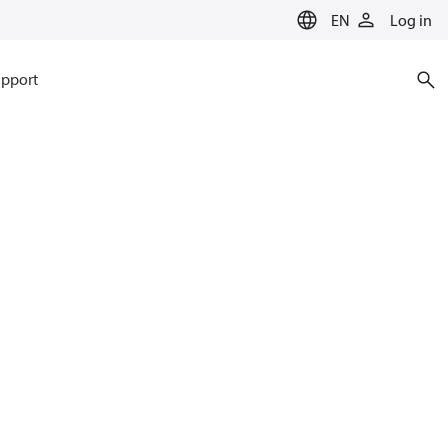
EN
Log in
pport