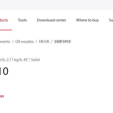
ducts
Tools
Download center
Where to buy
Su
onents
Oil nozzles
HR/SR
030F5910
l/h, 2.11 kg/h, 45 °, Solid
10
on