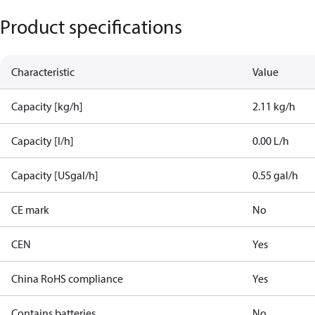
Product specifications
Characteristic
Value
Capacity [kg/h]
2.11 kg/h
Capacity [l/h]
0.00 L/h
Capacity [USgal/h]
0.55 gal/h
CE mark
No
CEN
Yes
China RoHS compliance
Yes
Contains batteries
No