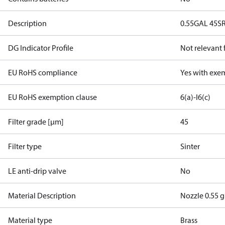
Description
0.55GAL 45S
DG Indicator Profile
Not relevant
EU RoHS compliance
Yes with exe
EU RoHS exemption clause
6(a)-I
6(c)
Filter grade [µm]
45
Filter type
Sinter
LE anti-drip valve
No
Material Description
Nozzle 0.55 g
Material type
Brass