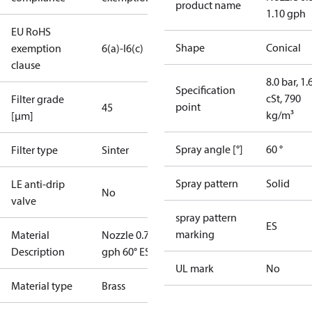
product name
1.10 gph
EU RoHS
Shape
Conical
exemption
6(a)-I
6(c)
clause
8.0 bar, 1.
Specification
cSt, 790
Filter grade
point
45
kg/m³
[µm]
Spray angle [°]
60 °
Filter type
Sinter
Spray pattern
Solid
LE anti-drip
No
valve
spray pattern
ES
marking
Material
Nozzle 0.75
Description
gph 60° ES
UL mark
No
Material type
Brass