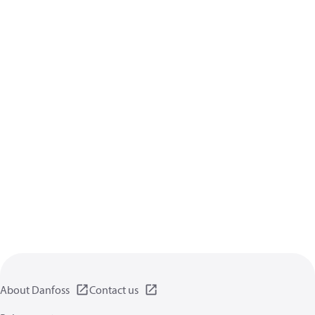
About Danfoss
Contact us