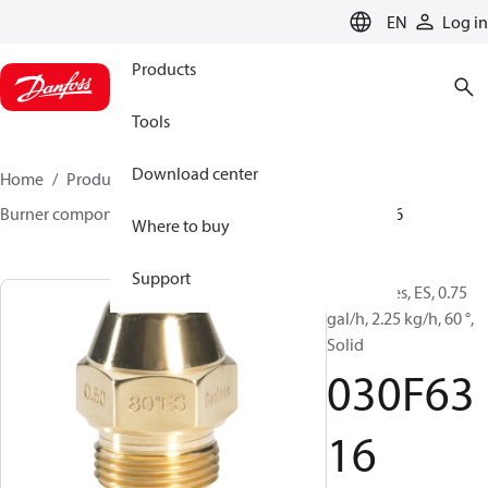
LANGUAGE
EN
Log in
Products
Tools
Download center
Home
Products
Climate Solutions for heating
Burner components
Oil nozzles
EH/ES
030F6316
Where to buy
Support
Oil Nozzles, ES, 0.75
gal/h, 2.25 kg/h, 60 °,
Solid
030F63
16