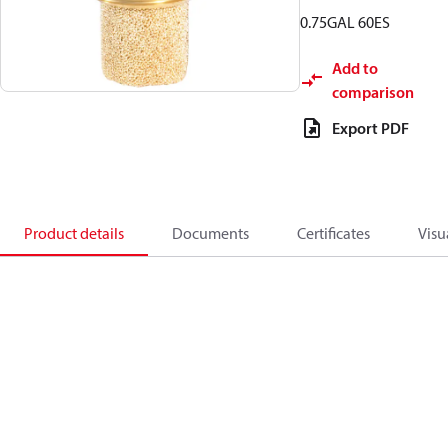
0.75GAL 60ES
Add to
comparison
Export PDF
Product details
Documents
Certificates
Visu