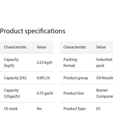
Product specifications
Characteristic
Value
Characteristic
Value
Capacity
Packing
Industrial
2.25 kg/h
[kg/h]
format
pack
Capacity [l/h]
0.00 L/h
Product group
Oil Nozzl
Capacity
Burner
0.75 gal/h
Product line
[USgal/h]
Compone
CE mark
No
Product Type
ES