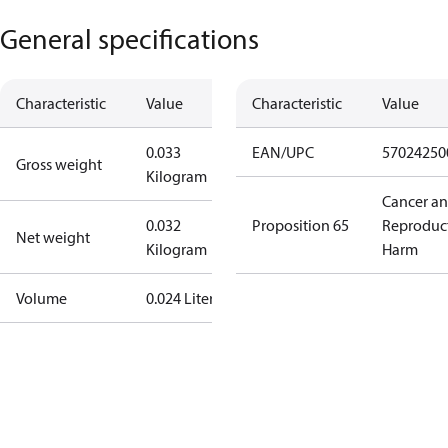
General specifications
Characteristic
Value
Characteristic
Value
0.033
EAN/UPC
57024250
Gross weight
Kilogram
Cancer a
0.032
Proposition 65
Reproduc
Net weight
Kilogram
Harm
Volume
0.024 Liter