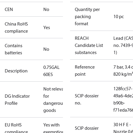
CEN
No
Quantity per
packing
10 pc
format
China RoHS
Yes
compliance
REACH
Lead (CA
Candidate List
no. 7439-
Contains
No
substances
1)
batteries
Reference
7 bar, 3.4 
0.75GAL
Description
point
820 kg/m
60ES
128fcc57-
Not relevant
SCIP dossier
49a6-4de
DG Indicator
for
no.
b90b-
Profile
dangerous
f71eda76
goods
30 H F E -
EU RoHS
Yes with
SCIP dossier
Nozzle 0.
compliance
exemptions