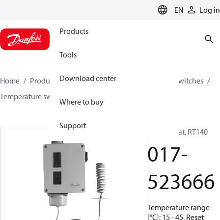
LANGUAGE
EN
Log in
Products
Tools
Download center
Home
Products
Climate Solutions for cooling
Switches
Temperature switches
RT
017-523666
Where to buy
Support
Thermostat, RT140
017-
523666
Temperature range
[°C]: 15 - 45, Reset