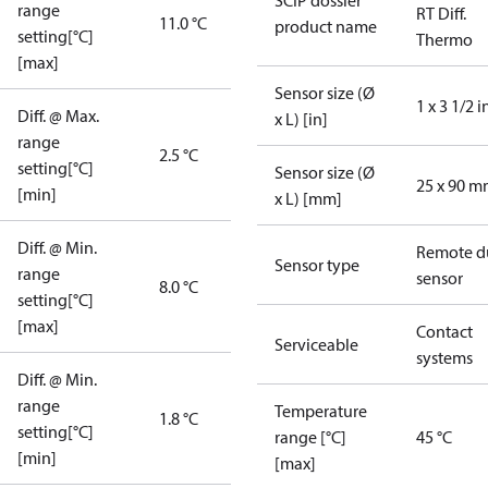
SCIP dossier
range
RT Diff.
11.0 °C
product name
setting[°C]
Thermo
[max]
Sensor size (Ø
1 x 3 1/2 i
Diff. @ Max.
x L) [in]
range
2.5 °C
setting[°C]
Sensor size (Ø
25 x 90 
[min]
x L) [mm]
Diff. @ Min.
Remote d
Sensor type
range
sensor
8.0 °C
setting[°C]
[max]
Contact
Serviceable
systems
Diff. @ Min.
range
Temperature
1.8 °C
setting[°C]
range [°C]
45 °C
[min]
[max]