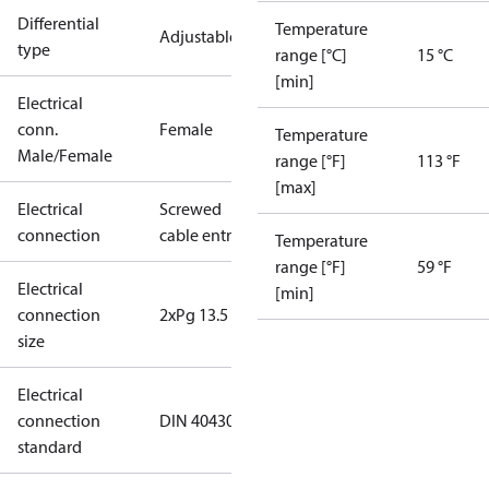
Differential
Temperature
Adjustable
type
range [°C]
15 °C
[min]
Electrical
conn.
Female
Temperature
Male/Female
range [°F]
113 °F
[max]
Electrical
Screwed
connection
cable entry
Temperature
range [°F]
59 °F
Electrical
[min]
connection
2xPg 13.5
size
Electrical
connection
DIN 40430
standard