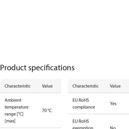
Product specifications
Characteristic
Value
Characteristic
Value
Ambient
EU RoHS
Yes
temperature
compliance
70 °C
range [°C]
[max]
EU RoHS
exemption
No