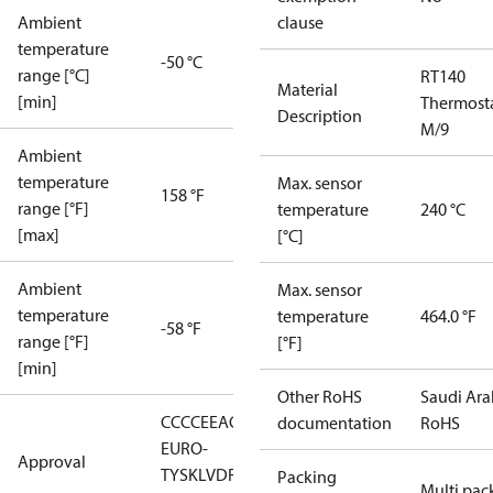
Ambient
clause
temperature
-50 °C
range [°C]
RT140
Material
[min]
Thermost
Description
M/9
Ambient
temperature
Max. sensor
158 °F
range [°F]
temperature
240 °C
[max]
[°C]
Ambient
Max. sensor
temperature
temperature
464.0 °F
-58 °F
range [°F]
[°F]
[min]
Other RoHS
Saudi Ara
CCC
CE
EAC
LLC CDC
documentation
RoHS
EURO-
Approval
TYSK
LVD
RMRS
RoHS
RoHS
Packing
Multi pac