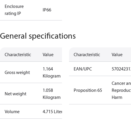
Enclosure
IP66
rating IP
General specifications
Characteristic
Value
Characteristic
Value
1.164
EAN/UPC
57024231
Gross weight
Kilogram
Cancer a
1.058
Proposition 65
Reproduc
Net weight
Kilogram
Harm
Volume
4.715 Liter