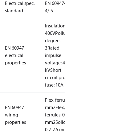
Electrical spec.
EN 60947-
standard
4/-5
Insulation:
400V
Pollution
degree:
EN 60947
3
Rated
electrical
impulse
properties
voltage: 4
kV
Short
circuit prot,
fuse: 10A
Flex, ferrules: 0.2-1.5
EN 60947
mm2
Flex, no
wiring
ferrules: 0.2-2.5
properties
mm2
Solid/stranded:
0.2-2.5 mm2