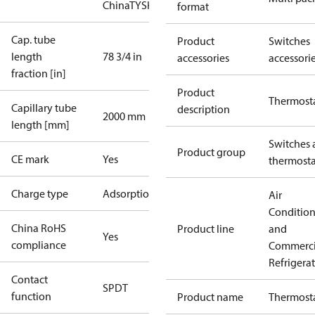
China
TYSK
format
Cap. tube
Product
Switches
length
78 3/4 in
accessories
accessori
fraction [in]
Product
Thermost
Capillary tube
description
2000 mm
length [mm]
Switches 
Product group
CE mark
Yes
thermosta
Charge type
Adsorption
Air
Conditio
China RoHS
Product line
and
Yes
compliance
Commerci
Refrigera
Contact
SPDT
function
Product name
Thermost