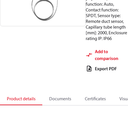
function: Auto,
Contact function:
SPDT, Sensor type:
Remote duct sensor,
Capillary tube length
[mm]: 2000, Enclosure
rating IP: IP66
Add to
comparison
Export PDF
Product details
Documents
Certificates
Visu