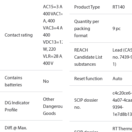
AC15=3 A,
Product Type
RT140
400 V
AC1=10
A, 400
Quantity per
V
AC3=4 A,
packing
9 pc
Contact rating
400
format
V
DC13=12
W, 220
REACH
Lead (CA
V
LR=28 A,
Candidate List
no. 7439-
400 V
substances
1)
Contains
Reset function
Auto
No
batteries
c4c20ce6-
Other
SCIP dossier
4a07-4caa
DG Indicator
Dangerous
no.
9394-
Profile
Goods
1e7d8b13
Diff. @ Max.
RT Therm