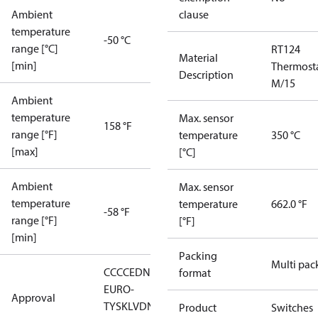
Ambient
clause
temperature
-50 °C
range [°C]
RT124
Material
[min]
Thermost
Description
M/15
Ambient
temperature
Max. sensor
158 °F
range [°F]
temperature
350 °C
[max]
[°C]
Ambient
Max. sensor
temperature
temperature
662.0 °F
-58 °F
range [°F]
[°F]
[min]
Packing
Multi pac
CCC
CE
DNV
EAC
LLC CDC
format
EURO-
Approval
TYSK
LVD
NKK
RMRS
RoHS
RoHS
Product
Switches