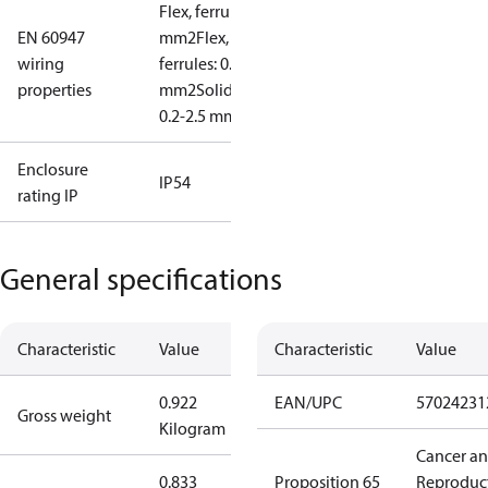
Flex, ferrules: 0.2-1.5
EN 60947
mm2
Flex, no
wiring
ferrules: 0.2-2.5
properties
mm2
Solid/stranded:
0.2-2.5 mm2
Enclosure
IP54
rating IP
General specifications
Characteristic
Value
Characteristic
Value
0.922
EAN/UPC
57024231
Gross weight
Kilogram
Cancer a
0.833
Proposition 65
Reproduc