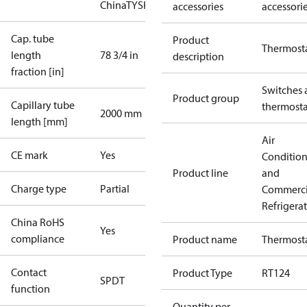
China
TYSK
accessories
accessori
Cap. tube
Product
Thermost
length
78 3/4 in
description
fraction [in]
Switches 
Product group
Capillary tube
thermosta
2000 mm
length [mm]
Air
CE mark
Yes
Conditio
Product line
and
Charge type
Partial
Commerci
Refrigera
China RoHS
Yes
compliance
Product name
Thermost
Contact
Product Type
RT124
SPDT
function
Quantity per