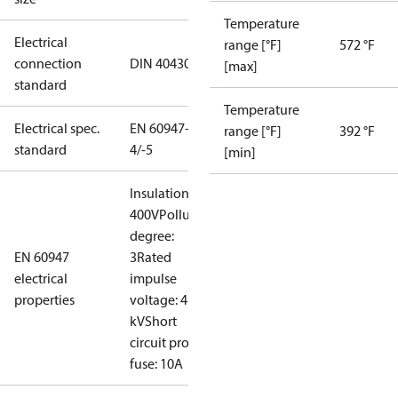
Temperature
Electrical
range [°F]
572 °F
connection
DIN 40430
[max]
standard
Temperature
Electrical spec.
EN 60947-
range [°F]
392 °F
standard
4/-5
[min]
Insulation:
400V
Pollution
degree:
EN 60947
3
Rated
electrical
impulse
properties
voltage: 4
kV
Short
circuit prot,
fuse: 10A