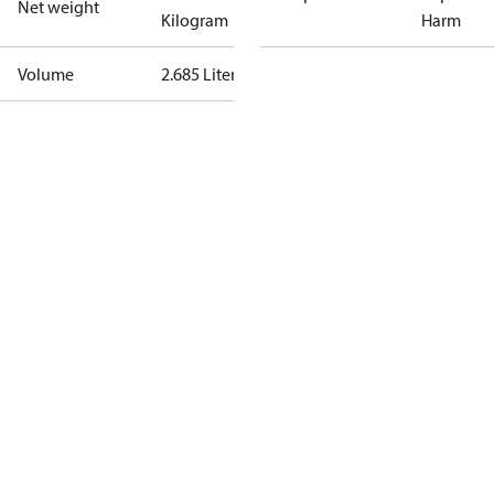
Net weight
Kilogram
Harm
Volume
2.685 Liter