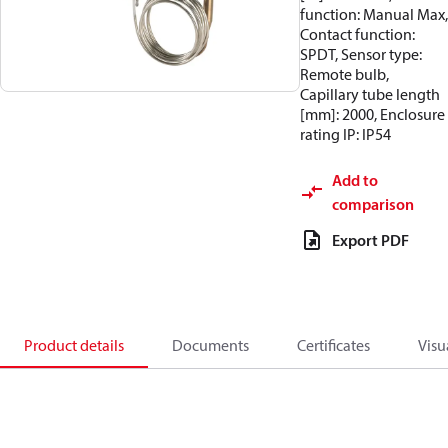
function: Manual Max,
Contact function:
SPDT, Sensor type:
Remote bulb,
Capillary tube length
[mm]: 2000, Enclosure
rating IP: IP54
Add to
comparison
Export PDF
Product details
Documents
Certificates
Visu