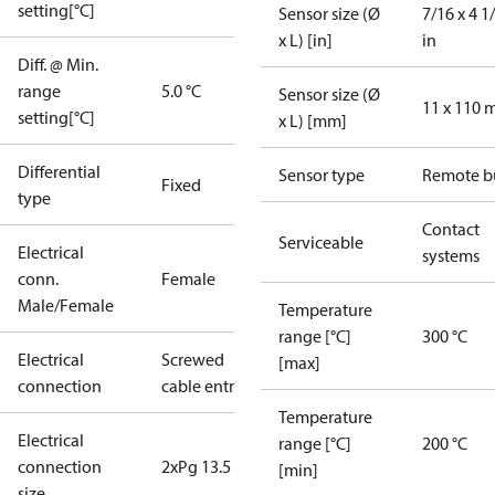
setting[°C]
Sensor size (Ø
7/16 x 4 1
x L) [in]
in
Diff. @ Min.
range
5.0 °C
Sensor size (Ø
11 x 110
setting[°C]
x L) [mm]
Differential
Sensor type
Remote b
Fixed
type
Contact
Serviceable
Electrical
systems
conn.
Female
Male/Female
Temperature
range [°C]
300 °C
Electrical
Screwed
[max]
connection
cable entry
Temperature
Electrical
range [°C]
200 °C
connection
2xPg 13.5
[min]
size