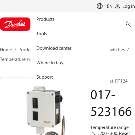
LANGUAGE
EN
Log in
Products
Tools
Download center
Home
Products
Climate Solutions for cooling
Switches
Temperature switches
RT
017-523166
Where to buy
Support
Thermostat, RT124
017-
523166
Temperature range
[°C]: 200 - 300, Reset