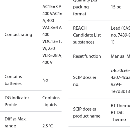
AC15=3 A,
packing
15 pc
400 V
AC1=10
format
A, 400
V
AC3=4 A,
REACH
Lead (CA
Contact rating
400
Candidate List
no. 7439-
V
DC13=12
substances
1)
W, 220
V
LR=28 A,
Reset function
Manual M
400 V
c4c20ce6-
Contains
SCIP dossier
4a07-4caa
No
batteries
no.
9394-
1e7d8b13
DG Indicator
Contains
Profile
Liquids
RT Therm
SCIP dossier
RT Diff.
product name
Diff. @ Max.
Thermo
range
2.5 °C