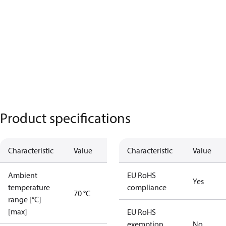
Product specifications
Characteristic
Value
Characteristic
Value
Ambient
EU RoHS
Yes
temperature
compliance
70 °C
range [°C]
[max]
EU RoHS
exemption
No