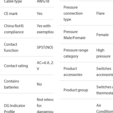
Cable type
AWG18
Pressure
connection
Flare
CE mark
Yes
type
China RoHS
Yes with
Pressure
compliance
exemptions
Female
Male/Female
Contact
SPST(NO)
Pressure range
High
function
category
pressure
AC=6 A, 250
Contact rating
Product
Switches
V
accessories
accessori
Contains
No
Switches 
batteries
Product group
thermosta
Not relevant
Air
DG Indicator
for
Conditio
Profile
dangerous