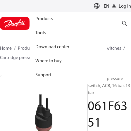
LANGUAGE
EN
Log in
Products
Tools
Download center
Home
Products
Climate Solutions for cooling
Switches
Cartridge pressure switches
ACB / CCB
061F6351
Where to buy
Support
Cartridge pressure
switch, ACB, 16 bar, 13
bar
061F63
51