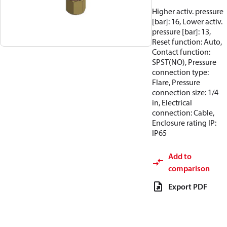
Higher activ. pressure
[bar]: 16, Lower activ.
pressure [bar]: 13,
Reset function: Auto,
Contact function:
SPST(NO), Pressure
connection type:
Flare, Pressure
connection size: 1/4
in, Electrical
connection: Cable,
Enclosure rating IP:
IP65
Add to
comparison
Export PDF