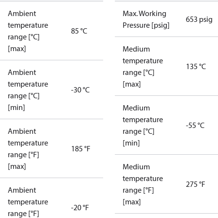
Ambient
Max. Working
653 psig
temperature
Pressure [psig]
85 °C
range [°C]
[max]
Medium
temperature
135 °C
Ambient
range [°C]
temperature
[max]
-30 °C
range [°C]
[min]
Medium
temperature
-55 °C
Ambient
range [°C]
temperature
[min]
185 °F
range [°F]
[max]
Medium
temperature
275 °F
Ambient
range [°F]
temperature
[max]
-20 °F
range [°F]