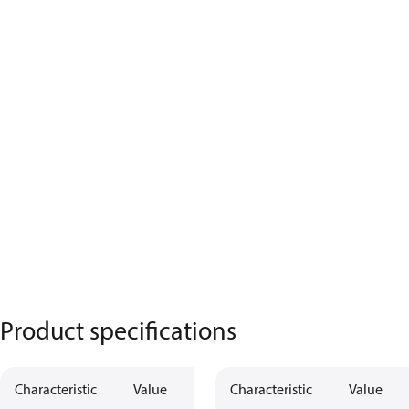
Product specifications
Characteristic
Value
Characteristic
Value