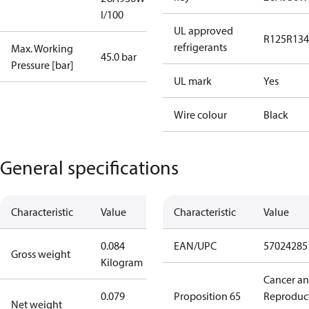
I/100
UL approved
R125
R134
refrigerants
Max. Working
45.0 bar
Pressure [bar]
UL mark
Yes
Wire colour
Black
General specifications
Characteristic
Value
Characteristic
Value
0.084
EAN/UPC
57024285
Gross weight
Kilogram
Cancer a
0.079
Proposition 65
Reproduc
Net weight