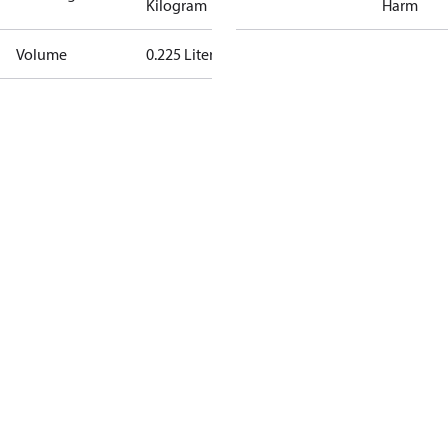
Kilogram
Harm
Volume
0.225 Liter