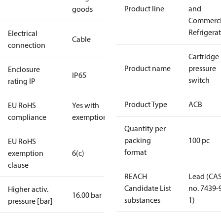
Product line
and
goods
Commerci
Refrigera
Electrical
Cable
connection
Cartridge
Product name
pressure
Enclosure
IP65
switch
rating IP
Product Type
ACB
EU RoHS
Yes with
compliance
exemptions
Quantity per
packing
100 pc
EU RoHS
format
exemption
6(c)
clause
REACH
Lead (CA
Candidate List
no. 7439-
Higher activ.
16.00 bar
substances
1)
pressure [bar]