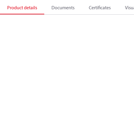
Product details
Documents
Certificates
Visu