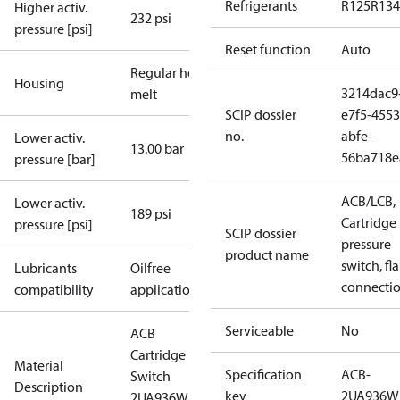
Refrigerants
R125
R134
Higher activ.
232 psi
pressure [psi]
Reset function
Auto
Regular hot-
Housing
3214dac9
melt
SCIP dossier
e7f5-4553
no.
abfe-
Lower activ.
13.00 bar
56ba718e
pressure [bar]
ACB/LCB,
Lower activ.
189 psi
Cartridge
pressure [psi]
SCIP dossier
pressure
product name
switch, fla
Lubricants
Oilfree
connecti
compatibility
applications
Serviceable
No
ACB
Cartridge
Material
Specification
ACB-
Switch
Description
key
2UA936W
2UA936W