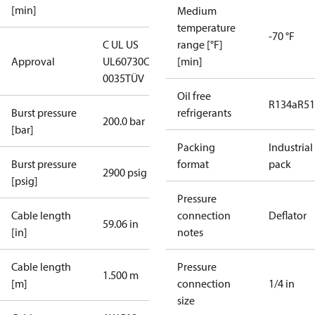
[min]
Medium
temperature
-70 °F
C UL US
range [°F]
Approval
UL60730
CE
[min]
0035
TÜV
Oil free
R134a
R5
Burst pressure
refrigerants
200.0 bar
[bar]
Packing
Industrial
Burst pressure
format
pack
2900 psig
[psig]
Pressure
Cable length
connection
Deflator
59.06 in
[in]
notes
Cable length
Pressure
1.500 m
[m]
connection
1/4 in
size