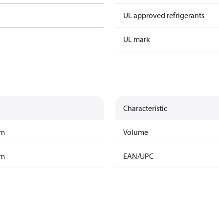
UL approved refrigerants
UL mark
Characteristic
am
Volume
am
EAN/UPC