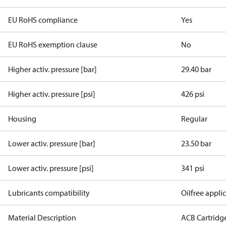
EU RoHS compliance
Yes
EU RoHS exemption clause
No
Higher activ. pressure [bar]
29.40 bar
Higher activ. pressure [psi]
426 psi
Housing
Regular
Lower activ. pressure [bar]
23.50 bar
Lower activ. pressure [psi]
341 psi
Lubricants compatibility
Oilfree appli
Material Description
ACB Cartridg