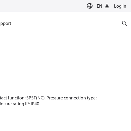
EN
Log in
pport
Contact function: SPST(NC), Pressure connection type:
osure rating IP: IP40