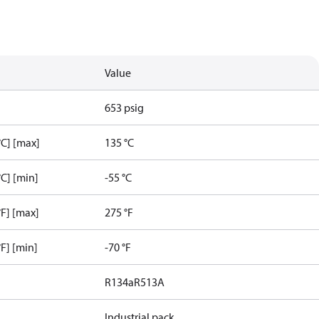
Value
653 psig
C] [max]
135 °C
C] [min]
-55 °C
F] [max]
275 °F
F] [min]
-70 °F
R134a
R513A
Industrial pack