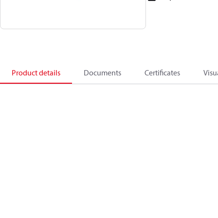
Product details
Documents
Certificates
Visu