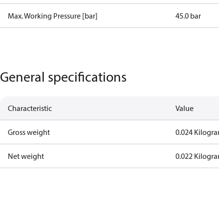
Max. Working Pressure [bar]
45.0 bar
General specifications
Characteristic
Value
Gross weight
0.024 Kilogr
Net weight
0.022 Kilogr