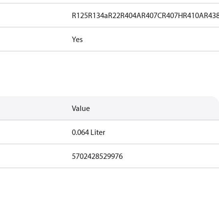
R125
R134a
R22
R404A
R407C
R407H
R410A
R43
Yes
Value
0.064 Liter
5702428529976