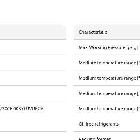
Characteristic
Max. Working Pressure [psig]
Medium temperature range [°
Medium temperature range [°
Medium temperature range [°
0730
CE 0035
TÜV
UKCA
Medium temperature range [°
Oil free refrigerants
Packing format