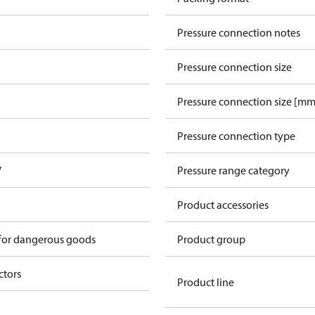
Pressure connection notes
Pressure connection size
Pressure connection size [mm
Pressure connection type
V
Pressure range category
Product accessories
 for dangerous goods
Product group
ctors
Product line