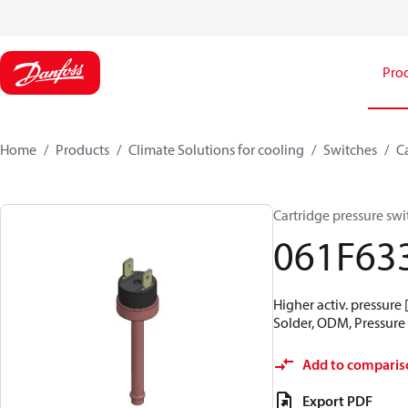
Pro
Home
Products
Climate Solutions for cooling
Switches
C
Cartridge pressure swit
061F63
Higher activ. pressure 
Solder, ODM, Pressure 
Add to comparis
Export PDF