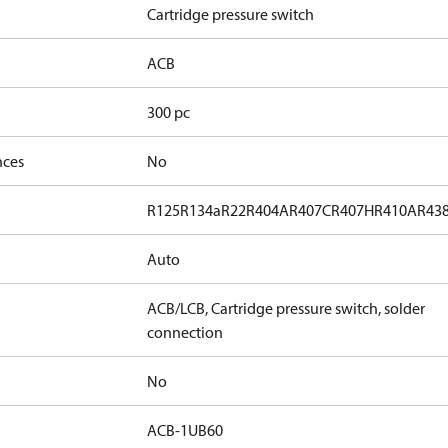
Cartridge pressure switch
ACB
300 pc
nces
No
R125
R134a
R22
R404A
R407C
R407H
R410A
R43
Auto
ACB/LCB, Cartridge pressure switch, solder
connection
No
ACB-1UB60