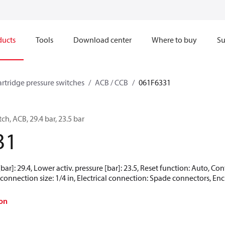
ducts
Tools
Download center
Where to buy
Su
artridge pressure switches
ACB / CCB
061F6331
ch, ACB, 29.4 bar, 23.5 bar
31
[bar]: 29.4, Lower activ. pressure [bar]: 23.5, Reset function: Auto, 
connection size: 1/4 in, Electrical connection: Spade connectors, Encl
on