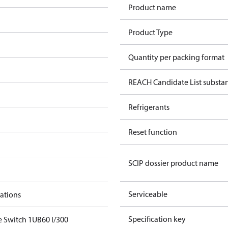
Product name
Product Type
Quantity per packing format
REACH Candidate List substa
Refrigerants
Reset function
SCIP dossier product name
Serviceable
cations
Specification key
e Switch 1UB60 I/300