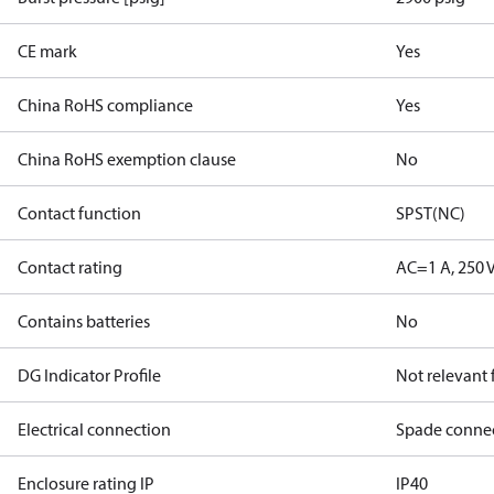
CE mark
Yes
China RoHS compliance
Yes
China RoHS exemption clause
No
Contact function
SPST(NC)
Contact rating
AC=1 A, 250 
Contains batteries
No
DG Indicator Profile
Not relevant
Electrical connection
Spade conne
Enclosure rating IP
IP40