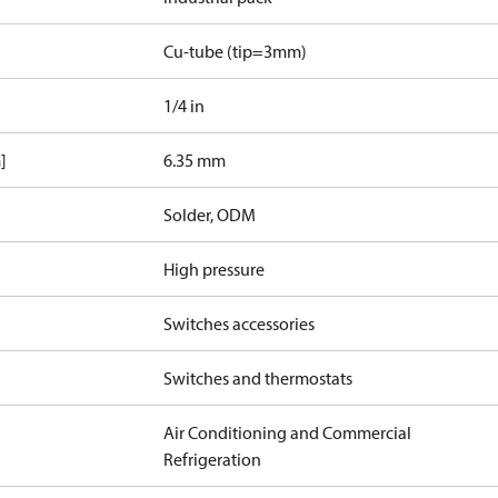
Cu-tube (tip=3mm)
1/4 in
]
6.35 mm
Solder, ODM
High pressure
Switches accessories
Switches and thermostats
Air Conditioning and Commercial
Refrigeration