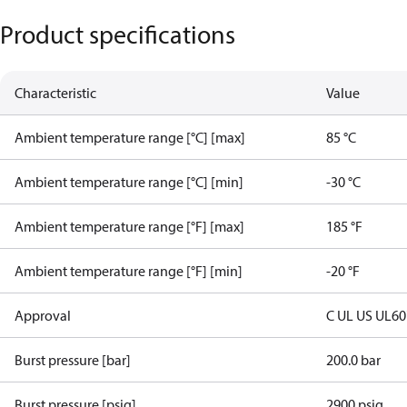
Product specifications
Characteristic
Value
Ambient temperature range [°C] [max]
85 °C
Ambient temperature range [°C] [min]
-30 °C
Ambient temperature range [°F] [max]
185 °F
Ambient temperature range [°F] [min]
-20 °F
Approval
C UL US UL6
Burst pressure [bar]
200.0 bar
Burst pressure [psig]
2900 psig