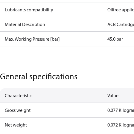
Lubricants compatibility
Oilfree appli
Material Description
ACB Cartridg
Max. Working Pressure [bar]
45.0 bar
General specifications
Characteristic
Value
Gross weight
0.077 Kilogr
Net weight
0.072 Kilogr