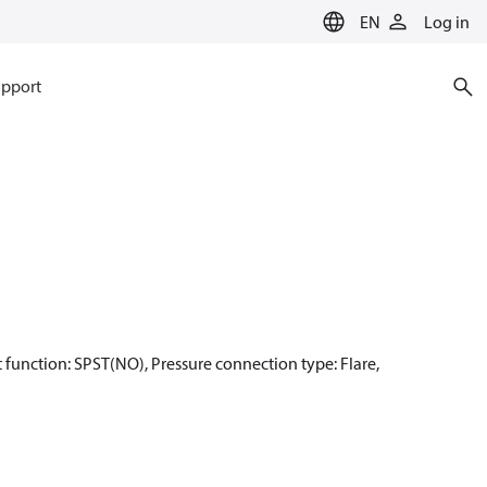
EN
Log in
pport
act function: SPST(NO), Pressure connection type: Flare,