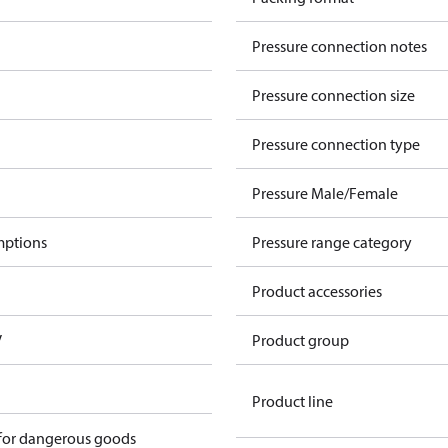
Pressure connection notes
Pressure connection size
Pressure connection type
Pressure Male/Female
mptions
Pressure range category
Product accessories
V
Product group
Product line
 for dangerous goods