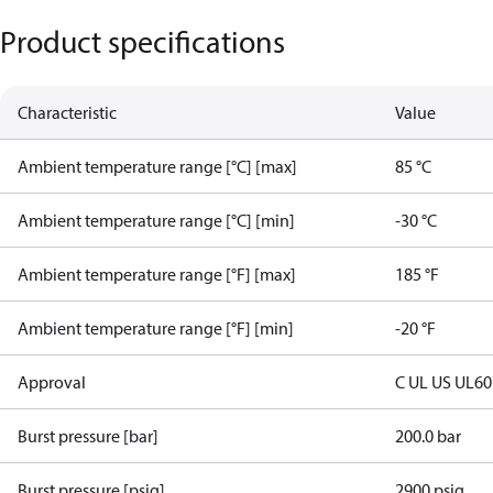
Product specifications
Characteristic
Value
Ambient temperature range [°C] [max]
85 °C
Ambient temperature range [°C] [min]
-30 °C
Ambient temperature range [°F] [max]
185 °F
Ambient temperature range [°F] [min]
-20 °F
Approval
C UL US UL6
Burst pressure [bar]
200.0 bar
Burst pressure [psig]
2900 psig