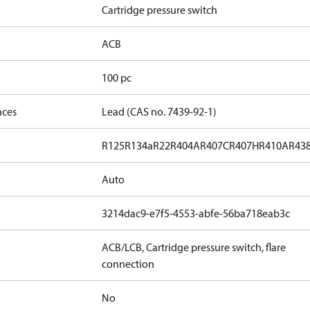
Cartridge pressure switch
ACB
100 pc
nces
Lead (CAS no. 7439-92-1)
R125
R134a
R22
R404A
R407C
R407H
R410A
R43
Auto
3214dac9-e7f5-4553-abfe-56ba718eab3c
ACB/LCB, Cartridge pressure switch, flare
connection
No