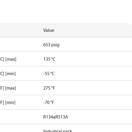
Value
653 psig
C] [max]
135 °C
C] [min]
-55 °C
F] [max]
275 °F
F] [min]
-70 °F
R134a
R513A
Industrial pack