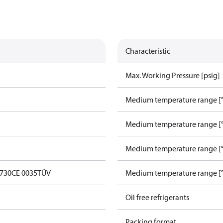
Characteristic
Max. Working Pressure [psig]
Medium temperature range [°
Medium temperature range [°
Medium temperature range [°
0730
CE 0035
TÜV
Medium temperature range [°
Oil free refrigerants
Packing format