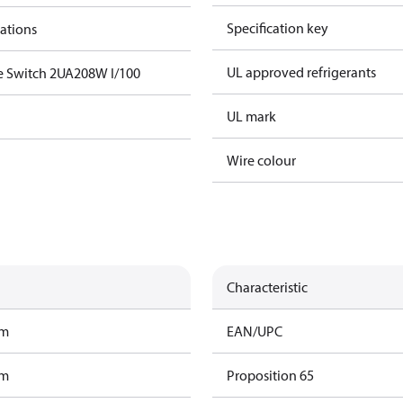
Specification key
cations
UL approved refrigerants
e Switch 2UA208W I/100
UL mark
Wire colour
Characteristic
am
EAN/UPC
am
Proposition 65