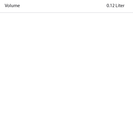
Volume
0.12 Liter