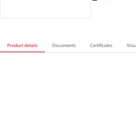
Product details
Documents
Certificates
Visu