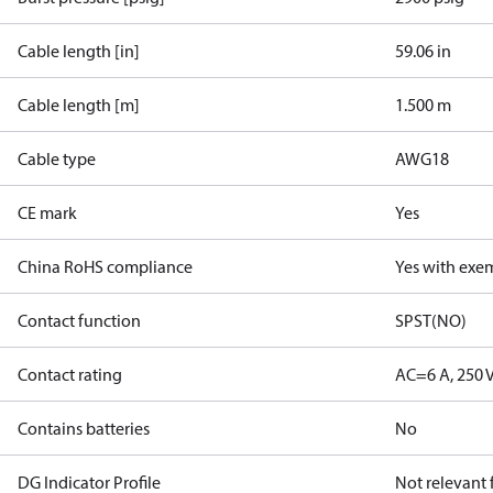
Cable length [in]
59.06 in
Cable length [m]
1.500 m
Cable type
AWG18
CE mark
Yes
China RoHS compliance
Yes with exe
Contact function
SPST(NO)
Contact rating
AC=6 A, 250 
Contains batteries
No
DG Indicator Profile
Not relevant