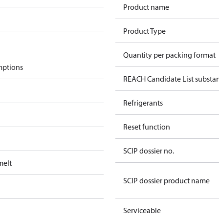
Product name
Product Type
Quantity per packing format
mptions
REACH Candidate List substa
Refrigerants
Reset function
SCIP dossier no.
melt
SCIP dossier product name
Serviceable