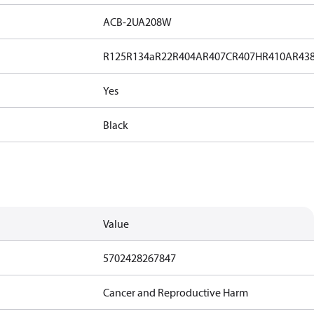
ACB-2UA208W
R125
R134a
R22
R404A
R407C
R407H
R410A
R43
Yes
Black
Value
5702428267847
Cancer and Reproductive Harm