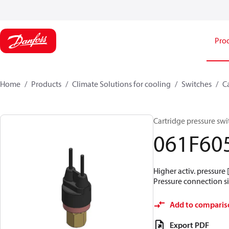
Pro
Home
Products
Climate Solutions for cooling
Switches
C
Cartridge pressure swit
061F60
Higher activ. pressure 
Pressure connection siz
Add to comparis
Export PDF