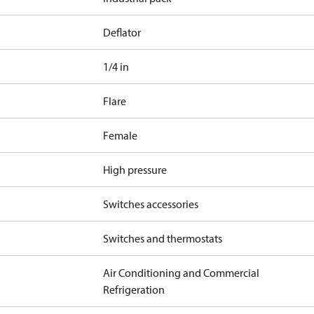
Deflator
1/4 in
Flare
Female
High pressure
Switches accessories
Switches and thermostats
Air Conditioning and Commercial
Refrigeration