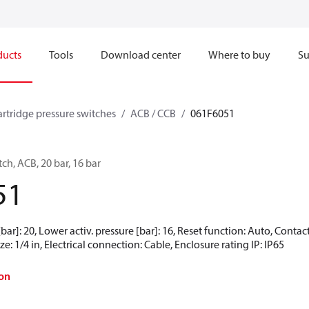
ducts
Tools
Download center
Where to buy
Su
artridge pressure switches
ACB / CCB
061F6051
ch, ACB, 20 bar, 16 bar
51
[bar]: 20, Lower activ. pressure [bar]: 16, Reset function: Auto, Cont
e: 1/4 in, Electrical connection: Cable, Enclosure rating IP: IP65
on