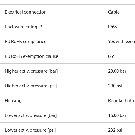
Electrical connection
Cable
Enclosure rating IP
IP65
EU RoHS compliance
Yes with exe
EU RoHS exemption clause
6(c)
Higher activ. pressure [bar]
20.00 bar
Higher activ. pressure [psi]
290 psi
Housing
Regular hot-
Lower activ. pressure [bar]
16.00 bar
Lower activ. pressure [psi]
232 psi