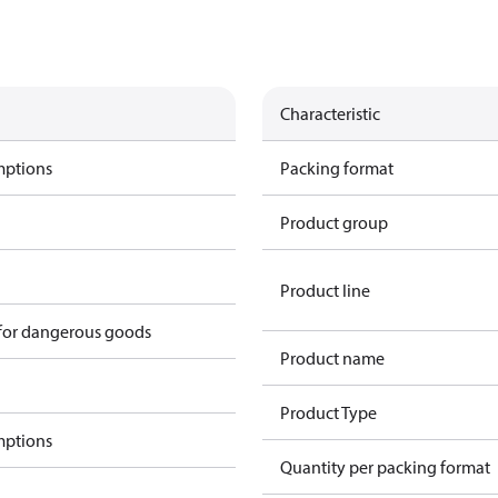
Characteristic
mptions
Packing format
Product group
Product line
 for dangerous goods
Product name
Product Type
mptions
Quantity per packing format