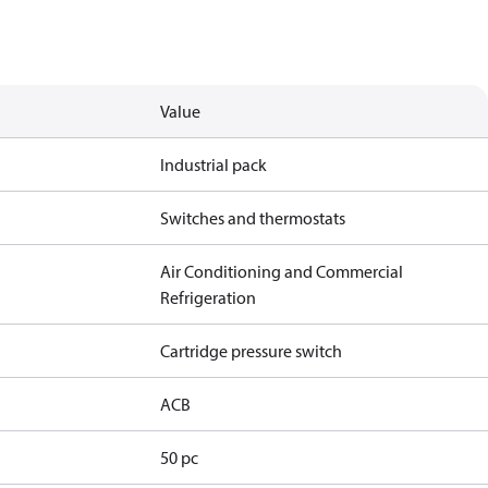
Value
Industrial pack
Switches and thermostats
Air Conditioning and Commercial
Refrigeration
Cartridge pressure switch
ACB
50 pc