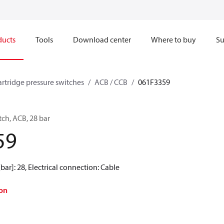
ducts
Tools
Download center
Where to buy
Su
artridge pressure switches
ACB / CCB
061F3359
tch, ACB, 28 bar
59
[bar]: 28, Electrical connection: Cable
on