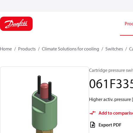
Pro
Home
Products
Climate Solutions for cooling
Switches
C
Cartridge pressure swi
061F33
Higher activ. pressure 
Add to comparis
Export PDF