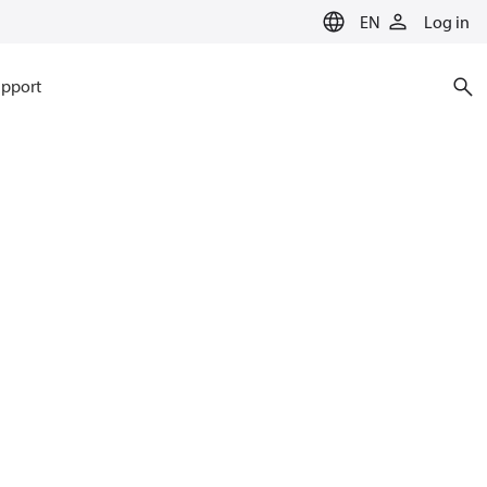
EN
Log in
pport