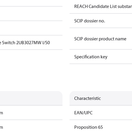
REACH Candidate List substa
SCIP dossier no.
SCIP dossier product name
e Switch 2UB3027MW I/50
Specification key
Characteristic
am
EAN/UPC
am
Proposition 65