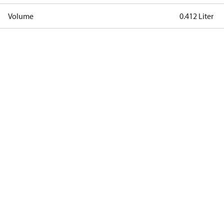
Volume
0.412 Liter