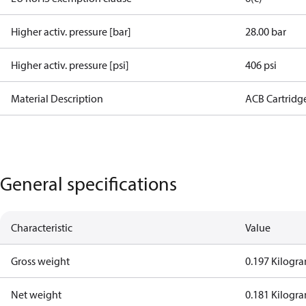
Higher activ. pressure [bar]
28.00 bar
Higher activ. pressure [psi]
406 psi
Material Description
ACB Cartridg
General specifications
Characteristic
Value
Gross weight
0.197 Kilogr
Net weight
0.181 Kilogr