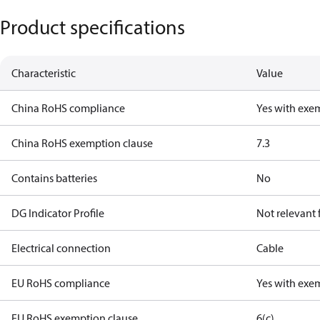
Product specifications
Characteristic
Value
China RoHS compliance
Yes with exe
China RoHS exemption clause
7.3
Contains batteries
No
DG Indicator Profile
Not relevant
Electrical connection
Cable
EU RoHS compliance
Yes with exe
EU RoHS exemption clause
6(c)