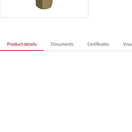
Product details
Documents
Certificates
Visu