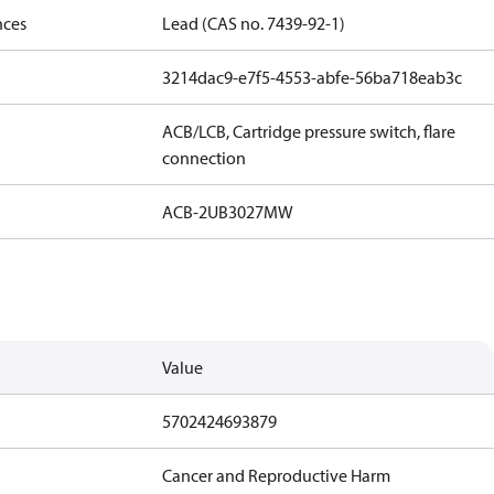
nces
Lead (CAS no. 7439-92-1)
3214dac9-e7f5-4553-abfe-56ba718eab3c
ACB/LCB, Cartridge pressure switch, flare
connection
ACB-2UB3027MW
Value
5702424693879
Cancer and Reproductive Harm