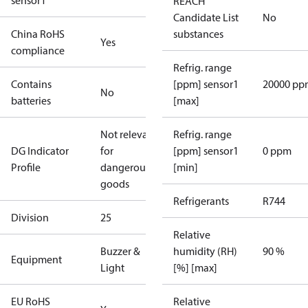
sensor1
REACH
Candidate List
No
China RoHS
substances
Yes
compliance
Refrig. range
Contains
[ppm] sensor1
20000 pp
No
batteries
[max]
Not relevant
Refrig. range
DG Indicator
for
[ppm] sensor1
0 ppm
Profile
dangerous
[min]
goods
Refrigerants
R744
Division
25
Relative
Buzzer &
humidity (RH)
90 %
Equipment
Light
[%] [max]
EU RoHS
Relative