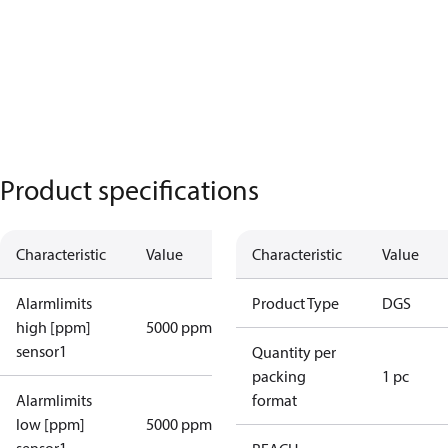
Product specifications
Characteristic
Value
Characteristic
Value
Alarmlimits
Product Type
DGS
high [ppm]
5000 ppm
sensor1
Quantity per
packing
1 pc
Alarmlimits
format
low [ppm]
5000 ppm