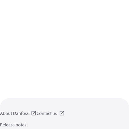
About Danfoss
Contact us
Release notes