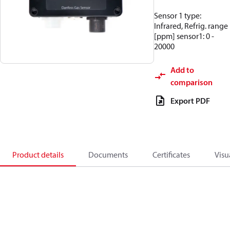
Sensor 1 type:
Infrared, Refrig. range
[ppm] sensor1: 0 -
20000
Add to
comparison
Export PDF
Product details
Documents
Certificates
Visu