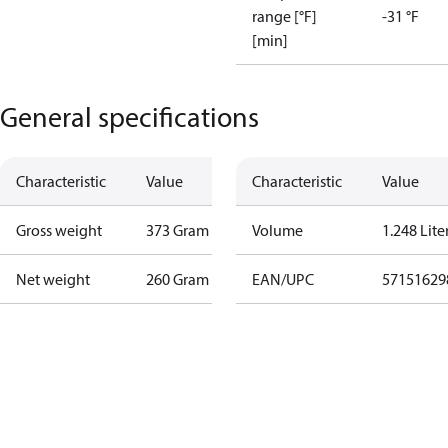
range [°F]
-31 °F
[min]
General specifications
Characteristic
Value
Characteristic
Value
Gross weight
373 Gram
Volume
1.248 Lite
Net weight
260 Gram
EAN/UPC
57151629