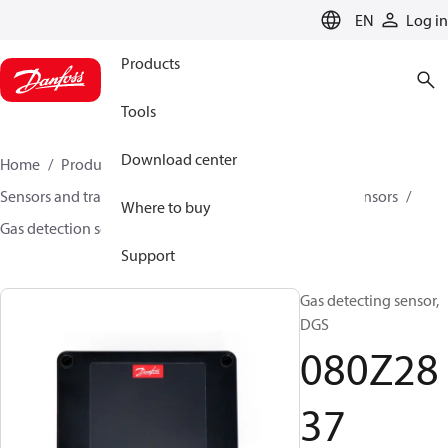
LANGUAGE
EN
Log in
Products
Tools
Download center
Home
Products
Climate Solutions for cooling
Sensors and transmitters
Sensors
Gas detection sensors
Where to buy
Gas detection sensors
DGS
080Z2837
Support
Gas detecting sensor,
DGS
080Z28
37