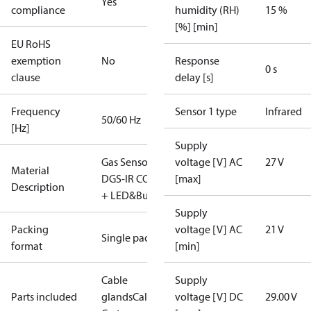
Yes
compliance
humidity (RH)
15 %
[%] [min]
EU RoHS
exemption
No
Response
0 s
clause
delay [s]
Frequency
Sensor 1 type
Infrared
50/60 Hz
[Hz]
Supply
Gas Sensor -
voltage [V] AC
27 V
Material
DGS-IR CO2
[max]
Description
+ LED&Buzz
Supply
Packing
voltage [V] AC
21 V
Single pack
format
[min]
Cable
Supply
Parts included
glands
Calibration
voltage [V] DC
29.00 V