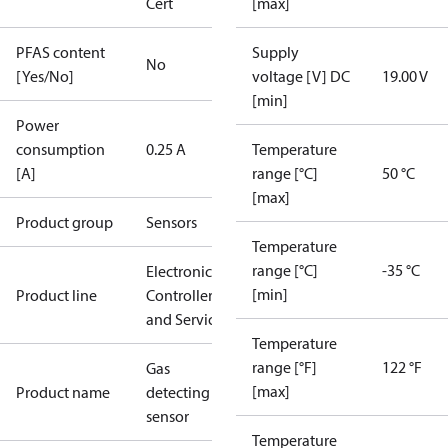
Cert
[max]
PFAS content
Supply
No
[Yes/No]
voltage [V] DC
19.00 V
[min]
Power
consumption
0.25 A
Temperature
[A]
range [°C]
50 °C
[max]
Product group
Sensors
Temperature
range [°C]
-35 °C
Electronic
[min]
Product line
Controllers
and Services
Temperature
range [°F]
122 °F
Gas
[max]
Product name
detecting
sensor
Temperature