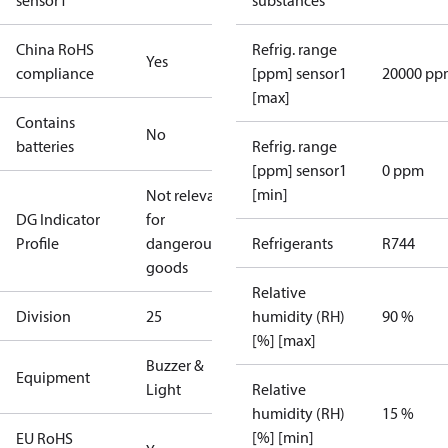
sensor1
substances
China RoHS
Refrig. range
Yes
compliance
[ppm] sensor1
20000 pp
[max]
Contains
No
batteries
Refrig. range
[ppm] sensor1
0 ppm
[min]
Not relevant
DG Indicator
for
Profile
dangerous
Refrigerants
R744
goods
Relative
Division
25
humidity (RH)
90 %
[%] [max]
Buzzer &
Equipment
Light
Relative
humidity (RH)
15 %
[%] [min]
EU RoHS