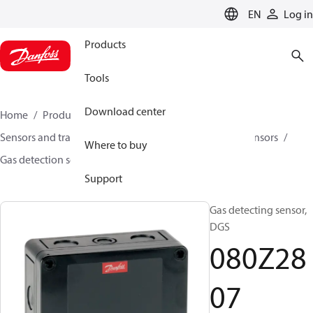
LANGUAGE
EN
Log in
Products
Tools
Download center
Home
Products
Climate Solutions for cooling
Sensors and transmitters
Sensors
Gas detection sensors
Where to buy
Gas detection sensors
DGS
080Z2807
Support
Gas detecting sensor,
DGS
080Z28
07