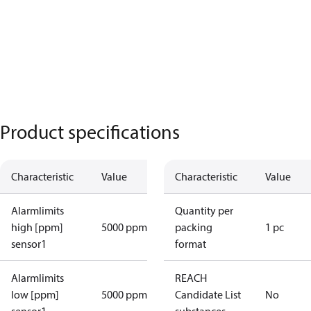
Product specifications
Characteristic
Value
Characteristic
Value
Alarmlimits
Quantity per
high [ppm]
5000 ppm
packing
1 pc
sensor1
format
Alarmlimits
REACH
low [ppm]
5000 ppm
Candidate List
No