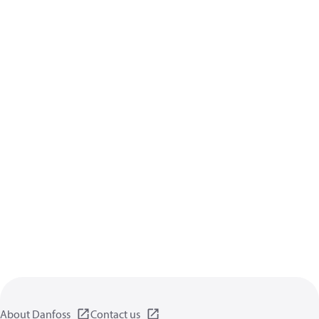
About Danfoss
Contact us