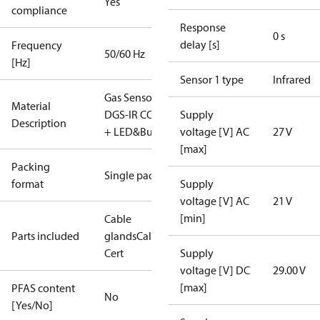
Yes
compliance
Response
0 s
delay [s]
Frequency
50/60 Hz
[Hz]
Sensor 1 type
Infrared
Gas Sensor -
Material
DGS-IR CO2
Supply
Description
+ LED&Buzz
voltage [V] AC
27 V
[max]
Packing
Single pack
format
Supply
voltage [V] AC
21 V
[min]
Cable
Parts included
glands
Calibration
Cert
Supply
voltage [V] DC
29.00 V
[max]
PFAS content
No
[Yes/No]