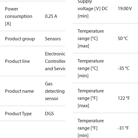
Supply
voltage [V] DC
19.00 V
Power
[min]
consumption
0.25 A
[A]
Temperature
range [°C]
50 °C
Product group
Sensors
[max]
Electronic
Temperature
Product line
Controllers
range [°C]
-35 °C
and Services
[min]
Gas
Temperature
Product name
detecting
range [°F]
122 °F
sensor
[max]
Product Type
DGS
Temperature
range [°F]
-31 °F
[min]