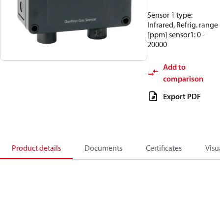
Sensor 1 type:
Infrared, Refrig. range
[ppm] sensor1: 0 -
20000
Add to
comparison
Export PDF
Product details
Documents
Certificates
Visu