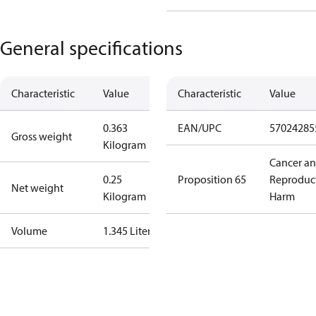
General specifications
Characteristic
Value
Characteristic
Value
0.363
EAN/UPC
57024285
Gross weight
Kilogram
Cancer a
0.25
Proposition 65
Reproduc
Net weight
Kilogram
Harm
Volume
1.345 Liter