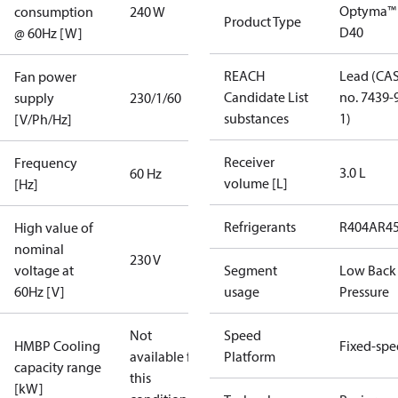
Optyma™
consumption
240 W
Product Type
D40
@ 60Hz [W]
REACH
Lead (CA
Fan power
Candidate List
no. 7439-
supply
230/1/60
substances
1)
[V/Ph/Hz]
Receiver
Frequency
3.0 L
60 Hz
volume [L]
[Hz]
Refrigerants
R404A
R4
High value of
nominal
230 V
voltage at
Segment
Low Back
60Hz [V]
usage
Pressure
Not
Speed
HMBP Cooling
Fixed-sp
available for
Platform
capacity range
this
[kW]