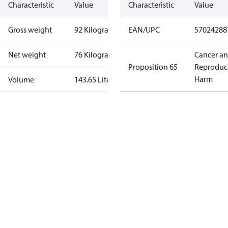
Characteristic
Value
Characteristic
Value
Gross weight
92 Kilogram
EAN/UPC
57024288
Net weight
76 Kilogram
Cancer a
Proposition 65
Reproduc
Harm
Volume
143.65 Liter