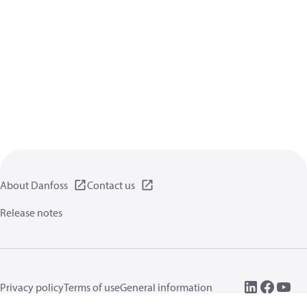
About Danfoss
Contact us
Release notes
Privacy policy
Terms of use
General information
Cookies