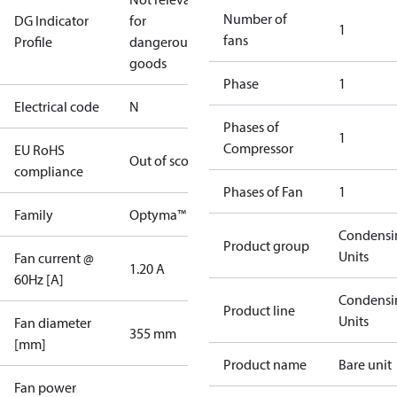
Number of
DG Indicator
for
1
fans
Profile
dangerous
goods
Phase
1
Electrical code
N
Phases of
1
Compressor
EU RoHS
Out of scope
compliance
Phases of Fan
1
Family
Optyma™
Condensi
Product group
Units
Fan current @
1.20 A
60Hz [A]
Condensi
Product line
Units
Fan diameter
355 mm
[mm]
Product name
Bare unit
Fan power