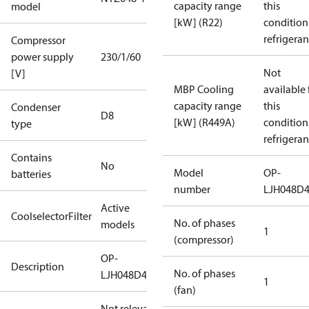
capacity range
this
model
[kW] (R22)
condition
refrigeran
Compressor
power supply
230/1/60
Not
[V]
MBP Cooling
available 
capacity range
this
Condenser
D8
[kW] (R449A)
condition
type
refrigeran
Contains
No
Model
OP-
batteries
number
LJH048D
Active
CoolselectorFilter
No. of phases
models
1
(compressor)
OP-
Description
No. of phases
LJH048D40N
1
(fan)
Not relevant