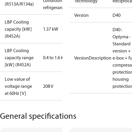
condition /
Technology
Reciproca
(R513A/R134a)
refrigerant
Version
D40
LBP Cooling
capacity [kW]
1.37 kW
D40 :
(R452A)
Optyma -
Standard
LBP Cooling
version + 
capacity range
0.4 to 1.6 kW
VersionDescription
e-box + fu
[kW] (R452A)
compress
protectio
Low value of
housing
voltage range
208 V
protectio
at 60Hz [V]
General specifications