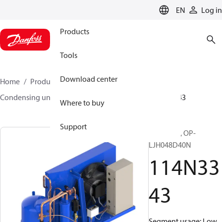
LANGUAGE
EN
Log in
Products
Tools
Download center
Home
Products
Climate Solutions for cooling
Condensing units
Optyma™
Optyma™
114N3343
Where to buy
Support
Optyma™, OP-
LJH048D40N
114N33
43
Segment usage: Low