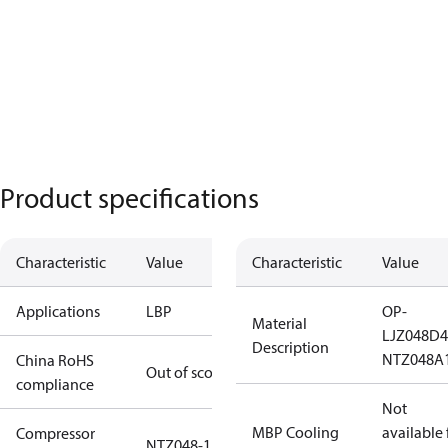
Product specifications
Characteristic
Value
Characteristic
Value
Applications
LBP
OP-
Material
LJZ048D
Description
NTZ048A
China RoHS
Out of scope
compliance
Not
MBP Cooling
available 
Compressor
NTZ048-1