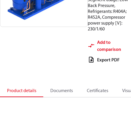
Back Pressure,
Refrigerants: R404A;
R452A, Compressor
power supply [V]:
230/1/60
Add to
comparison
Export PDF
Product details
Documents
Certificates
Visu