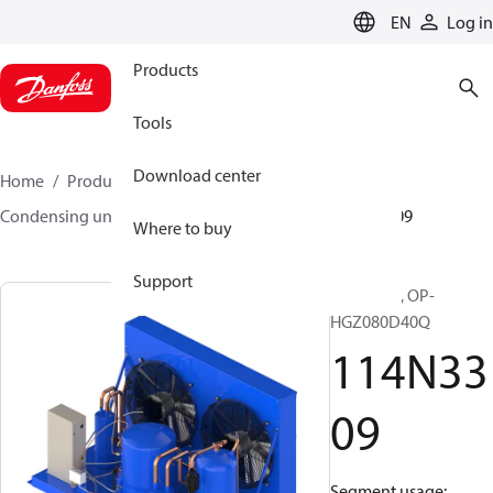
LANGUAGE
EN
Log in
Products
Tools
Download center
Home
Products
Climate Solutions for cooling
Condensing units
Optyma™
Optyma™
114N3309
Where to buy
Support
Optyma™, OP-
HGZ080D40Q
114N33
09
Segment usage: