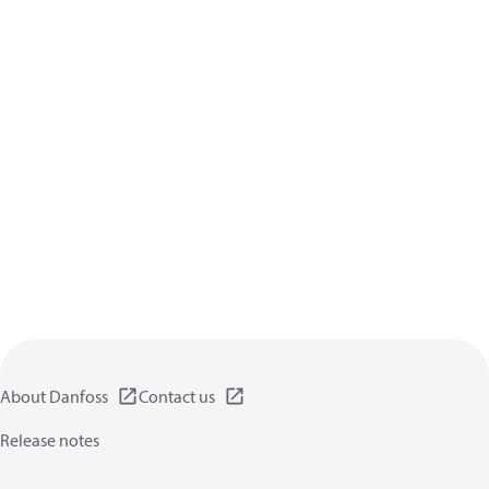
About Danfoss
Contact us
Release notes