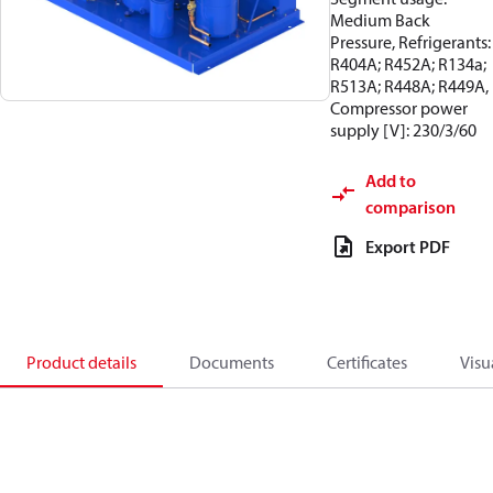
Medium Back
Pressure, Refrigerants:
R404A; R452A; R134a;
R513A; R448A; R449A,
Compressor power
supply [V]: 230/3/60
Add to
comparison
Export PDF
Product details
Documents
Certificates
Visu