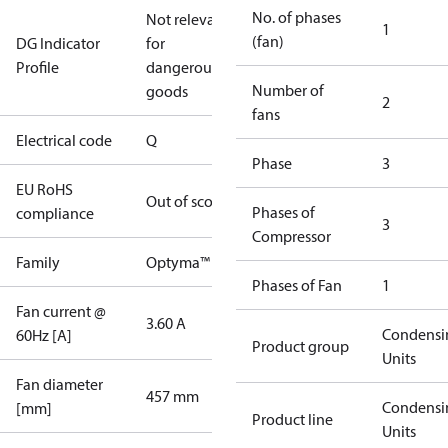
No. of phases
Not relevant
1
(fan)
DG Indicator
for
Profile
dangerous
Number of
goods
2
fans
Electrical code
Q
Phase
3
EU RoHS
Out of scope
Phases of
compliance
3
Compressor
Family
Optyma™
Phases of Fan
1
Fan current @
3.60 A
Condensi
60Hz [A]
Product group
Units
Fan diameter
457 mm
Condensi
[mm]
Product line
Units