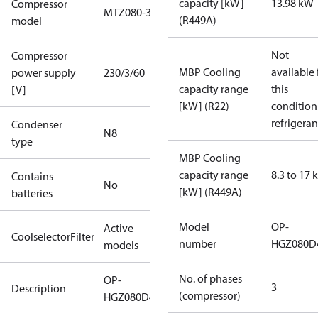
capacity [kW]
13.98 kW
Compressor
MTZ080-3
(R449A)
model
Not
Compressor
MBP Cooling
available 
power supply
230/3/60
capacity range
this
[V]
[kW] (R22)
condition
refrigeran
Condenser
N8
type
MBP Cooling
capacity range
8.3 to 17
Contains
No
[kW] (R449A)
batteries
Model
OP-
Active
CoolselectorFilter
number
HGZ080D
models
No. of phases
OP-
3
Description
(compressor)
HGZ080D40Q