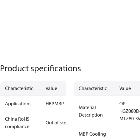
Product specifications
Characteristic
Value
Characteristic
Value
Applications
HBP
MBP
OP-
Material
HGZ080D
Description
MTZ80-3
China RoHS
Out of scope
compliance
MBP Cooling