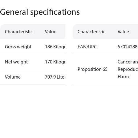
General specifications
Characteristic
Value
Characteristic
Value
Gross weight
186 Kilogram
EAN/UPC
57024288
Net weight
170 Kilogram
Cancer a
Proposition 65
Reproduc
Harm
Volume
707.9 Liter