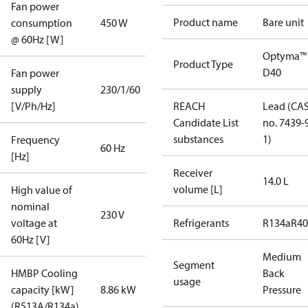
Fan power
Product name
Bare unit
consumption
450 W
@ 60Hz [W]
Optyma™
Product Type
D40
Fan power
supply
230/1/60
[V/Ph/Hz]
REACH
Lead (CA
Candidate List
no. 7439-
substances
1)
Frequency
60 Hz
[Hz]
Receiver
14.0 L
volume [L]
High value of
nominal
230 V
voltage at
Refrigerants
R134a
R4
60Hz [V]
Medium
Segment
HMBP Cooling
Back
usage
capacity [kW]
8.86 kW
Pressure
(R513A/R134a)