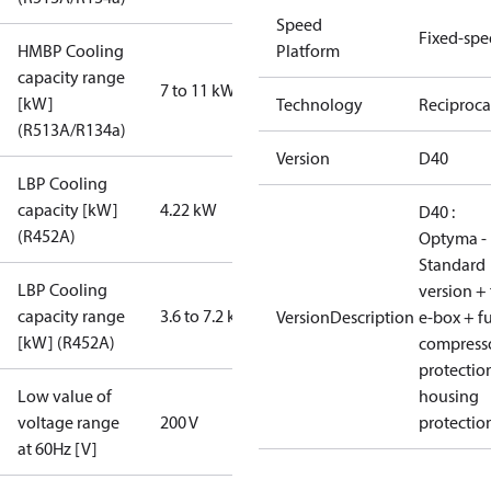
Speed
Fixed-sp
HMBP Cooling
Platform
capacity range
7 to 11 kW
[kW]
Technology
Reciproca
(R513A/R134a)
Version
D40
LBP Cooling
capacity [kW]
4.22 kW
D40 :
(R452A)
Optyma -
Standard
LBP Cooling
version + 
capacity range
3.6 to 7.2 kW
VersionDescription
e-box + fu
[kW] (R452A)
compress
protectio
Low value of
housing
voltage range
200 V
protectio
at 60Hz [V]