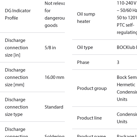
110-240 V 
Not relevant
– 50/60 Hz
DG Indicator
for
Oil sump
50 to 120 
Profile
dangerous
heater
PTC self-
goods
regulatin
Discharge
Oil type
BOCKlub 
connection
5/8 in
size [in]
Phase
3
Discharge
connection
16.00 mm
Bock Sem
size [mm]
Hermetic
Product group
Condensi
Units
Discharge
connection
Standard
size type
Condensi
Product line
Units
Discharge
connection
Soldering
Product name
Package U