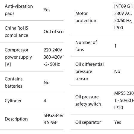
Anti-vibration
INT69 G 1
Yes
pads
Motor
230V AC,
protection
50/60 Hz,
IP00
China RoHS
Out of scope
compliance
Number of
1
fans
Compressor
220-240V D /
power supply
380-420V Y
[V]
-3- 50Hz
Oil differential
pressure
No
sensor
Contains
No
batteries
MP55 230
Oil pressure
1 - 50/60 
Cylinder
4
safety switch
IP20
SHGX34e/315-
Description
Oil separator
Yes
4 SP&P