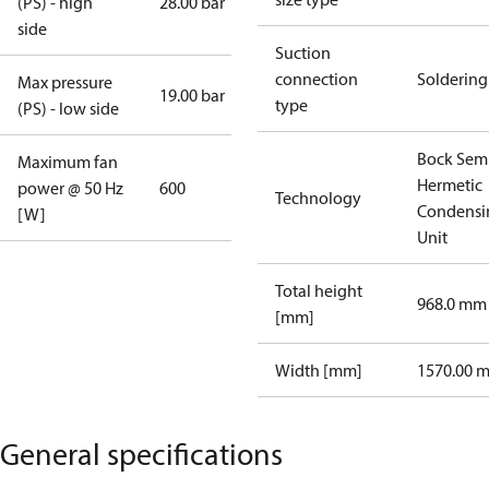
(PS) - high
28.00 bar
side
Suction
connection
Soldering
Max pressure
19.00 bar
type
(PS) - low side
Bock Sem
Maximum fan
Hermetic
power @ 50 Hz
600
Technology
Condensi
[W]
Unit
Total height
968.0 mm
[mm]
Width [mm]
1570.00 
General specifications