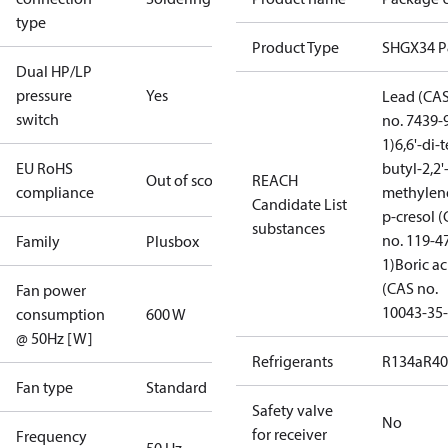
type
Product Type
SHGX34 
Dual HP/LP
pressure
Yes
Lead (CA
switch
no. 7439-
1)
6,6'-di-t
EU RoHS
butyl-2,2'
Out of scope
REACH
compliance
methylen
Candidate List
p-cresol 
substances
no. 119-4
Family
Plusbox
1)
Boric ac
(CAS no.
Fan power
10043-35-
consumption
600 W
@ 50Hz [W]
Refrigerants
R134a
R4
Fan type
Standard
Safety valve
No
for receiver
Frequency