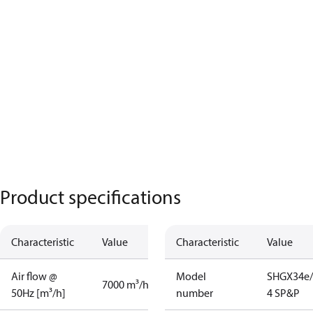
Product specifications
Characteristic
Value
Characteristic
Value
Air flow @
Model
SHGX34e/
7000 m³/h
50Hz [m³/h]
number
4 SP&P