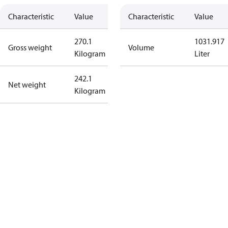
Characteristic
Value
Characteristic
Value
270.1
1031.917
Gross weight
Volume
Kilogram
Liter
242.1
Net weight
Kilogram