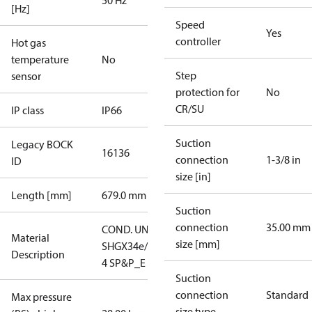
50 Hz
[Hz]
Speed
Yes
controller
Hot gas
temperature
No
Step
sensor
protection for
No
CR/SU
IP class
IP66
Suction
Legacy BOCK
16136
connection
1-3/8 in
ID
size [in]
Length [mm]
679.0 mm
Suction
connection
35.00 mm
COND. UNIT
Material
size [mm]
SHGX34e/315-
Description
4 SP&P_E
Suction
connection
Standard
Max pressure
size type