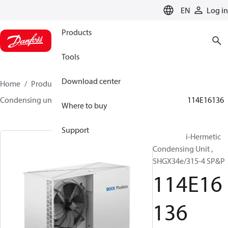
LANGUAGE
EN
Log in
Products
Tools
Download center
Home
Products
Climate Solutions for cooling
Condensing units
BOCK plusbox
BOCK plusbox
114E16136
Where to buy
Support
Bock Semi-Hermetic
Condensing Unit ,
SHGX34e/315-4 SP&P
114E16
136