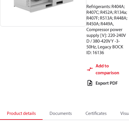
Refrigerants: R404A;
R407C; R452A; R134a;
R407F; R513A; R448A;
R450A; R449A,
Compressor power
supply [V]: 220-240V
D / 380-420V Y -3-
50Hz, Legacy BOCK
ID: 16136
Add to
comparison
Export PDF
Product details
Documents
Certificates
Visu