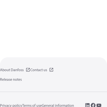
About Danfoss
Contact us
Release notes
Privacy policy
Terms of use
General information