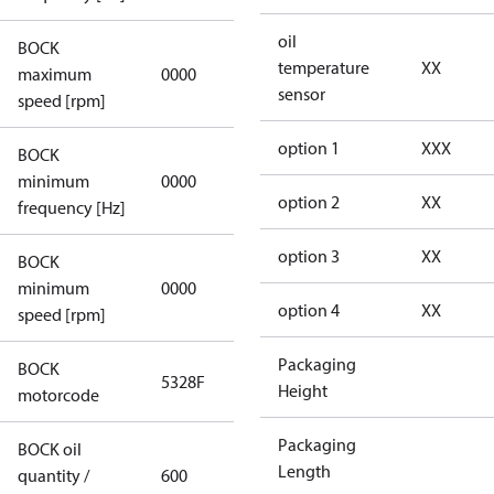
oil
BOCK
not
temperature
XX
maximum
0000
applicable
sensor
speed [rpm]
option 1
XXX
BOCK
not
minimum
0000
applicable
option 2
XX
frequency [Hz]
option 3
XX
BOCK
minimum
0000
0000
option 4
XX
speed [rpm]
Packaging
BOCK
5328F
5328F
Height
motorcode
Packaging
BOCK oil
Length
quantity /
600
600