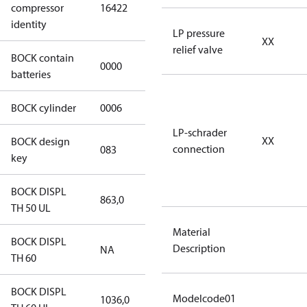
compressor
16422
HGX46/280 S
identity
46 CO2 T
LP pressure
XX
relief valve
BOCK contain
0000
No
batteries
BOCK cylinder
0006
6
LP-schrader
XX
BOCK design
connection
083
083
key
BOCK DISPL
863,0
863,0
TH 50 UL
Material
BOCK DISPL
Description
NA
NA
TH 60
BOCK DISPL
Modelcode01
1036,0
1036,0