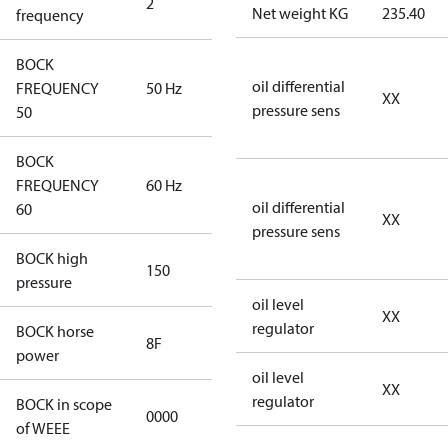
2
60 Hz
Net weight KG
235.40
frequency
BOCK
oil differential
FREQUENCY
50 Hz
50 Hz
XX
pressure sens
50
BOCK
FREQUENCY
60 Hz
60 Hz
oil differential
60
XX
pressure sens
BOCK high
150
150
pressure
oil level
XX
regulator
BOCK horse
8F
8F
power
oil level
XX
regulator
BOCK in scope
0000
No
of WEEE