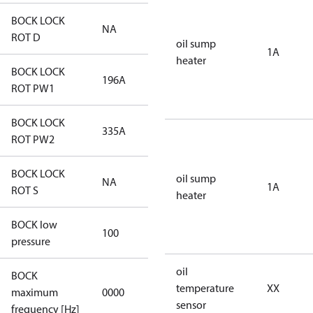
BOCK LOCK
NA
NA
ROT D
oil sump
1A
heater
BOCK LOCK
196A
196A
ROT PW1
BOCK LOCK
335A
335A
ROT PW2
BOCK LOCK
oil sump
NA
NA
1A
ROT S
heater
BOCK low
100
100
pressure
oil
BOCK
not
temperature
XX
maximum
0000
applicable
sensor
frequency [Hz]