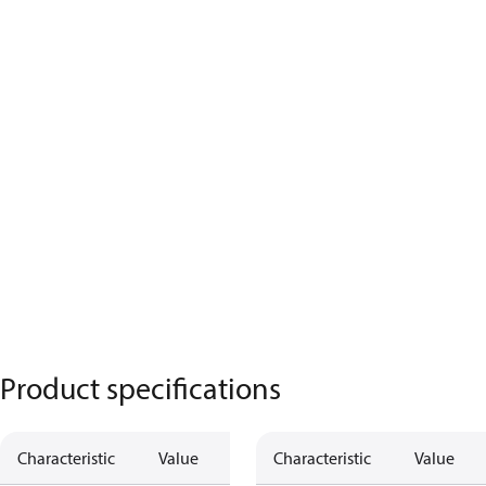
Product specifications
Characteristic
Value
Description
Characteristic
Value