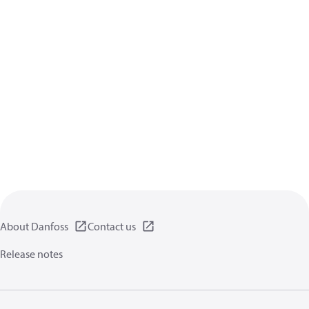
About Danfoss
Contact us
Release notes