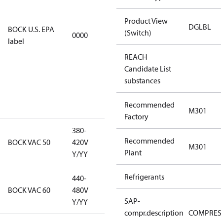
restricted
Product View
refrigerants,
DGLBL
BOCK U.S. EPA
(Switch)
0000
this
label
productmay
REACH
be used for
Candidate List
servicing
substances
existing
equipment
Recommended
only.
M301
Factory
380-
380-420V
Recommended
BOCK VAC 50
420V
M301
Y/YY
Plant
Y/YY
Refrigerants
440-
440-480V
BOCK VAC 60
480V
Y/YY
SAP-
Y/YY
compr.description
COMPRE