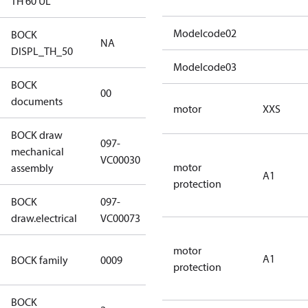
TH 60 UL
Modelcode02
BOCK
NA
NA
DISPL_TH_50
Modelcode03
BOCK
no
00
documents
documents
motor
XXS
BOCK draw
097-
mechanical
097-VC00030
VC00030
motor
assembly
A1
protection
BOCK
097-
097-VC00073
draw.electrical
VC00073
motor
UL CO2 T
A1
BOCK family
0009
protection
compressors
BOCK