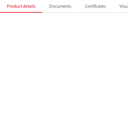
Product details
Documents
Certificates
Visu