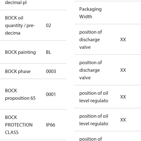
decimal pl
Packaging
Width
BOCK oil
quantity / pre-
02
02
position of
decima
discharge
XX
valve
blue
BOCK painting
BL
(RAL5000)
position of
discharge
XX
BOCK phase
0003
3
valve
Cancer and
BOCK
position of oil
0001
Reproductive
XX
proposition 65
level regulato
Harm
position of oil
BOCK
XX
level regulato
PROTECTION
IP66
IP66
CLASS
position of