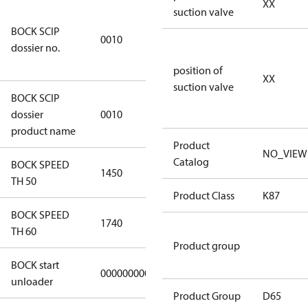
XX
suction valve
346dec0b-
BOCK SCIP
2773-4e6b-
0010
dossier no.
b2de-
974a2a1df49e
position of
XX
suction valve
BOCK SCIP
HG(X)46/….
dossier
0010
CO2 T
product name
Product
NO_VIEW
Catalog
BOCK SPEED
1450
1450
TH 50
Product Class
K87
BOCK SPEED
1740
1740
TH 60
Product group
BOCK start
000000000000000
000000000000000
unloader
Product Group
D65