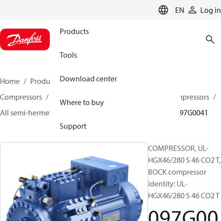
LANGUAGE
EN
Log in
Products
Tools
Download center
Home
Products
Climate Solutions for cooling
Compressors
Semi-hermetic reciprocating BOCK Compressors
Where to buy
All semi-hermetic reciprocating BOCK compressors
097G0041
Support
COMPRESSOR, UL-
HGX46/280 S 46 CO2 T,
BOCK compressor
identity: UL-
HGX46/280 S 46 CO2 T
097G00