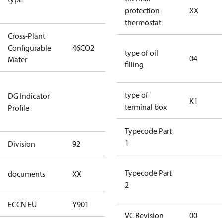
protection
XX
type)
thermostat
Cross-Plant
Configurable
46CO2
46CO2
type of oil
04
Mater
filling
Not relevant
type of
DG Indicator
for
K1
terminal box
Profile
dangerous
goods
Typecode Part
1
Division
92
92
no
Typecode Part
documents
XX
documents
2
ECCN EU
Y901
Y901
VC Revision
00