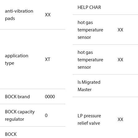
no anti
HELP CHAR
anti-vibration
XX
vibration
pads
pads
hot gas
temperature
XX
for
sensor
transcritical
CO2 systems
hot gas
application
XT
(standstill
temperature
XX
type
pressures LP
sensor
100 bar / HP
150 bar)
Is Migrated
Master
BOCK brand
0000
BOCK
BOCK capacity
0
0
LP pressure
regulator
XX
relief valve
BOCK
UL-