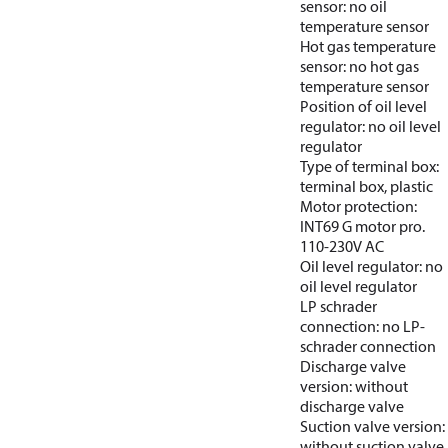
sensor: no oil
temperature sensor
Hot gas temperature
sensor: no hot gas
temperature sensor
Position of oil level
regulator: no oil level
regulator
Type of terminal box:
terminal box, plastic
Motor protection:
INT69 G motor pro.
110-230V AC
Oil level regulator: no
oil level regulator
LP schrader
connection: no LP-
schrader connection
Discharge valve
version: without
discharge valve
Suction valve version:
without suction valve