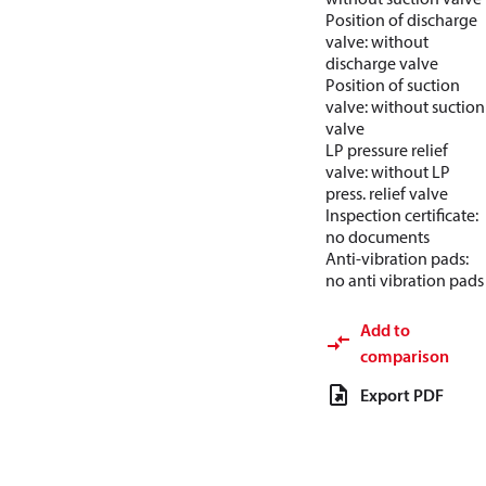
Position of discharge
valve: without
discharge valve
Position of suction
valve: without suction
valve
LP pressure relief
valve: without LP
press. relief valve
Inspection certificate:
no documents
Anti-vibration pads:
no anti vibration pads
Add to
comparison
Export PDF