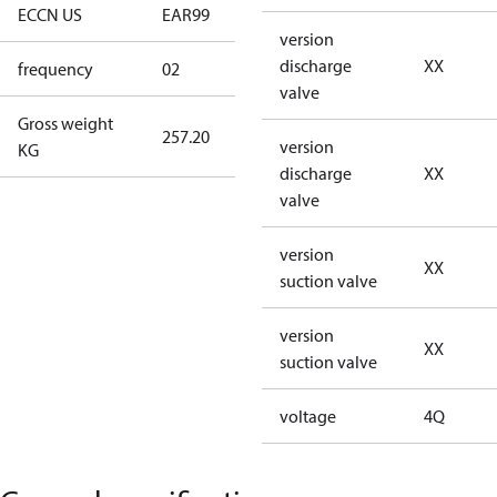
ECCN US
EAR99
EAR99
version
discharge
XX
frequency
02
60 Hz
valve
Gross weight
257.20
257.20
version
KG
discharge
XX
valve
version
XX
suction valve
version
XX
suction valve
voltage
4Q