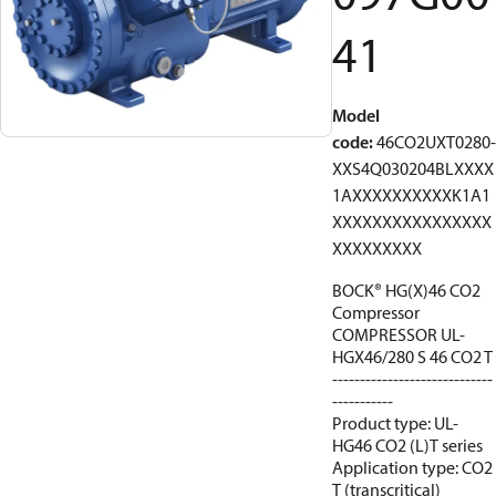
41
Model
code
:
46CO2UXT0280-
XXS4Q030204BLXXXX
1AXXXXXXXXXXK1A1
XXXXXXXXXXXXXXXX
XXXXXXXXX
BOCK® HG(X)46 CO2
Compressor
COMPRESSOR UL-
HGX46/280 S 46 CO2 T
-----------------------------
-----------
Product type: UL-
HG46 CO2 (L)T series
Application type: CO2
T (transcritical)