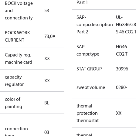
Part 1
BOCK voltage
440-480V
and
53
Y/YY
SAP-
UL-
connection ty
compr.description
HGX46/28
Part 2
S 46 CO2 
BOCK WORK
73,0A
73,0A
CURRENT
SAP-
HG46
compr.type
CO2 T
Capacity reg.
no capacity
XX
machine card
regulator
STAT GROUP
30996
capacity
no capacity
XX
regulator
regulator
swept volume
0280-
color of
blue
BL
thermal
painting
(RAL5000)
protection
XX
thermostat
S/SS (part
connection
winding
03
thermal
type
connection