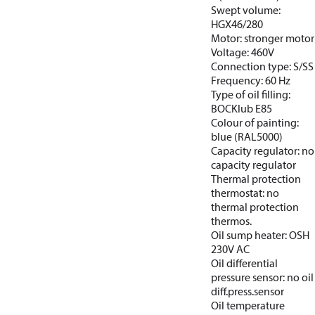
Swept volume:
HGX46/280
Motor: stronger motor
Voltage: 460V
Connection type: S/SS
Frequency: 60 Hz
Type of oil filling:
BOCKlub E85
Colour of painting:
blue (RAL5000)
Capacity regulator: no
capacity regulator
Thermal protection
thermostat: no
thermal protection
thermos.
Oil sump heater: OSH
230V AC
Oil differential
pressure sensor: no oil
diff.press.sensor
Oil temperature