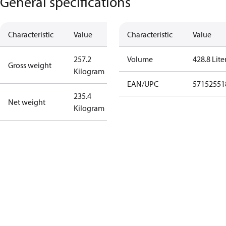
General specifications
Characteristic
Value
Characteristic
Value
257.2
Volume
428.8 Lite
Gross weight
Kilogram
EAN/UPC
57152551
235.4
Net weight
Kilogram