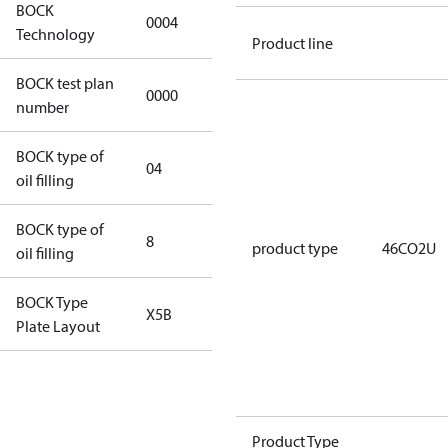
BOCK
0004
0004
Technology
Product line
BOCK test plan
0000
0000
number
BOCK type of
04
BOCKlub E85
oil filling
BOCK type of
8
8
product type
46CO2U
oil filling
BOCK Type
X5B
X5B
Plate Layout
For
installations
using U.S.
Product Type
EPA