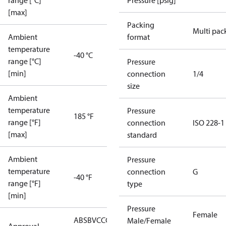
range [°C]
Pressure [psig]
[max]
Packing
Multi pac
Ambient
format
temperature
-40 °C
range [°C]
Pressure
[min]
connection
1/4
size
Ambient
temperature
Pressure
185 °F
range [°F]
connection
ISO 228-1
[max]
standard
Ambient
Pressure
temperature
connection
G
-40 °F
range [°F]
type
[min]
Pressure
Female
ABS
BV
CCC
CCS
CE
CMIM
DNV
EAC
GL
KRS
LLC
Male/Female