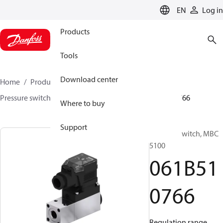
LANGUAGE
EN
Log in
Products
Tools
Download center
Home
Products
Sensing solutions
Switches
Pressure switches
MBC 5000 / MBC 5100
061B510766
Where to buy
Support
Pressure switch, MBC
5100
061B51
0766
Regulation range