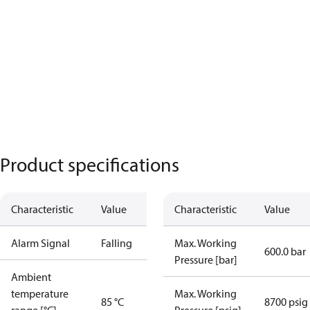
Product specifications
Characteristic
Value
Characteristic
Value
Alarm Signal
Falling
Max. Working
600.0 bar
Pressure [bar]
Ambient
temperature
Max. Working
85 °C
8700 psig