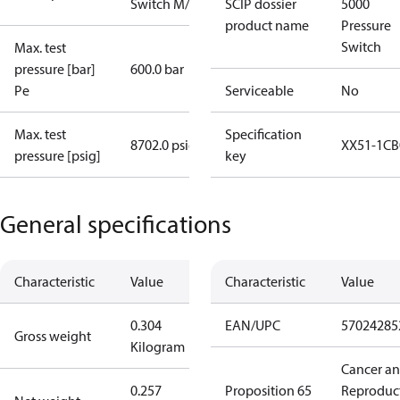
Switch M/32
SCIP dossier
5000
product name
Pressure
Switch
Max. test
pressure [bar]
600.0 bar
Pe
Serviceable
No
Max. test
Specification
8702.0 psig
XX51-1CB
pressure [psig]
key
General specifications
Characteristic
Value
Characteristic
Value
0.304
EAN/UPC
57024285
Gross weight
Kilogram
Cancer a
0.257
Proposition 65
Reproduc