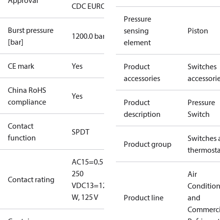
Approval
CDC EURO-TYSK
LR
NKK
RINA
RMRS
Pressure
Burst pressure
sensing
Piston
1200.0 bar
[bar]
element
CE mark
Yes
Product
Switches
accessories
accessori
China RoHS
Yes
compliance
Product
Pressure
description
Switch
Contact
SPDT
function
Switches 
Product group
thermosta
AC15=0.5 A,
250
Air
Contact rating
V
DC13=12
Conditio
W, 125 V
Product line
and
Commerci