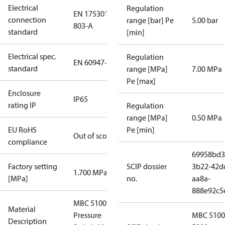
Electrical
Regulation
EN 175301-
connection
range [bar] Pe
5.00 bar
803-A
standard
[min]
Electrical spec.
Regulation
EN 60947-5
standard
range [MPa]
7.00 MPa
Pe [max]
Enclosure
IP65
rating IP
Regulation
range [MPa]
0.50 MPa
EU RoHS
Pe [min]
Out of scope
compliance
69958bd3
Factory setting
SCIP dossier
3b22-42d
1.700 MPa
[MPa]
no.
aa8a-
888e92c5
MBC 5100
Material
Pressure
MBC 5100
Description