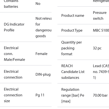
Contains
Refrigera
No
batteries
Pressure
Product name
Not relevant
switch
DG Indicator
for
Profile
dangerous
Product Type
MBC 5100
goods
Quantity per
Electrical
packing
32 pc
conn.
Female
format
Male/Female
REACH
Lead (CA
Electrical
Candidate List
no. 7439-
DIN-plug
connection
substances
1)
Electrical
Regulation
connection
Pg 11
range [bar] Pe
70.00 bar
size
[max]