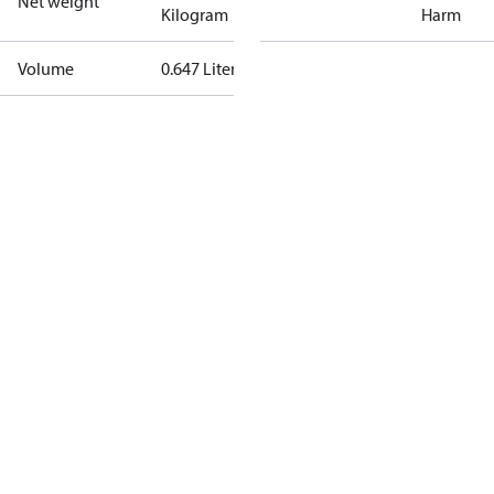
Net weight
Kilogram
Harm
Volume
0.647 Liter