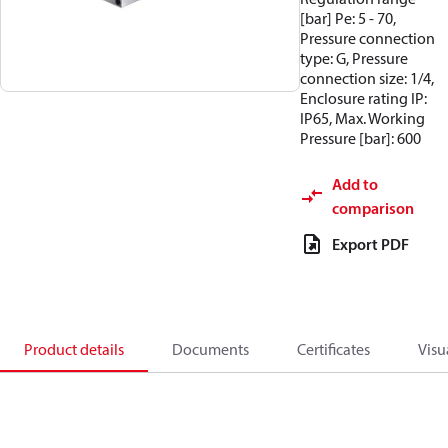
[bar] Pe: 5 - 70,
Pressure connection
type: G, Pressure
connection size: 1/4,
Enclosure rating IP:
IP65, Max. Working
Pressure [bar]: 600
Add to
comparison
Export PDF
Product details
Documents
Certificates
Visu