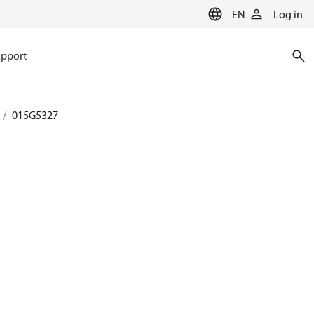
EN
Log in
pport
015G5327