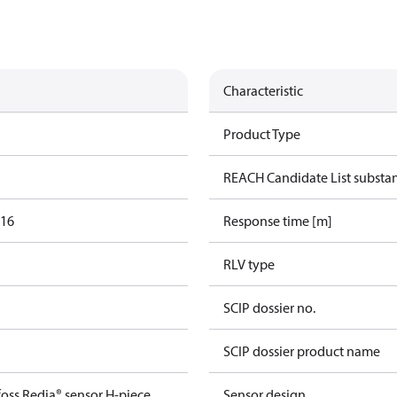
Characteristic
Product Type
REACH Candidate List substa
016
Response time [m]
RLV type
SCIP dossier no.
SCIP dossier product name
oss Redia® sensor H-piece
Sensor design