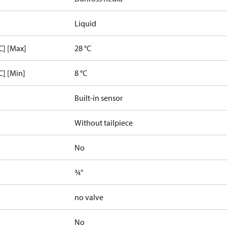
Liquid
C] [Max]
28 °C
C] [Min]
8 °C
Built-in sensor
Without tailpiece
No
¾"
no valve
No