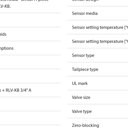
LV-KB.
Sensor media
Sensor setting temperature [°
uids
Sensor setting temperature [°
mptions
Sensor type
Tailpiece type
UL mark
k + RLV-KB 3/4" A
Valve size
Valve type
Zero-blocking