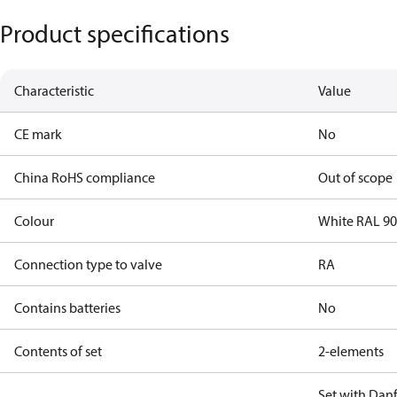
Product specifications
Characteristic
Value
CE mark
No
China RoHS compliance
Out of scope
Colour
White RAL 9
Connection type to valve
RA
Contains batteries
No
Contents of set
2-elements
Set with Danf