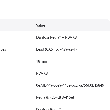
Value
Danfoss Redia® + RLV-KB
nces
Lead (CAS no. 7439-92-1)
18 min
RLV-KB
0e7db449-86e9-445e-bc2f-a756b0b15849
Redia & RLV-KB 3/4" Set
Danfoss Redia®