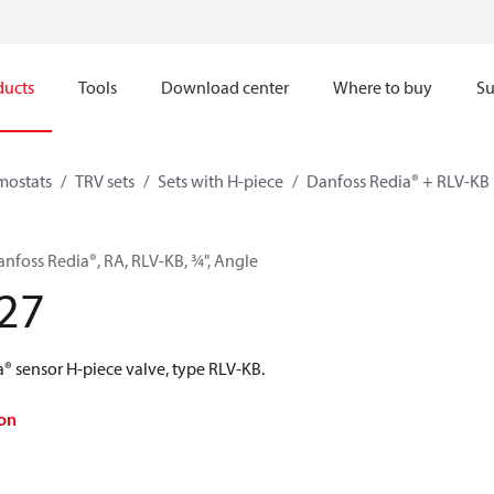
ducts
Tools
Download center
Where to buy
Su
mostats
TRV sets
Sets with H-piece
Danfoss Redia® + RLV-KB
anfoss Redia®, RA, RLV-KB, ¾", Angle
27
® sensor H-piece valve, type RLV-KB.
on