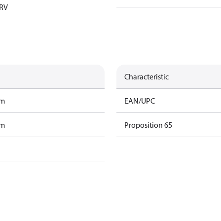
TRV
Characteristic
am
EAN/UPC
am
Proposition 65