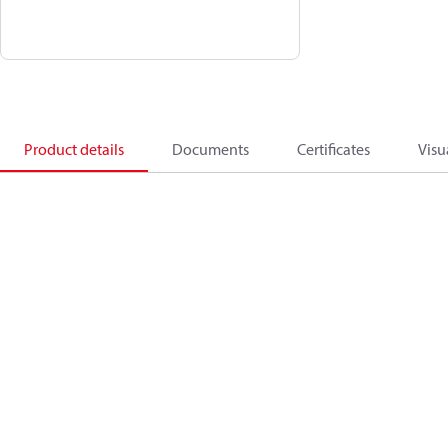
Product details
Documents
Certificates
Visu