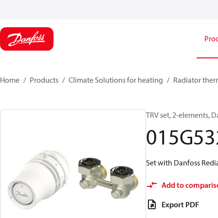
Pro
Home
Products
Climate Solutions for heating
Radiator ther
TRV set, 2-elements, D
015G53
Set with Danfoss Redia
Add to comparis
Export PDF