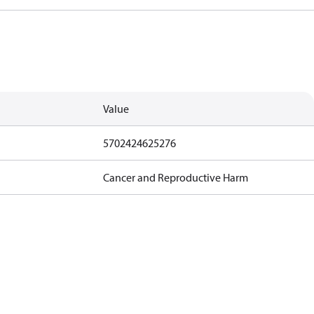
Value
5702424625276
Cancer and Reproductive Harm