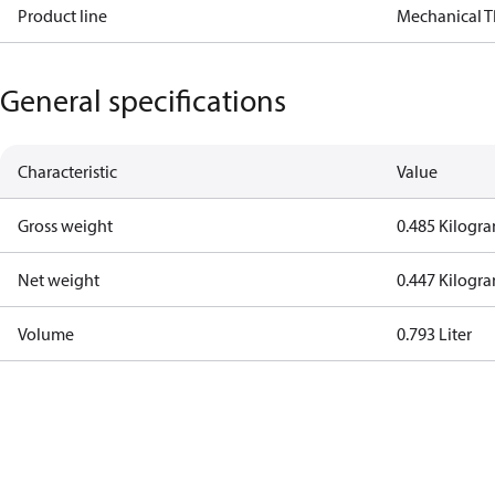
Product line
Mechanical 
General specifications
Characteristic
Value
Gross weight
0.485 Kilogr
Net weight
0.447 Kilogr
Volume
0.793 Liter