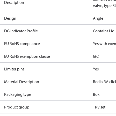
Description
valve, type R
Design
Angle
DG Indicator Profile
Contains Liq
EU RoHS compliance
Yes with exe
EU RoHS exemption clause
6(c)
Limiter pins
Yes
Material Description
Redia RA clic
Packaging type
Box
Product group
TRV set