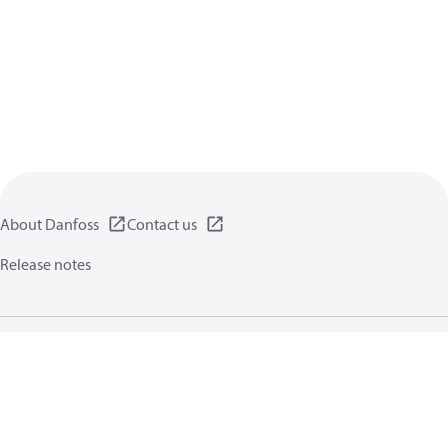
About Danfoss
Contact us
Release notes
Privacy policy
Terms of use
General information
Cookies