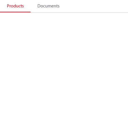
Products
Documents