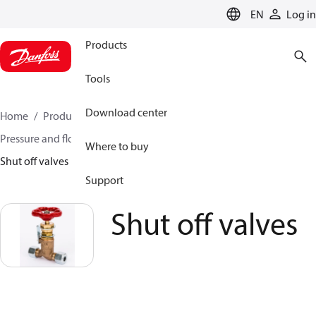
LANGUAGE
EN
Log in
Products
Tools
Download center
Home
Products
Climate Solutions for heating
Pressure and flow controllers
Pilot control valves
Where to buy
Shut off valves
Support
Shut off valves