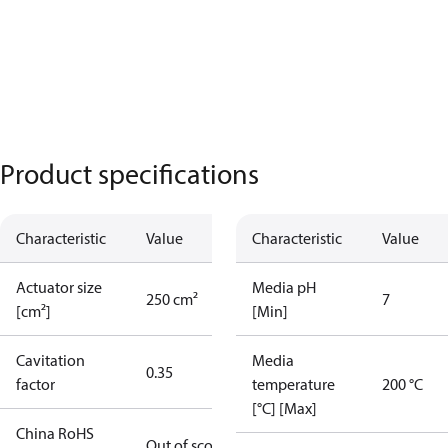
Product specifications
Characteristic
Value
Characteristic
Value
Actuator size
Media pH
250 cm²
7
[cm²]
[Min]
Cavitation
Media
0.35
factor
temperature
200 °C
[°C] [Max]
China RoHS
Out of scope