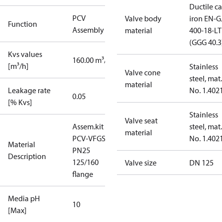
Ductile ca
PCV
Valve body
iron EN-G
Function
Assembly kit
material
400-18-LT
(GGG 40.3
Kvs values
160.00 m³/h
[m³/h]
Stainless
Valve cone
steel, mat.
material
Leakage rate
No. 1.402
0.05
[% Kvs]
Stainless
Valve seat
Assem.kit
steel, mat.
material
PCV-VFGS2
No. 1.402
Material
PN25
Description
125/160
Valve size
DN 125
flange
Media pH
10
[Max]