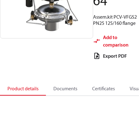
64
Assem.kit PCV-VFGS2
PN25 125/160 flange
Add to
comparison
Export PDF
Product details
Documents
Certificates
Visu