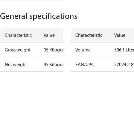
General specifications
Characteristic
Value
Characteristic
Value
Gross weight
95 Kilogram
Volume
506.1 Lite
Net weight
95 Kilogram
EAN/UPC
57024218