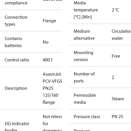
compliance
Media
temperature
2 °C
[°C] [Min]
Connection
Flange
types
Medium
Circulati
alternative
water
Contains
No
batteries
Mounting
Free
version
Control ratio
400:1
Number of
Assem.kit
2
ports
PCV-VFGS2
Description
PN25
125/160
Permissible
Steam
flange
media
Not relevant
Pressure class
PN 25
DG Indicator
for
Profile
dangerous
Pressure