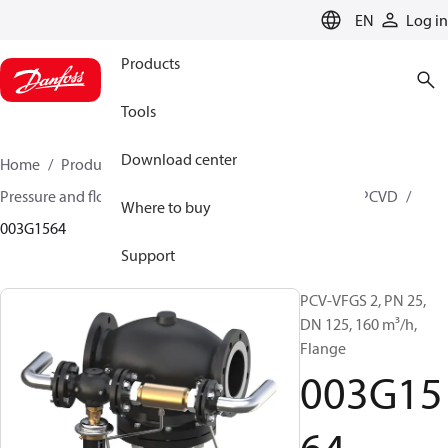
LANGUAGE
EN
Log in
Products
Tools
Download center
Home
Products
Climate Solutions for heating
Pressure and flow controllers
Pilot control valves
PCVD
Where to buy
003G1564
Support
PCV-VFGS 2, PN 25,
DN 125, 160 m³/h,
Flange
003G15