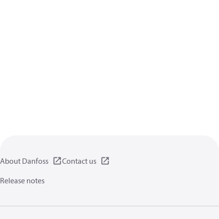
About Danfoss
Contact us
Release notes