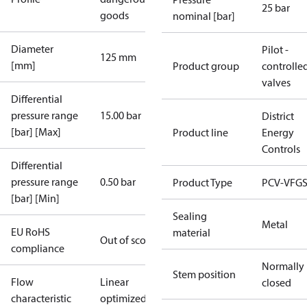
25 bar
goods
nominal [bar]
Diameter
Pilot -
125 mm
[mm]
Product group
controlle
valves
Differential
pressure range
15.00 bar
District
[bar] [Max]
Product line
Energy
Controls
Differential
pressure range
0.50 bar
Product Type
PCV-VFGS
[bar] [Min]
Sealing
Metal
EU RoHS
material
Out of scope
compliance
Normally
Stem position
Flow
Linear
closed
characteristic
optimized