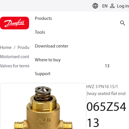
LANGUAGE
EN
Log in
Products
Tools
Download center
Home
Products
Climate Solutions for heating
Motorised control valves
Globe valves
Where to buy
Valves for terminal & zone
VZ 2/ VZ 3/ VZ 4
065Z5413
Support
HVZ 3 PN16 15/1
3way seated flat end
065Z54
13