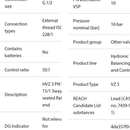
G 1/2
10
size
VSP
External
Pressure
Connection
16 bar
thread ISO
nominal [bar]
types
228/1
Product group
Other val
Contains
No
batteries
Hydronic
Product line
Balancin
Control ratio
50:1
and Contr
HVZ 3 PN16
Product Type
VZ 3
15/1 3way
Description
seated flat
REACH
Lead (CA
end
Candidate List
no. 7439-
substances
1)
Not relevant
DG Indicator
for
4da357f0