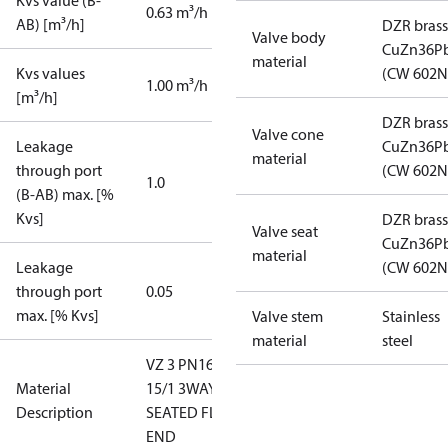
Kvs value (B-
0.63 m³/h
AB) [m³/h]
DZR brass
Valve body
CuZn36P
material
Kvs values
(CW 602N
1.00 m³/h
[m³/h]
DZR brass
Valve cone
Leakage
CuZn36P
material
through port
(CW 602N
1.0
(B-AB) max. [%
Kvs]
DZR brass
Valve seat
CuZn36P
material
Leakage
(CW 602N
through port
0.05
max. [% Kvs]
Valve stem
Stainless
material
steel
VZ 3 PN16
Material
15/1 3WAY
Description
SEATED FLAT
END