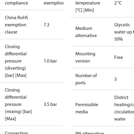
compliance
exemptions
temperature
2 °C
[°C] [Min]
China RoHS
exemption
7.3
Glycolic
Medium
clause
water up 
alternative
50%
Closing
differential
Mounting
Free
pressure
1.0 bar
version
(diverting)
[bar] [Max]
Number of
3
ports
Closing
differential
District
pressure
3.5 bar
Permissible
heating/c
(mixing) [bar]
media
circulatio
[Max]
water
Connection
PN alternative