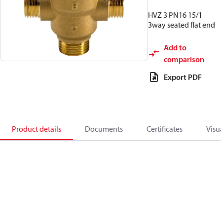
HVZ 3 PN16 15/1
3way seated flat end
Add to
comparison
Export PDF
Product details
Documents
Certificates
Visu