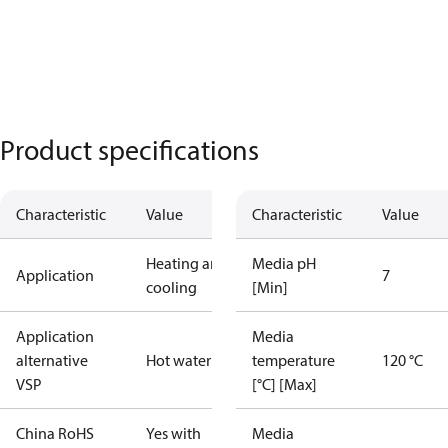
Product specifications
Characteristic
Value
Characteristic
Value
Heating and
Media pH
Application
7
cooling
[Min]
Application
Media
alternative
Hot water
temperature
120 °C
VSP
[°C] [Max]
China RoHS
Yes with
Media