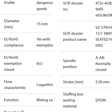
Profile
dangerous
SCIP dossier
472c-4c0b
goods
no.
9ef0-
e65c8e59
Diameter
15 mm
[mm]
VZ 3 PN1
SCIP dossier
15/1 3WA
EU RoHS
Yes with
product name
SEATED F
compliance
exemptions
END
EU RoHS
A-AB:
Spindle
exemption
6(c)
Normally
position
clause
closed
Flow
Stroke [mm]
5.50 mm
Logarithmic
characteristic
Stuffing box
Function
Mixing valve
sealing
EPDM
material