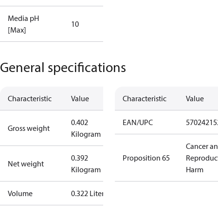
Media pH
10
[Max]
General specifications
Characteristic
Value
Characteristic
Value
0.402
EAN/UPC
57024215
Gross weight
Kilogram
Cancer a
0.392
Proposition 65
Reproduc
Net weight
Kilogram
Harm
Volume
0.322 Liter