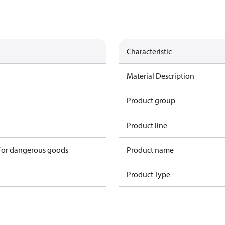
Characteristic
Material Description
Product group
Product line
 for dangerous goods
Product name
Product Type