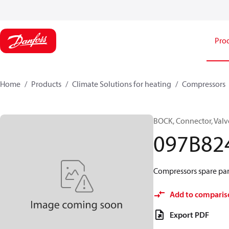
Pro
Home
Products
Climate Solutions for heating
Compressors
BOCK, Connector, Valv
097B82
Compressors spare par
Add to comparis
Export PDF