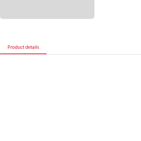
Product details