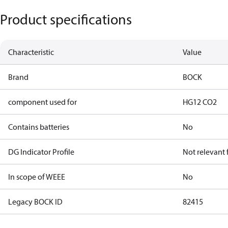
Product specifications
Characteristic
Value
Brand
BOCK
component used for
HG12 CO2
Contains batteries
No
DG Indicator Profile
Not relevant
In scope of WEEE
No
Legacy BOCK ID
82415