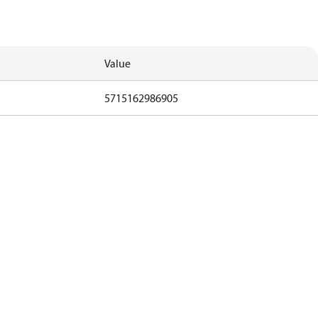
Value
5715162986905