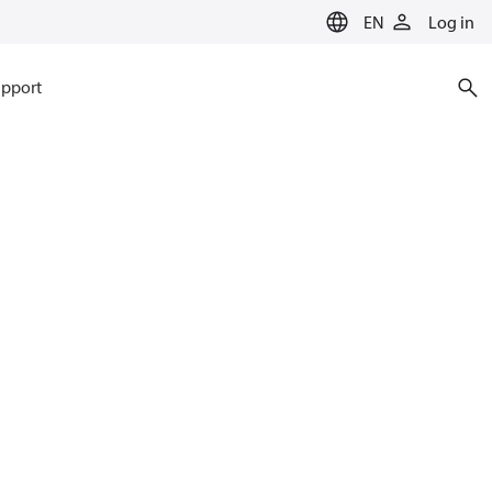
EN
Log in
pport