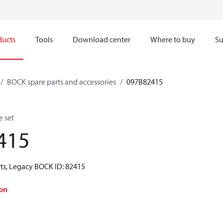
ducts
Tools
Download center
Where to buy
Su
BOCK spare parts and accessories
097B82415
e set
415
ts, Legacy BOCK ID: 82415
on