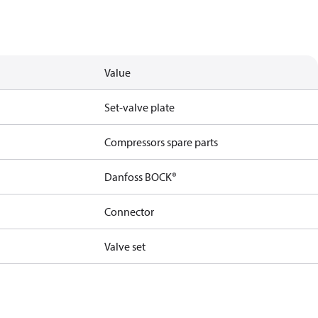
Value
Set-valve plate
Compressors spare parts
Danfoss BOCK®
Connector
Valve set