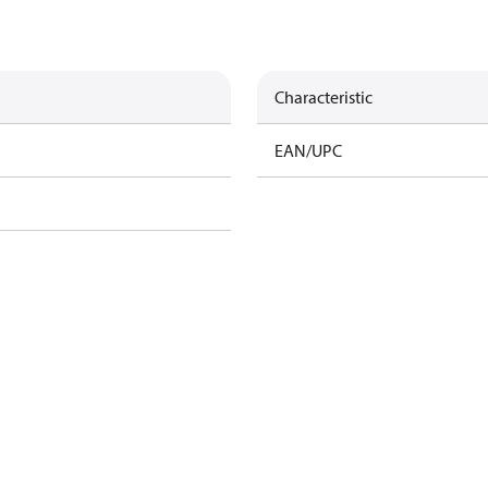
Characteristic
EAN/UPC