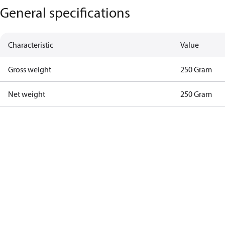
General specifications
Characteristic
Value
Gross weight
250 Gram
Net weight
250 Gram