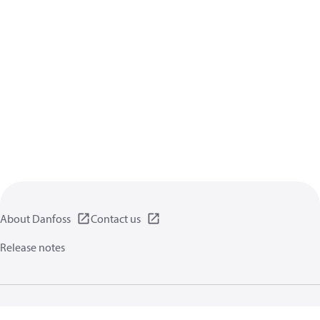
About Danfoss
Contact us
Release notes