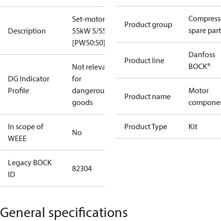
Compress
Set-motor
Product group
spare part
Description
55kW S/SS
[PW50:50]
Danfoss
Product line
BOCK®
Not relevant
DG Indicator
for
Profile
dangerous
Motor
Product name
goods
compone
In scope of
Product Type
Kit
No
WEEE
Legacy BOCK
82304
ID
General specifications