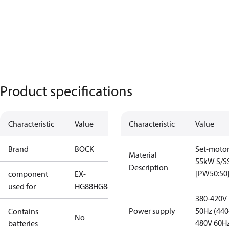
Product specifications
Characteristic
Value
Characteristic
Value
Brand
BOCK
Set-moto
Material
55kW S/S
Description
[PW50:50
component
EX-
used for
HG88
HG88
380-420V
Power supply
50Hz (440
Contains
No
480V 60H
batteries