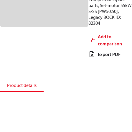
parts, Set-motor 55kW
S/SS [PW50:50],
Legacy BOCK ID:
82304
Add to
comparison
Export PDF
Product details