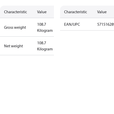
Characteristic
Value
Characteristic
Value
108.7
EAN/UPC
57151628
Gross weight
Kilogram
108.7
Net weight
Kilogram