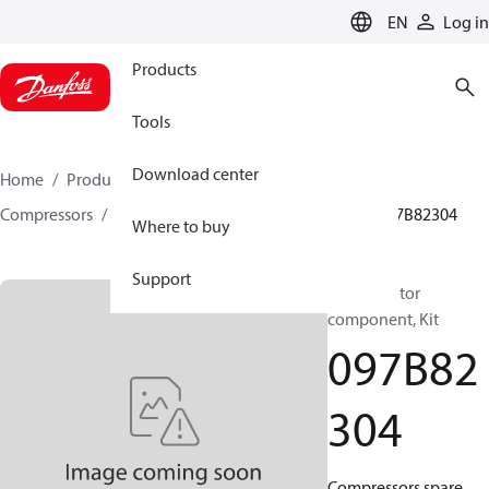
LANGUAGE
EN
Log in
Products
Tools
Download center
Home
Products
Climate Solutions for heating
Compressors
BOCK spare parts and accessories
097B82304
Where to buy
Support
BOCK, Motor
component, Kit
097B82
304
Compressors spare