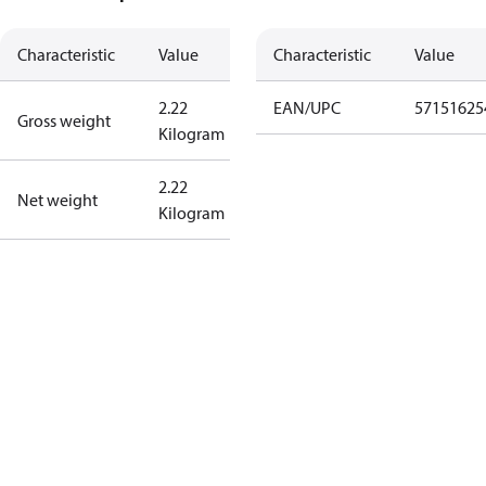
Characteristic
Value
Characteristic
Value
2.22
EAN/UPC
57151625
Gross weight
Kilogram
2.22
Net weight
Kilogram