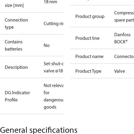
18 mm
size [mm]
Compress
Product group
Connection
spare part
Cutting ring
type
Danfoss
Product line
Contains
BOCK®
No
batteries
Product name
Connecto
Set-shut-off
Description
valve ø18
Product Type
Valve
Not relevant
DG Indicator
for
Profile
dangerous
goods
General specifications