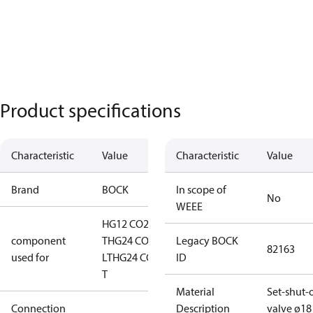
Product specifications
Characteristic
Value
Characteristic
Value
Brand
BOCK
In scope of
No
WEEE
HG12 CO2
component
T
HG24 CO2
Legacy BOCK
82163
used for
LT
HG24 CO2
ID
T
Material
Set-shut-o
Connection
Description
valve ø18