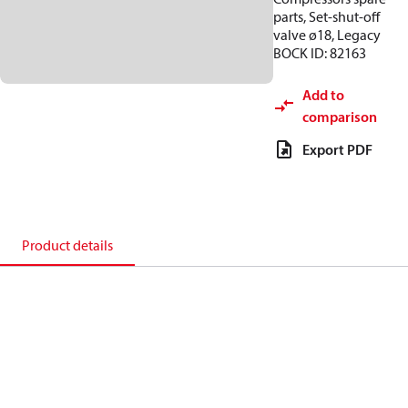
parts, Set-shut-off
valve ø18, Legacy
BOCK ID: 82163
Add to
comparison
Export PDF
Product details