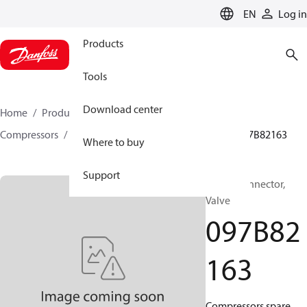
LANGUAGE
EN
Log in
Products
Tools
Download center
Home
Products
Climate Solutions for heating
Compressors
BOCK spare parts and accessories
097B82163
Where to buy
Support
BOCK, Connector,
Valve
097B82
163
Compressors spare