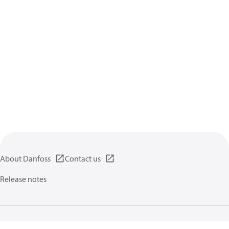
About Danfoss
Contact us
Release notes