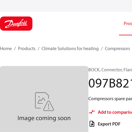
Pro
Home
Products
Climate Solutions for heating
Compressors
BOCK, Connector, Fla
097B82
Compressors spare part
Add to comparis
Export PDF