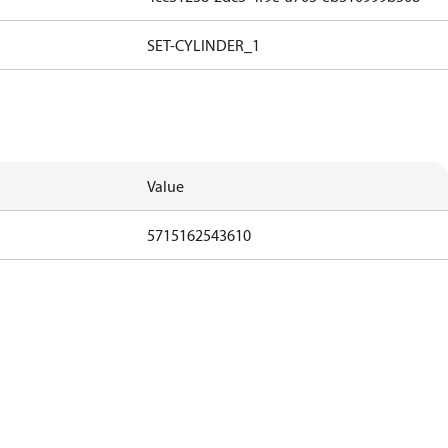
SET-CYLINDER_1
Value
5715162543610