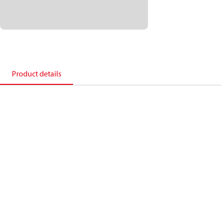
Product details