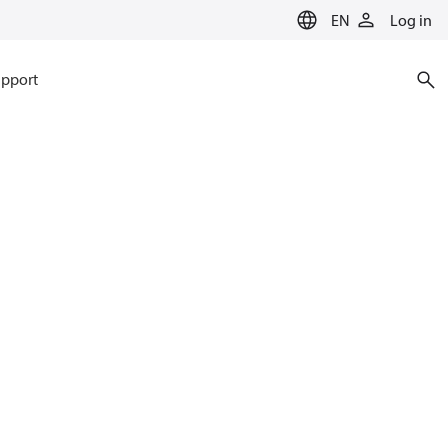
EN
Log in
pport