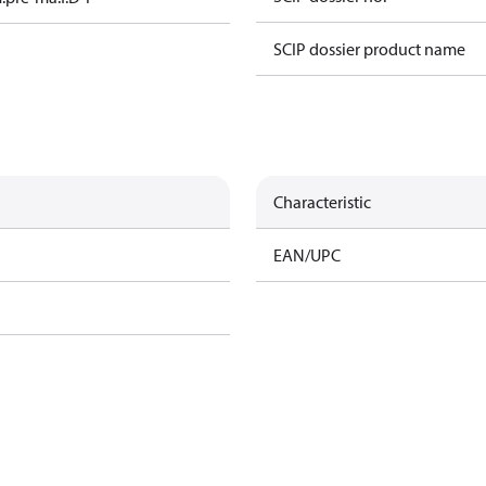
SCIP dossier product name
Characteristic
EAN/UPC