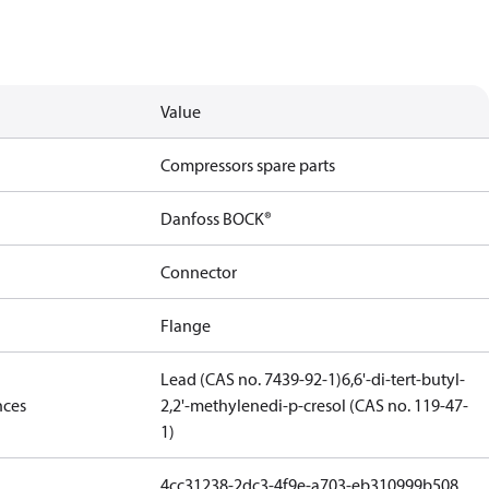
Value
Compressors spare parts
Danfoss BOCK®
Connector
Flange
Lead (CAS no. 7439-92-1)
6,6'-di-tert-butyl-
nces
2,2'-methylenedi-p-cresol (CAS no. 119-47-
1)
4cc31238-2dc3-4f9e-a703-eb310999b508