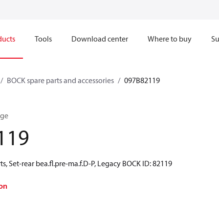
ducts
Tools
Download center
Where to buy
Su
BOCK spare parts and accessories
097B82119
nge
119
s, Set-rear bea.fl.pre-ma.f.D-P, Legacy BOCK ID: 82119
on