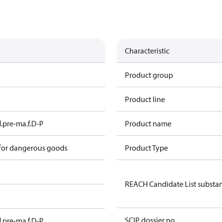
Characteristic
Product group
Product line
l.pre-ma.f.D-P
Product name
 for dangerous goods
Product Type
REACH Candidate List substa
SCIP dossier no.
l.pre-ma.f.D-P