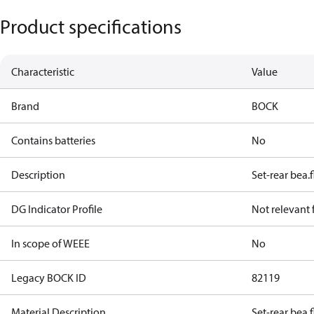
Product specifications
Characteristic
Value
Brand
BOCK
Contains batteries
No
Description
Set-rear bea.f
DG Indicator Profile
Not relevant
In scope of WEEE
No
Legacy BOCK ID
82119
Material Description
Set-rear bea.f