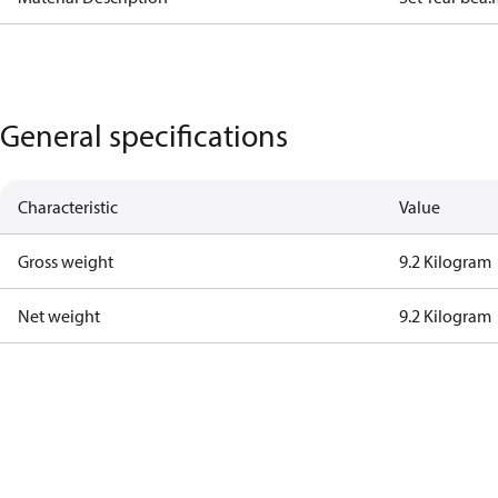
General specifications
Characteristic
Value
Gross weight
9.2 Kilogram
Net weight
9.2 Kilogram