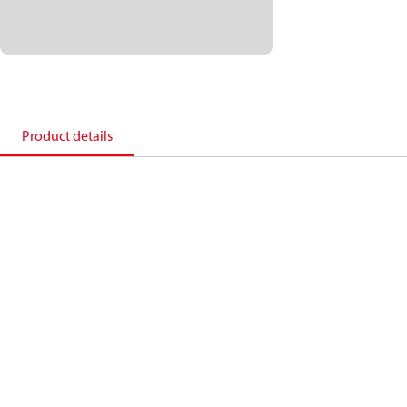
Product details