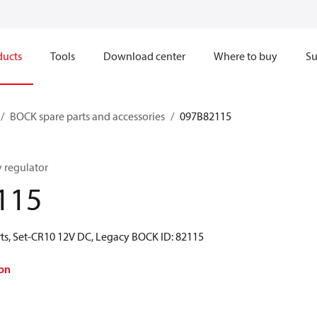
ducts
Tools
Download center
Where to buy
Su
BOCK spare parts and accessories
097B82115
y regulator
115
ts, Set-CR10 12V DC, Legacy BOCK ID: 82115
on