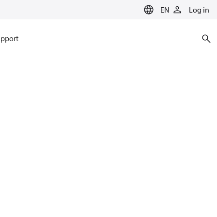
EN
Log in
pport