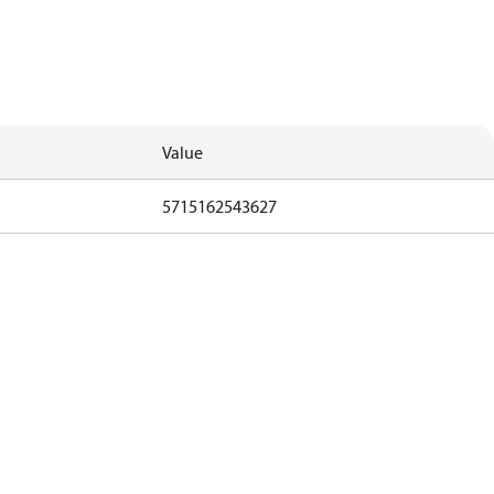
Value
5715162543627