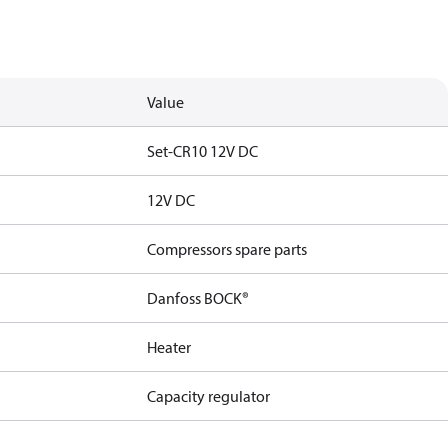
Value
Set-CR10 12V DC
12V DC
Compressors spare parts
Danfoss BOCK®
Heater
Capacity regulator