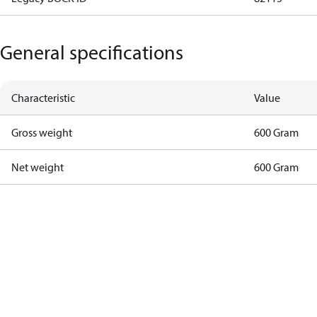
General specifications
Characteristic
Value
Gross weight
600 Gram
Net weight
600 Gram