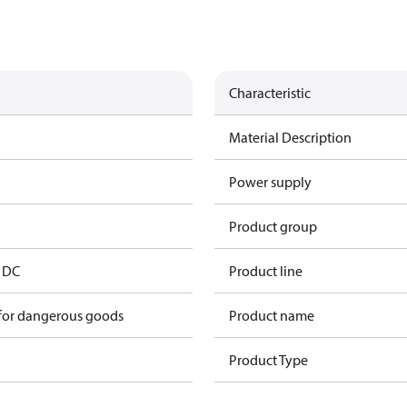
Characteristic
Material Description
Power supply
Product group
V DC
Product line
 for dangerous goods
Product name
Product Type