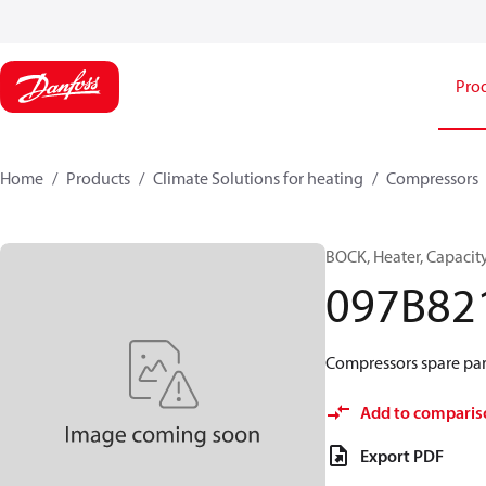
Pro
Home
Products
Climate Solutions for heating
Compressors
BOCK, Heater, Capacit
097B82
Compressors spare par
Add to comparis
Export PDF