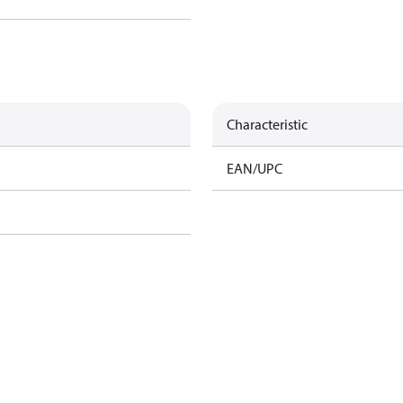
Characteristic
EAN/UPC