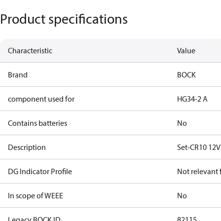
Product specifications
Characteristic
Value
Brand
BOCK
component used for
HG34-2 A
Contains batteries
No
Description
Set-CR10 12
DG Indicator Profile
Not relevant
In scope of WEEE
No
Legacy BOCK ID
82115