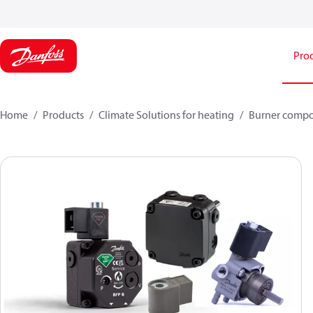
Pro
Home
Products
Climate Solutions for heating
Burner comp