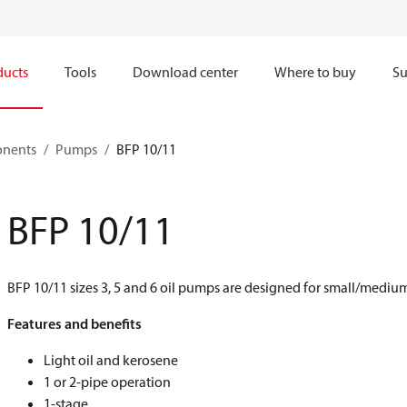
ducts
Tools
Download center
Where to buy
Su
onents
Pumps
BFP 10/11
BFP 10/11
BFP 10/11 sizes 3, 5 and 6 oil pumps are designed for small/medium-
Features and benefits
Light oil and kerosene
1 or 2-pipe operation
1-stage