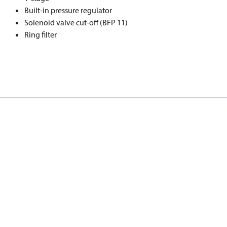
Built-in pressure regulator
Solenoid valve cut-off (BFP 11)
Ring filter