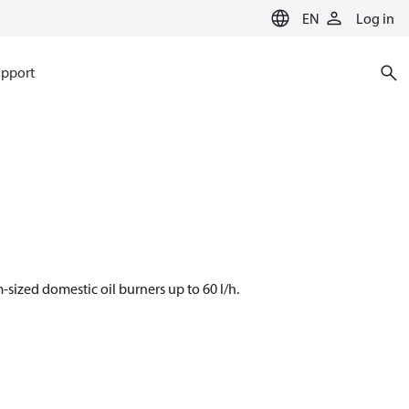
EN
Log in
pport
sized domestic oil burners up to 60 l/h.