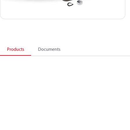
Products
Documents