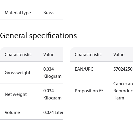
Material type
Brass
General specifications
Characteristic
Value
Characteristic
Value
0.034
EAN/UPC
57024250
Gross weight
Kilogram
Cancer a
0.034
Proposition 65
Reproduc
Net weight
Kilogram
Harm
Volume
0.024 Liter