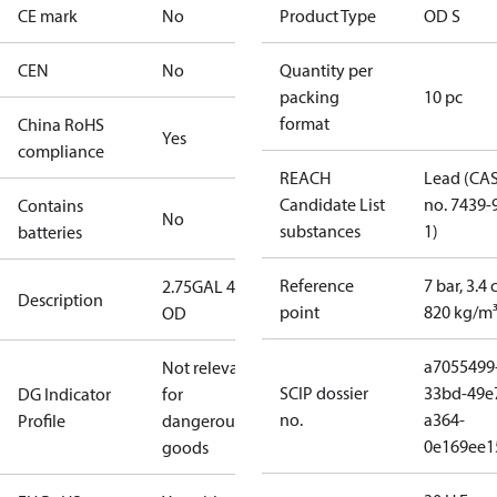
CE mark
No
Product Type
OD S
CEN
No
Quantity per
packing
10 pc
format
China RoHS
Yes
compliance
REACH
Lead (CA
Candidate List
no. 7439-
Contains
No
substances
1)
batteries
Reference
7 bar, 3.4 
2.75GAL 45S
Description
point
820 kg/m
OD
a7055499
Not relevant
SCIP dossier
33bd-49e
DG Indicator
for
no.
a364-
Profile
dangerous
0e169ee1
goods