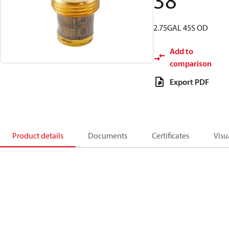
38
2.75GAL 45S OD
Add to
comparison
Export PDF
Product details
Documents
Certificates
Visu