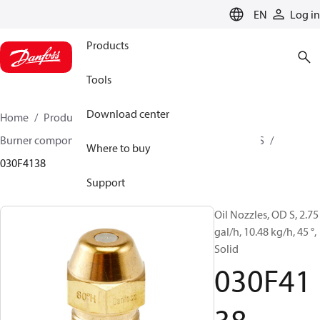
LANGUAGE
EN
Log in
Products
Tools
Download center
Home
Products
Climate Solutions for heating
Burner components
Oil nozzles
OD B / OD H / OD S
Where to buy
030F4138
Support
Oil Nozzles, OD S, 2.75
gal/h, 10.48 kg/h, 45 °,
Solid
030F41