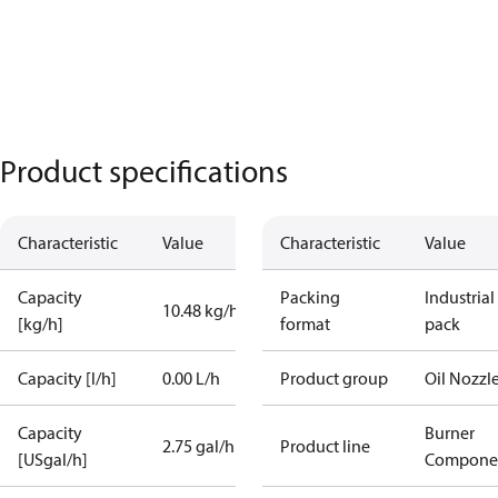
Product specifications
Characteristic
Value
Characteristic
Value
Capacity
Packing
Industrial
10.48 kg/h
[kg/h]
format
pack
Capacity [l/h]
0.00 L/h
Product group
Oil Nozzl
Capacity
Burner
2.75 gal/h
Product line
[USgal/h]
Compone