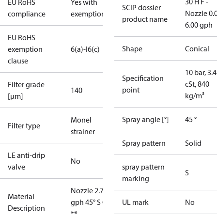
30 H F -
EU RoHS
Yes with
SCIP dossier
Nozzle 0.
compliance
exemptions
product name
6.00 gph
EU RoHS
Shape
Conical
exemption
6(a)-I
6(c)
clause
10 bar, 3.4
Specification
cSt, 840
Filter grade
point
140
kg/m³
[µm]
Spray angle [°]
45 °
Monel
Filter type
strainer
Spray pattern
Solid
LE anti-drip
No
valve
spray pattern
S
marking
Nozzle 2.75
Material
gph 45° S OD
UL mark
No
Description
**