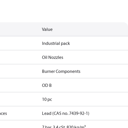
Value
Industrial pack
Oil Nozzles
Burner Components
OD B
10 pc
nces
Lead (CAS no. 7439-92-1)
7 bar, 3.4 cSt, 820 kg/m³