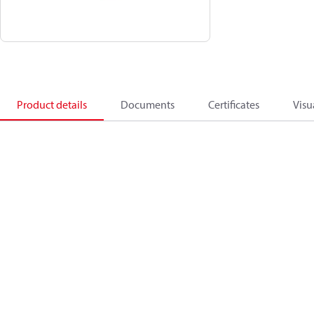
Product details
Documents
Certificates
Visu