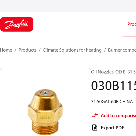
Pro
Home
Products
Climate Solutions for heating
Burner comp
Oil Nozzles, OD B, 31.5
030B11
31.50GAL 60B CHINA
Add to comparis
Export PDF