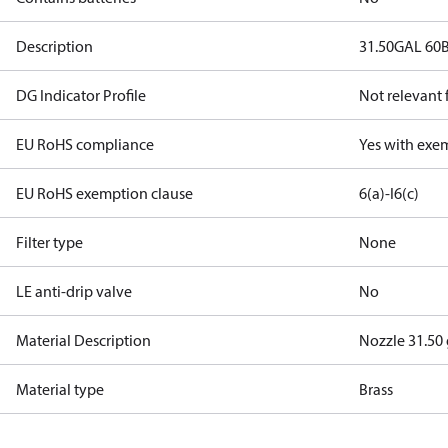
Description
31.50GAL 60
DG Indicator Profile
Not relevant
EU RoHS compliance
Yes with exe
EU RoHS exemption clause
6(a)-I
6(c)
Filter type
None
LE anti-drip valve
No
Material Description
Nozzle 31.50
Material type
Brass