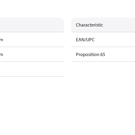
Characteristic
am
EAN/UPC
am
Proposition 65