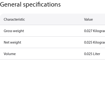
General specifications
Characteristic
Value
Gross weight
0.027 Kilogr
Net weight
0.025 Kilogr
Volume
0.025 Liter