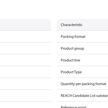
Characteristic
Packing format
Product group
Product line
Product Type
Quantity per packing format
REACH Candidate List substa
Reference point