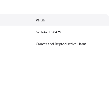
Value
5702425058479
Cancer and Reproductive Harm