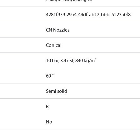
4281f979-29a4-44df-ab12-bbbc5223a0f8
CN Nozzles
Conical
10 bar, 3.4 cSt, 840 kg/m³
60 °
Semi solid
B
No