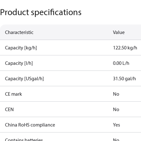
Product specifications
Characteristic
Value
Capacity [kg/h]
122.50 kg/h
Capacity [l/h]
0.00 L/h
Capacity [USgal/h]
31.50 gal/h
CE mark
No
CEN
No
China RoHS compliance
Yes
Contains batteries
No