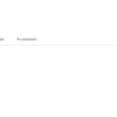
als
Accessories