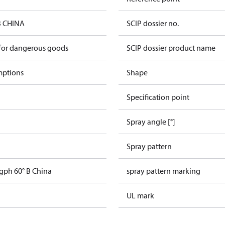
B CHINA
SCIP dossier no.
 for dangerous goods
SCIP dossier product name
mptions
Shape
Specification point
Spray angle [°]
Spray pattern
 gph 60° B China
spray pattern marking
UL mark