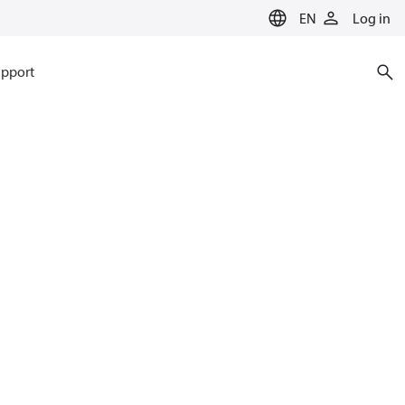
EN
Log in
pport