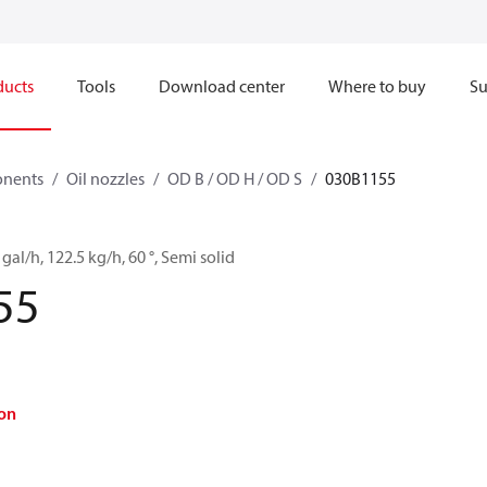
ducts
Tools
Download center
Where to buy
Su
onents
Oil nozzles
OD B / OD H / OD S
030B1155
 gal/h, 122.5 kg/h, 60 °, Semi solid
55
on