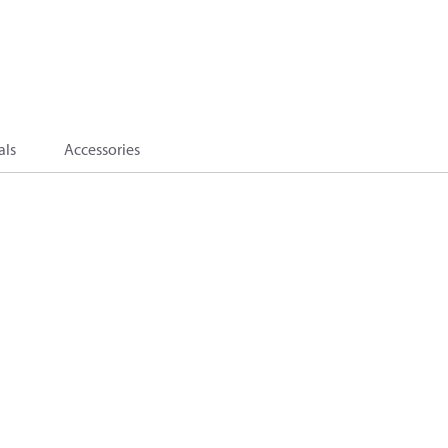
als
Accessories