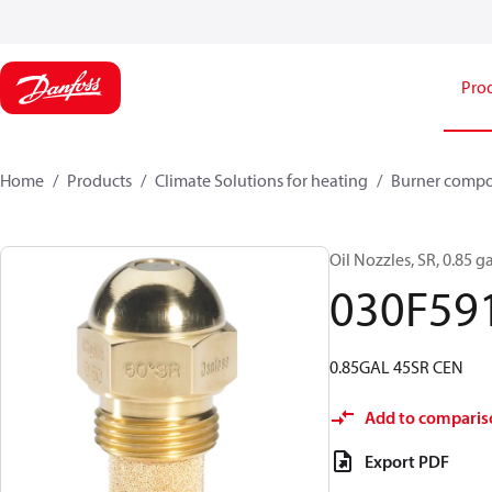
Pro
Home
Products
Climate Solutions for heating
Burner comp
Oil Nozzles, SR, 0.85 ga
030F59
0.85GAL 45SR CEN
Add to comparis
Export PDF