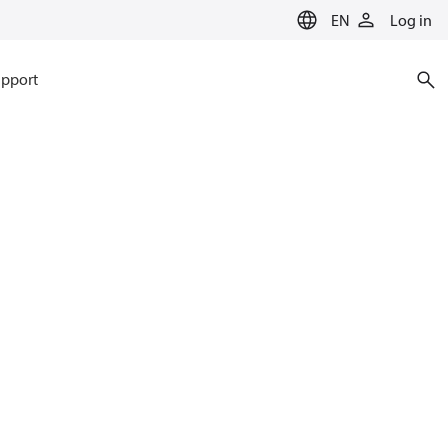
EN
Log in
pport