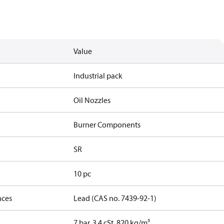
Value
Industrial pack
Oil Nozzles
Burner Components
SR
10 pc
nces
Lead (CAS no. 7439-92-1)
7 bar, 3.4 cSt, 820 kg/m³