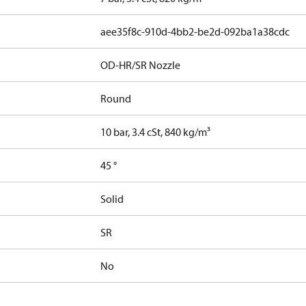
aee35f8c-910d-4bb2-be2d-092ba1a38cdc
OD-HR/SR Nozzle
Round
10 bar, 3.4 cSt, 840 kg/m³
45 °
Solid
SR
No