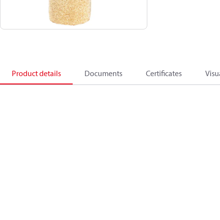
Product details
Documents
Certificates
Visu