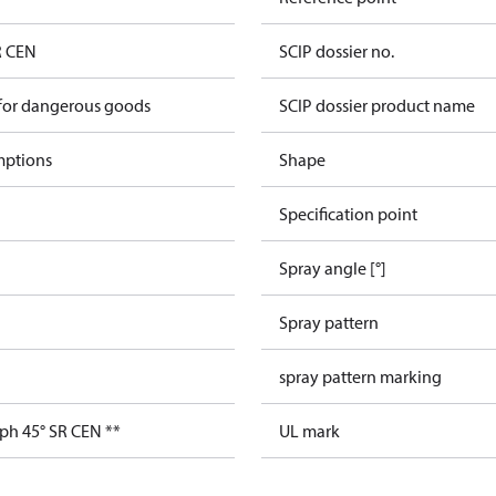
R CEN
SCIP dossier no.
 for dangerous goods
SCIP dossier product name
mptions
Shape
Specification point
Spray angle [°]
Spray pattern
spray pattern marking
ph 45° SR CEN **
UL mark