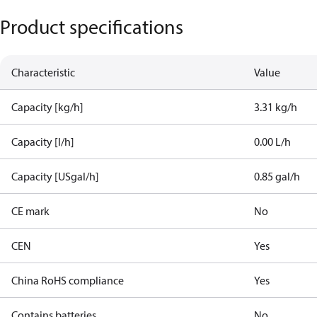
Product specifications
Characteristic
Value
Capacity [kg/h]
3.31 kg/h
Capacity [l/h]
0.00 L/h
Capacity [USgal/h]
0.85 gal/h
CE mark
No
CEN
Yes
China RoHS compliance
Yes
Contains batteries
No