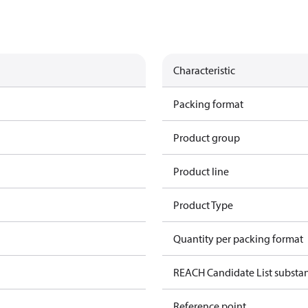
Characteristic
Packing format
Product group
Product line
Product Type
Quantity per packing format
REACH Candidate List substa
Reference point