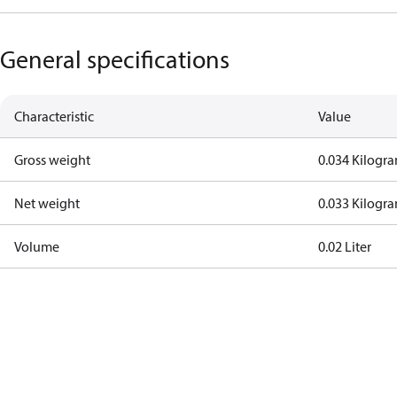
General specifications
Characteristic
Value
Gross weight
0.034 Kilogr
Net weight
0.033 Kilogr
Volume
0.02 Liter