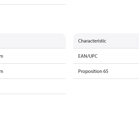
Characteristic
am
EAN/UPC
am
Proposition 65