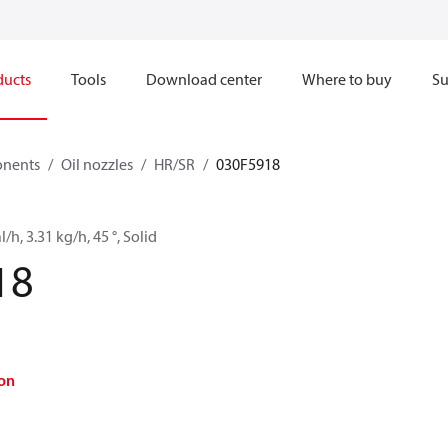
ducts
Tools
Download center
Where to buy
Su
onents
Oil nozzles
HR/SR
030F5918
l/h, 3.31 kg/h, 45 °, Solid
18
on