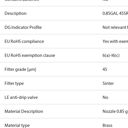
Description
0.85GAL 45S
DG Indicator Profile
Not relevant
EU RoHS compliance
Yes with exe
EU RoHS exemption clause
6(a)-I
6(c)
Filter grade [µm]
45
Filter type
Sinter
LE anti-drip valve
No
Material Description
Nozzle 0.85 g
Material type
Brass