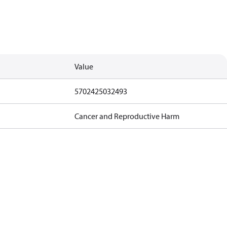
Value
5702425032493
Cancer and Reproductive Harm