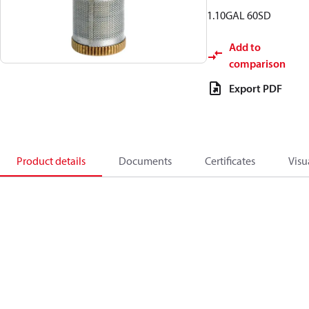
1.10GAL 60SD
Add to
comparison
Export PDF
Product details
Documents
Certificates
Visu