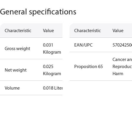
General specifications
Characteristic
Value
Characteristic
Value
0.031
EAN/UPC
57024250
Gross weight
Kilogram
Cancer a
0.025
Proposition 65
Reproduc
Net weight
Kilogram
Harm
Volume
0.018 Liter