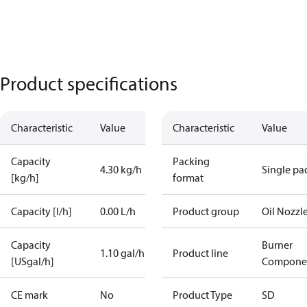
Product specifications
Characteristic
Value
Characteristic
Value
Capacity
Packing
4.30 kg/h
Single pa
[kg/h]
format
Capacity [l/h]
0.00 L/h
Product group
Oil Nozzl
Capacity
Burner
1.10 gal/h
Product line
[USgal/h]
Compone
CE mark
No
Product Type
SD