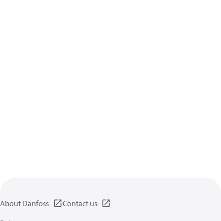
About Danfoss
Contact us