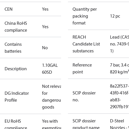
CEN
Yes
Quantity per
packing
12 pc
format
China RoHS
Yes
compliance
REACH
Lead (CA
Candidate List
no. 7439-
Contains
No
substances
1)
batteries
Reference
7 bar, 3.4 
1.10GAL
Description
point
820 kg/m
60SD
8a22f537-
Not relevant
SCIP dossier
43f0-416f
DG Indicator
for
no.
ab83-
Profile
dangerous
2907fb191
goods
SCIP dossier
D-Steel
EU RoHS
Yes with
product name
Nozzles -
compliance
exemptions