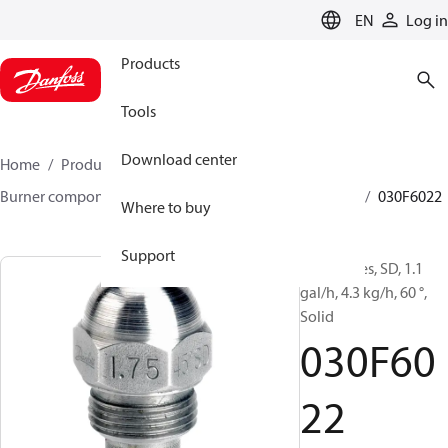
LANGUAGE
EN
Log in
Products
Tools
Download center
Home
Products
Climate Solutions for heating
Burner components
Oil nozzles
HFD/HD, SFD/SD
030F6022
Where to buy
Support
Oil Nozzles, SD, 1.1
gal/h, 4.3 kg/h, 60 °,
Solid
030F60
22