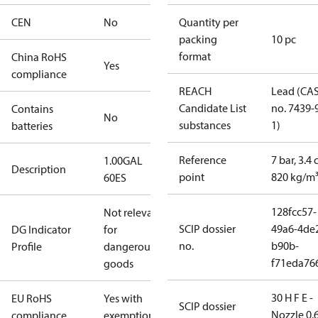
CEN
No
Quantity per
packing
10 pc
format
China RoHS
Yes
compliance
REACH
Lead (CA
Candidate List
no. 7439-
Contains
No
substances
1)
batteries
Reference
7 bar, 3.4 
1.00GAL
Description
point
820 kg/m
60ES
128fcc57-
Not relevant
SCIP dossier
49a6-4de
DG Indicator
for
no.
b90b-
Profile
dangerous
f71eda76
goods
30 H F E -
EU RoHS
Yes with
SCIP dossier
Nozzle 0.
compliance
exemptions