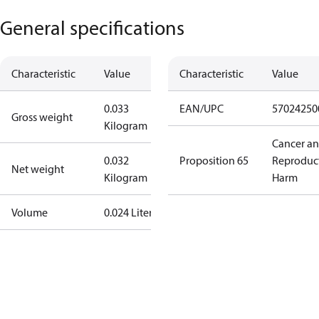
General specifications
Characteristic
Value
Characteristic
Value
0.033
EAN/UPC
57024250
Gross weight
Kilogram
Cancer a
0.032
Proposition 65
Reproduc
Net weight
Kilogram
Harm
Volume
0.024 Liter