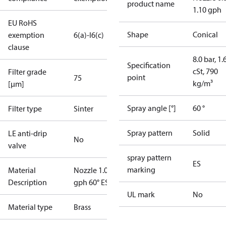
product name
1.10 gph
EU RoHS
Shape
Conical
exemption
6(a)-I
6(c)
clause
8.0 bar, 1.
Specification
cSt, 790
Filter grade
point
75
kg/m³
[µm]
Spray angle [°]
60 °
Filter type
Sinter
Spray pattern
Solid
LE anti-drip
No
valve
spray pattern
ES
marking
Material
Nozzle 1.00
Description
gph 60° ES
UL mark
No
Material type
Brass