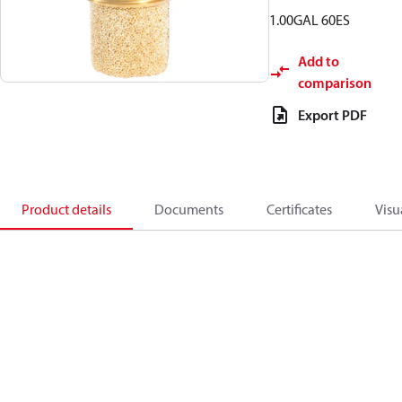
1.00GAL 60ES
Add to
comparison
Export PDF
Product details
Documents
Certificates
Visu