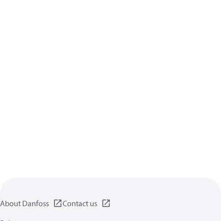
About Danfoss
Contact us