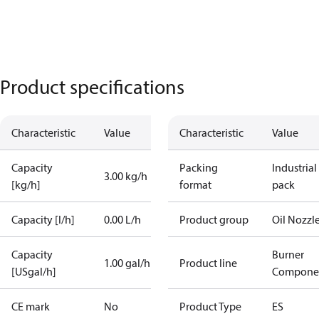
Product specifications
Characteristic
Value
Characteristic
Value
Capacity
Packing
Industrial
3.00 kg/h
[kg/h]
format
pack
Capacity [l/h]
0.00 L/h
Product group
Oil Nozzl
Capacity
Burner
1.00 gal/h
Product line
[USgal/h]
Compone
CE mark
No
Product Type
ES