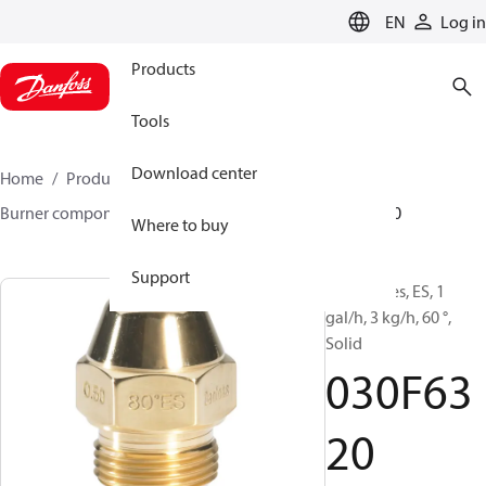
LANGUAGE
EN
Log in
Products
Tools
Download center
Home
Products
Climate Solutions for heating
Burner components
Oil nozzles
EH/ES
030F6320
Where to buy
Support
Oil Nozzles, ES, 1
gal/h, 3 kg/h, 60 °,
Solid
030F63
20