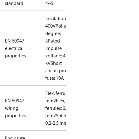
standard
4/-5
Insulation:
400V
Pollution
degree:
EN 60947
3
Rated
electrical
impulse
properties
voltage: 4
kV
Short
circuit prot,
fuse: 10A
Flex, ferrules: 0.2-1.5
EN 60947
mm2
Flex, no
wiring
ferrules: 0.2-2.5
properties
mm2
Solid/stranded:
0.2-2.5 mm2
Enclosure