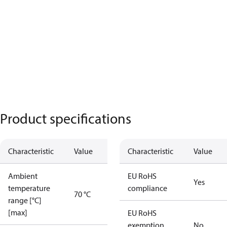
Product specifications
Characteristic
Value
Characteristic
Value
Ambient
EU RoHS
Yes
temperature
compliance
70 °C
range [°C]
[max]
EU RoHS
exemption
No