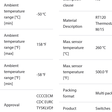
Ambient
clause
temperature
-50 °C
range [°C]
RT120
Material
[min]
Thermost
Description
M/15
Ambient
temperature
Max. sensor
158 °F
range [°F]
temperature
260 °C
[max]
[°C]
Ambient
Max. sensor
temperature
temperature
500.0 °F
-58 °F
range [°F]
[°F]
[min]
Packing
Multi pac
CCC
CE
CMIM
DNV
EAC
GL
LLC
format
CDC EURO-
Approval
TYSK
LVD
NKK
RMRS
RoHS
RoHS
Product
Switches