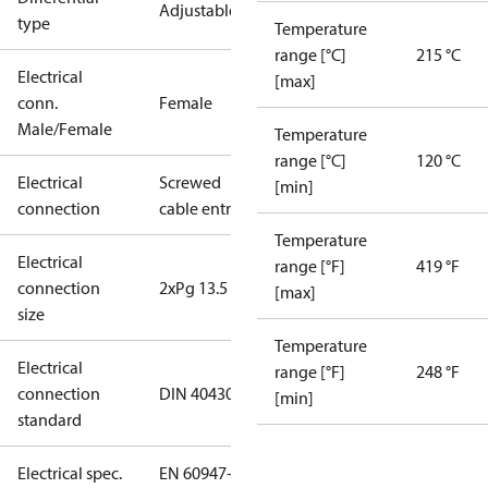
Adjustable
type
Temperature
range [°C]
215 °C
Electrical
[max]
conn.
Female
Male/Female
Temperature
range [°C]
120 °C
Electrical
Screwed
[min]
connection
cable entry
Temperature
Electrical
range [°F]
419 °F
connection
2xPg 13.5
[max]
size
Temperature
Electrical
range [°F]
248 °F
connection
DIN 40430
[min]
standard
Electrical spec.
EN 60947-