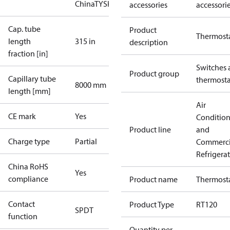
China
TYSK
accessories
accessori
Cap. tube
Product
Thermost
length
315 in
description
fraction [in]
Switches 
Product group
Capillary tube
thermosta
8000 mm
length [mm]
Air
CE mark
Yes
Conditio
Product line
and
Charge type
Partial
Commerci
Refrigera
China RoHS
Yes
compliance
Product name
Thermost
Contact
Product Type
RT120
SPDT
function
Quantity per