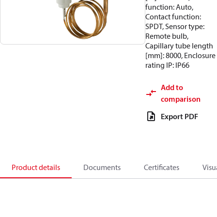
function: Auto,
Contact function:
SPDT, Sensor type:
Remote bulb,
Capillary tube length
[mm]: 8000, Enclosure
rating IP: IP66
Add to
comparison
Export PDF
Product details
Documents
Certificates
Visu