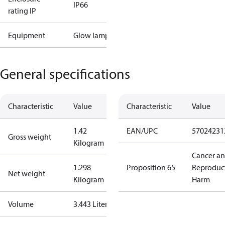
IP66
rating IP
Equipment
Glow lamp
General specifications
Characteristic
Value
Characteristic
Value
1.42
EAN/UPC
57024231
Gross weight
Kilogram
Cancer a
1.298
Proposition 65
Reproduc
Net weight
Kilogram
Harm
Volume
3.443 Liter