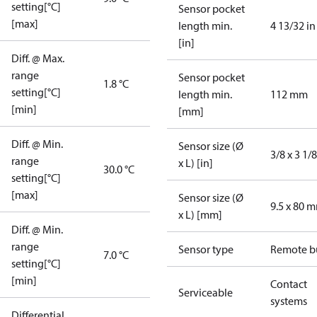
setting[°C]
Sensor pocket
[max]
length min.
4 13/32 in
[in]
Diff. @ Max.
range
Sensor pocket
1.8 °C
setting[°C]
length min.
112 mm
[min]
[mm]
Diff. @ Min.
Sensor size (Ø
3/8 x 3 1/8
range
x L) [in]
30.0 °C
setting[°C]
[max]
Sensor size (Ø
9.5 x 80 
x L) [mm]
Diff. @ Min.
range
Sensor type
Remote b
7.0 °C
setting[°C]
[min]
Contact
Serviceable
systems
Differential