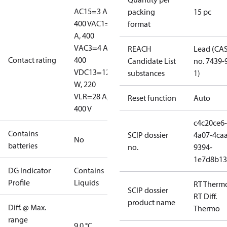
AC15=3 A,
packing
15 pc
400 V
AC1=10
format
A, 400
V
AC3=4 A,
REACH
Lead (CA
Contact rating
400
Candidate List
no. 7439-
V
DC13=12
substances
1)
W, 220
V
LR=28 A,
Reset function
Auto
400 V
c4c20ce6-
Contains
SCIP dossier
4a07-4caa
No
batteries
no.
9394-
1e7d8b13
DG Indicator
Contains
Profile
Liquids
RT Therm
SCIP dossier
RT Diff.
product name
Diff. @ Max.
Thermo
range
9.0 °C