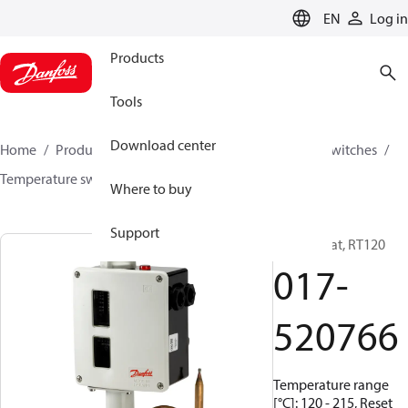
LANGUAGE
EN
Log in
Products
Tools
Download center
Home
Products
Climate Solutions for cooling
Switches
Temperature switches
RT
017-520766
Where to buy
Support
Thermostat, RT120
017-
520766
Temperature range
[°C]: 120 - 215, Reset