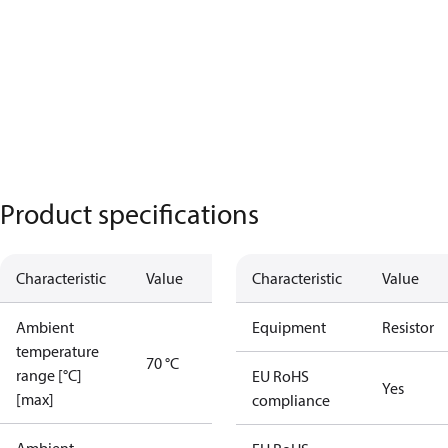
Product specifications
Characteristic
Value
Characteristic
Value
Ambient
Equipment
Resistor
temperature
70 °C
range [°C]
EU RoHS
Yes
[max]
compliance