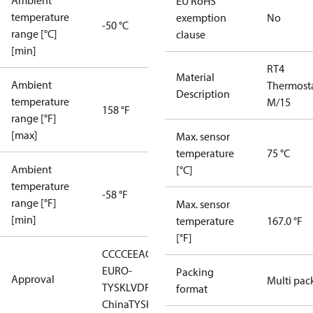
Ambient
EU RoHS
temperature
exemption
No
-50 °C
range [°C]
clause
[min]
RT4
Material
Ambient
Thermost
Description
temperature
M/15
158 °F
range [°F]
[max]
Max. sensor
temperature
75 °C
Ambient
[°C]
temperature
-58 °F
range [°F]
Max. sensor
[min]
temperature
167.0 °F
[°F]
CCC
CE
EAC
LLC CDC
EURO-
Packing
Approval
Multi pac
TYSK
LVD
RMRS
RoHS
RoHS
format
China
TYSK