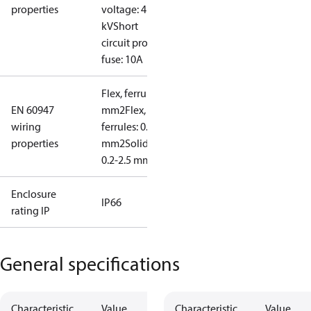
properties
voltage: 4
kV
Short
circuit prot,
fuse: 10A
Flex, ferrules: 0.2-1.5
EN 60947
mm2
Flex, no
wiring
ferrules: 0.2-2.5
properties
mm2
Solid/stranded:
0.2-2.5 mm2
Enclosure
IP66
rating IP
General specifications
Characteristic
Value
Characteristic
Value