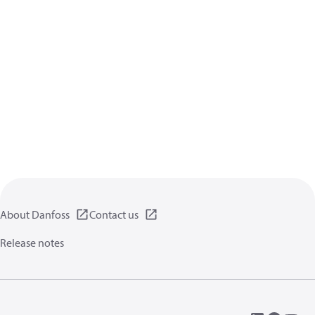
About Danfoss
Contact us
Release notes