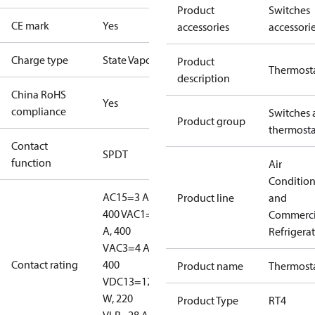
Product
Switches
CE mark
Yes
accessories
accessori
Charge type
State Vapour
Product
Thermost
description
China RoHS
Yes
compliance
Switches 
Product group
thermosta
Contact
SPDT
function
Air
Conditio
AC15=3 A,
Product line
and
400 V
AC1=10
Commerci
A, 400
Refrigera
V
AC3=4 A,
Contact rating
400
Product name
Thermost
V
DC13=12
W, 220
Product Type
RT4