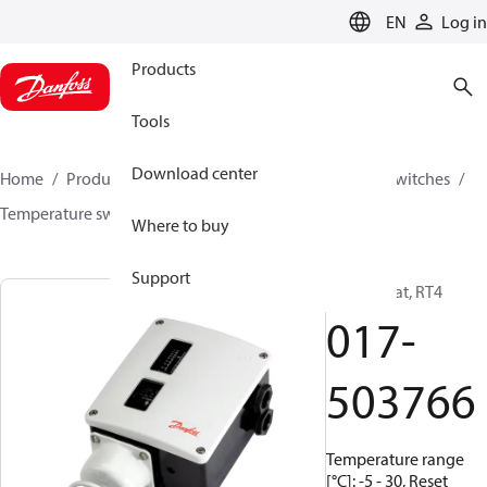
LANGUAGE
EN
Log in
Products
Tools
Download center
Home
Products
Climate Solutions for cooling
Switches
Temperature switches
RT
017-503766
Where to buy
Support
Thermostat, RT4
017-
503766
Temperature range
[°C]: -5 - 30, Reset