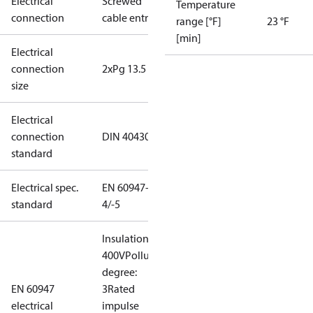
Electrical
Screwed
Temperature
connection
cable entry
range [°F]
23 °F
[min]
Electrical
connection
2xPg 13.5
size
Electrical
connection
DIN 40430
standard
Electrical spec.
EN 60947-
standard
4/-5
Insulation:
400V
Pollution
degree:
EN 60947
3
Rated
electrical
impulse