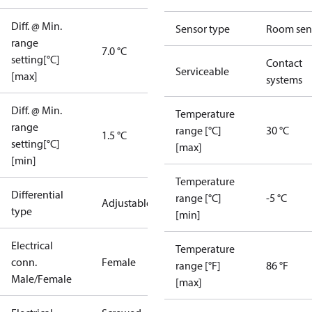
Diff. @ Min.
Sensor type
Room sen
range
7.0 °C
setting[°C]
Contact
Serviceable
[max]
systems
Diff. @ Min.
Temperature
range
range [°C]
30 °C
1.5 °C
setting[°C]
[max]
[min]
Temperature
Differential
range [°C]
-5 °C
Adjustable
type
[min]
Electrical
Temperature
conn.
Female
range [°F]
86 °F
Male/Female
[max]