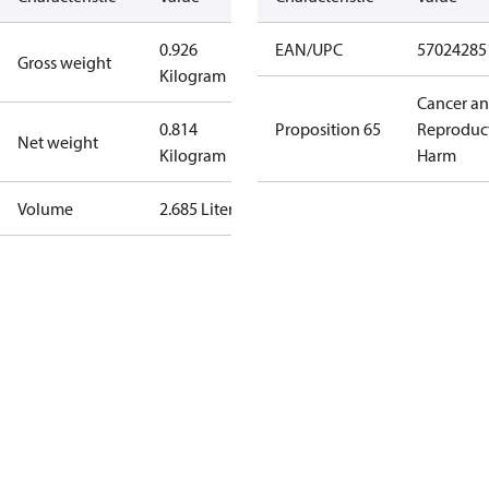
0.926
EAN/UPC
57024285
Gross weight
Kilogram
Cancer a
0.814
Proposition 65
Reproduc
Net weight
Kilogram
Harm
Volume
2.685 Liter