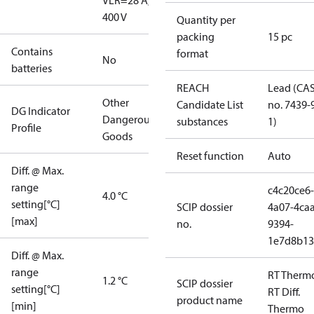
V
LR=28 A,
400 V
Quantity per
packing
15 pc
Contains
format
No
batteries
REACH
Lead (CA
Other
Candidate List
no. 7439-
DG Indicator
Dangerous
substances
1)
Profile
Goods
Reset function
Auto
Diff. @ Max.
range
c4c20ce6-
4.0 °C
setting[°C]
SCIP dossier
4a07-4caa
[max]
no.
9394-
1e7d8b13
Diff. @ Max.
range
RT Therm
1.2 °C
SCIP dossier
setting[°C]
RT Diff.
product name
[min]
Thermo