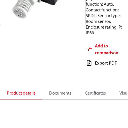
function: Auto,
Contact function:
SPDT, Sensor type:
Room sensor,
Enclosure rating IP:
IP66
Add to
comparison
Export PDF
Product details
Documents
Certificates
Visu