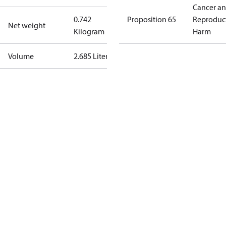
Cancer a
0.742
Proposition 65
Reproduc
Net weight
Kilogram
Harm
Volume
2.685 Liter