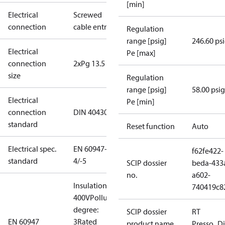
[min]
Electrical
Screwed
connection
cable entry
Regulation
range [psig]
246.60 ps
Electrical
Pe [max]
connection
2xPg 13.5
size
Regulation
range [psig]
58.00 psig
Electrical
Pe [min]
connection
DIN 40430
standard
Reset function
Auto
Electrical spec.
EN 60947-
f62fe422-
standard
4/-5
SCIP dossier
beda-433
no.
a602-
Insulation:
740419c8
400V
Pollution
degree:
SCIP dossier
RT
EN 60947
3
Rated
product name
Presso_Di