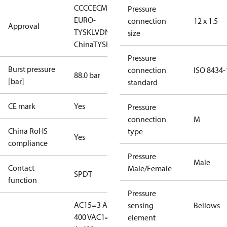
CCC
CE
CMIM
EAC
LLC CDC
Pressure
EURO-
connection
12 x 1.5
Approval
TYSK
LVD
NKK
RMRS
RoHS
RoHS
size
China
TYSK
Pressure
Burst pressure
connection
ISO 8434-
88.0 bar
[bar]
standard
CE mark
Yes
Pressure
connection
M
China RoHS
type
Yes
compliance
Pressure
Male
Contact
Male/Female
SPDT
function
Pressure
AC15=3 A,
sensing
Bellows
400 V
AC1=10
element