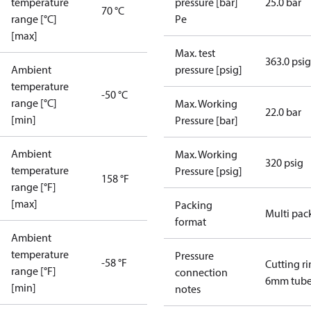
temperature
pressure [bar]
25.0 bar
70 °C
range [°C]
Pe
[max]
Max. test
363.0 psig
Ambient
pressure [psig]
temperature
-50 °C
range [°C]
Max. Working
22.0 bar
[min]
Pressure [bar]
Ambient
Max. Working
320 psig
temperature
Pressure [psig]
158 °F
range [°F]
[max]
Packing
Multi pac
format
Ambient
temperature
Pressure
-58 °F
Cutting r
range [°F]
connection
6mm tub
[min]
notes