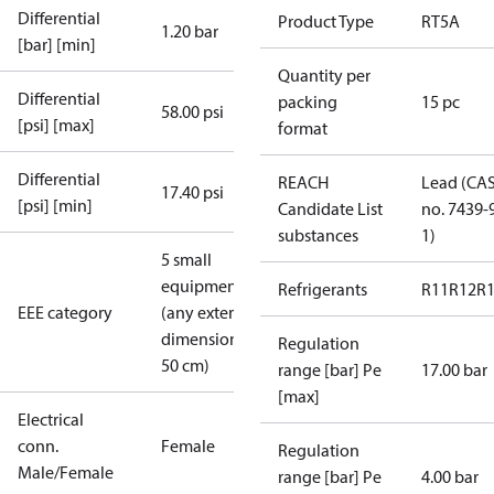
Differential
Product Type
RT5A
1.20 bar
[bar] [min]
Quantity per
Differential
packing
15 pc
58.00 psi
[psi] [max]
format
Differential
REACH
Lead (CA
17.40 psi
[psi] [min]
Candidate List
no. 7439-
substances
1)
5 small
equipment
Refrigerants
R11
R12
R
EEE category
(any external
dimension <
Regulation
50 cm)
range [bar] Pe
17.00 bar
[max]
Electrical
conn.
Female
Regulation
Male/Female
range [bar] Pe
4.00 bar