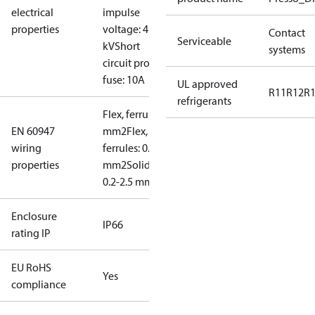
electrical
impulse
properties
voltage: 4
Contact
Serviceable
kV
Short
systems
circuit prot,
fuse: 10A
UL approved
R11
R12
R
refrigerants
Flex, ferrules: 0.2-1.5
EN 60947
mm2
Flex, no
wiring
ferrules: 0.2-2.5
properties
mm2
Solid/stranded:
0.2-2.5 mm2
Enclosure
IP66
rating IP
EU RoHS
Yes
compliance