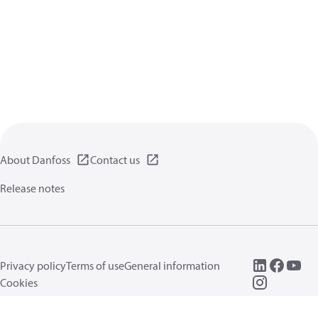
About Danfoss
Contact us
Release notes
Privacy policy
Terms of use
General information
Cookies