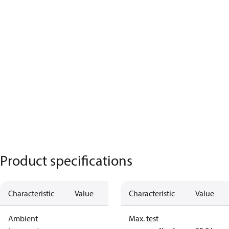
Product specifications
Characteristic
Value
Characteristic
Value
Ambient
Max. test