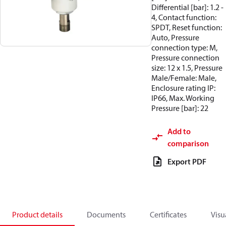
Differential [bar]: 1.2 -
4, Contact function:
SPDT, Reset function:
Auto, Pressure
connection type: M,
Pressure connection
size: 12 x 1.5, Pressure
Male/Female: Male,
Enclosure rating IP:
IP66, Max. Working
Pressure [bar]: 22
Add to
comparison
Export PDF
Product details
Documents
Certificates
Visu