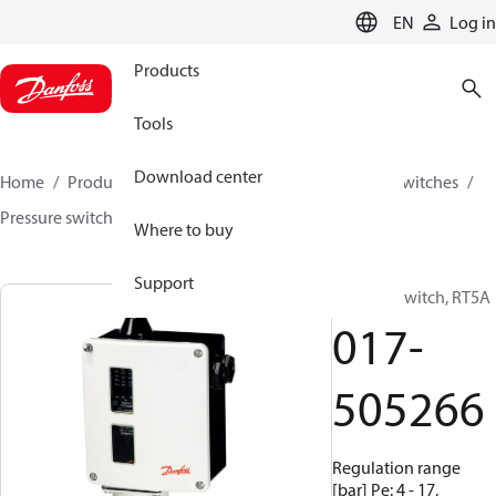
LANGUAGE
EN
Log in
Products
Tools
Download center
Home
Products
Climate Solutions for cooling
Switches
Pressure switches
RT
017-505266
Where to buy
Support
Pressure switch, RT5A
017-
505266
Regulation range
[bar] Pe: 4 - 17,