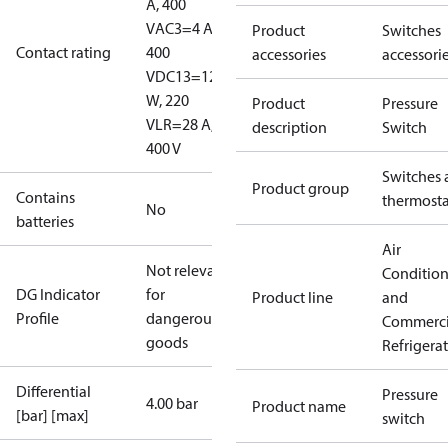
A, 400
V
AC3=4 A,
Product
Switches
Contact rating
400
accessories
accessori
V
DC13=12
W, 220
Product
Pressure
V
LR=28 A,
description
Switch
400 V
Switches 
Product group
Contains
thermosta
No
batteries
Air
Not relevant
Conditio
DG Indicator
for
Product line
and
Profile
dangerous
Commerci
goods
Refrigera
Differential
Pressure
4.00 bar
Product name
[bar] [max]
switch