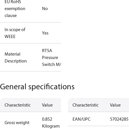
EU RoHS
exemption
No
clause
In scope of
Yes
WEEE
RT5A
Material
Pressure
Description
Switch M/15
General specifications
Characteristic
Value
Characteristic
Value
0.852
EAN/UPC
57024285
Gross weight
Kilogram