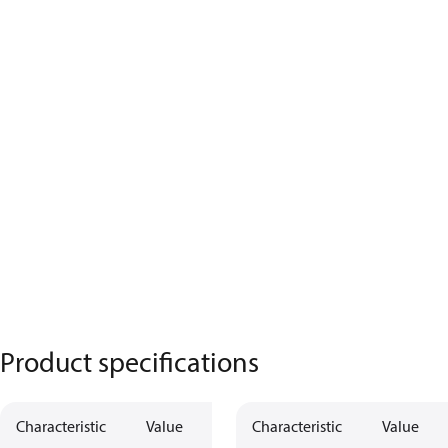
Product specifications
Characteristic
Value
Characteristic
Value