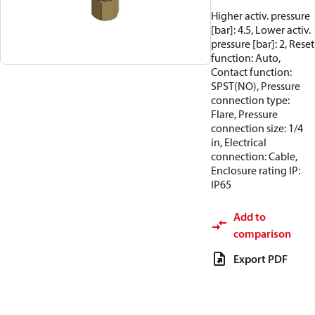
Higher activ. pressure
[bar]: 4.5, Lower activ.
pressure [bar]: 2, Reset
function: Auto,
Contact function:
SPST(NO), Pressure
connection type:
Flare, Pressure
connection size: 1/4
in, Electrical
connection: Cable,
Enclosure rating IP:
IP65
Add to
comparison
Export PDF