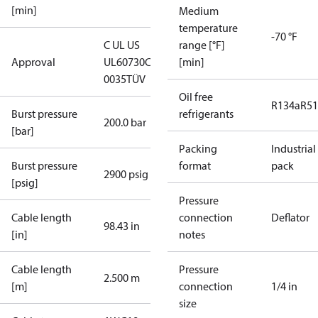
[min]
Medium
temperature
-70 °F
C UL US
range [°F]
Approval
UL60730
CE
[min]
0035
TÜV
Oil free
R134a
R5
Burst pressure
refrigerants
200.0 bar
[bar]
Packing
Industrial
Burst pressure
format
pack
2900 psig
[psig]
Pressure
Cable length
connection
Deflator
98.43 in
[in]
notes
Cable length
Pressure
2.500 m
[m]
connection
1/4 in
size