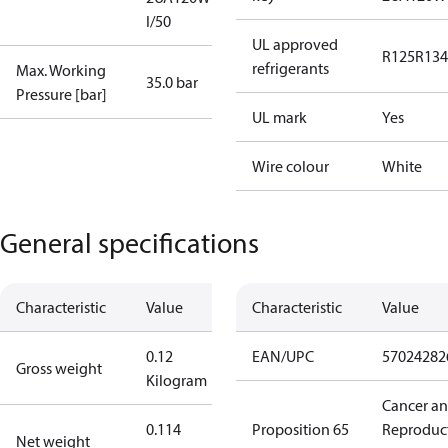
I/50
UL approved
R125
R134
refrigerants
Max. Working
35.0 bar
Pressure [bar]
UL mark
Yes
Wire colour
White
General specifications
Characteristic
Value
Characteristic
Value
0.12
EAN/UPC
57024282
Gross weight
Kilogram
Cancer a
0.114
Proposition 65
Reproduc
Net weight