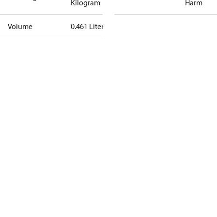
Kilogram
Harm
Volume
0.461 Liter