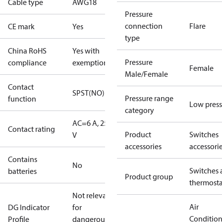
Cable type
AWG18
Pressure
connection
Flare
CE mark
Yes
type
China RoHS
Yes with
Pressure
compliance
exemptions
Female
Male/Female
Contact
SPST(NO)
Pressure range
function
Low press
category
AC=6 A, 250
Contact rating
Product
Switches
V
accessories
accessori
Contains
No
Switches 
batteries
Product group
thermosta
Not relevant
Air
DG Indicator
for
Conditio
Profile
dangerous