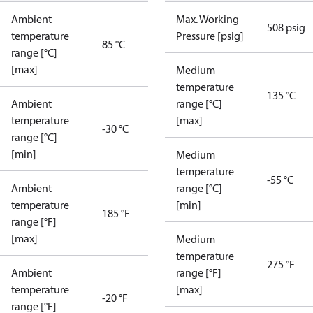
Ambient
Max. Working
508 psig
temperature
Pressure [psig]
85 °C
range [°C]
[max]
Medium
temperature
135 °C
Ambient
range [°C]
temperature
[max]
-30 °C
range [°C]
[min]
Medium
temperature
-55 °C
Ambient
range [°C]
temperature
[min]
185 °F
range [°F]
[max]
Medium
temperature
275 °F
Ambient
range [°F]
temperature
[max]
-20 °F
range [°F]