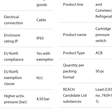
Product line
and
goods
Commerci
Refrigera
Electrical
Cable
connection
Cartridge
Product name
pressure
Enclosure
IP65
switch
rating IP
Product Type
ACB
EU RoHS
Yes with
compliance
exemptions
Quantity per
packing
50 pc
EU RoHS
format
exemption
6(c)
clause
REACH
Lead (CA
Candidate List
no. 7439-
Higher activ.
4.50 bar
substances
1)
pressure [bar]