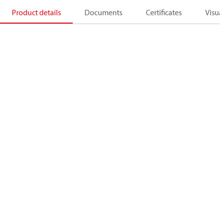
Product details
Documents
Certificates
Visu