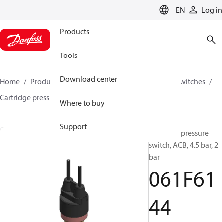
LANGUAGE
EN
Log in
Products
Tools
Download center
Home
Products
Climate Solutions for cooling
Switches
Cartridge pressure switches
ACB / CCB
061F6144
Where to buy
Support
Cartridge pressure
switch, ACB, 4.5 bar, 2
bar
061F61
44