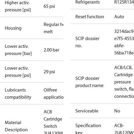
Refrigerants
R125
R134
Higher activ.
65 psi
pressure [psi]
Reset function
Auto
Regular hot-
Housing
3214dac9
melt
SCIP dossier
e7f5-4553
no.
abfe-
Lower activ.
2.00 bar
56ba718e
pressure [bar]
ACB/LCB,
Lower activ.
29 psi
Cartridge
pressure [psi]
SCIP dossier
pressure
product name
switch, fla
Lubricants
Oilfree
connecti
compatibility
applications
Serviceable
No
ACB
Cartridge
Material
Specification
ACB-
Switch
Description
key
2UA120W
2UA120W