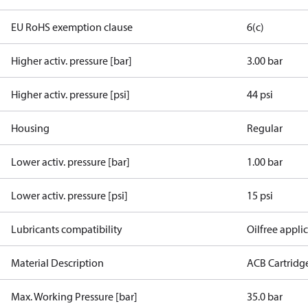
EU RoHS exemption clause
6(c)
Higher activ. pressure [bar]
3.00 bar
Higher activ. pressure [psi]
44 psi
Housing
Regular
Lower activ. pressure [bar]
1.00 bar
Lower activ. pressure [psi]
15 psi
Lubricants compatibility
Oilfree appli
Material Description
ACB Cartridg
Max. Working Pressure [bar]
35.0 bar