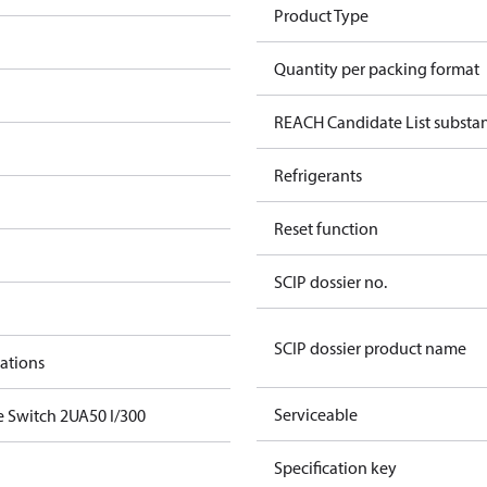
Product Type
Quantity per packing format
REACH Candidate List substa
Refrigerants
Reset function
SCIP dossier no.
SCIP dossier product name
cations
Serviceable
e Switch 2UA50 I/300
Specification key