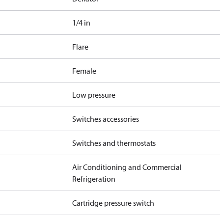
1/4 in
Flare
Female
Low pressure
Switches accessories
Switches and thermostats
Air Conditioning and Commercial
Refrigeration
Cartridge pressure switch