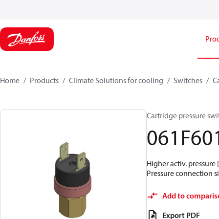
Pro
Home
Products
Climate Solutions for cooling
Switches
C
Cartridge pressure swit
061F60
Higher activ. pressure 
Pressure connection siz
Add to comparis
Export PDF