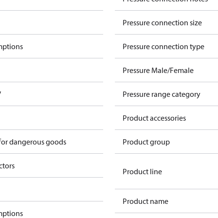
Pressure connection size
mptions
Pressure connection type
Pressure Male/Female
V
Pressure range category
Product accessories
 for dangerous goods
Product group
ctors
Product line
Product name
mptions