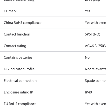
CE mark
Yes
China RoHS compliance
Yes with exe
Contact function
SPST(NO)
Contact rating
AC=6 A, 250 
Contains batteries
No
DG Indicator Profile
Not relevant
Electrical connection
Spade conne
Enclosure rating IP
IP40
EU RoHS compliance
Yes with exe