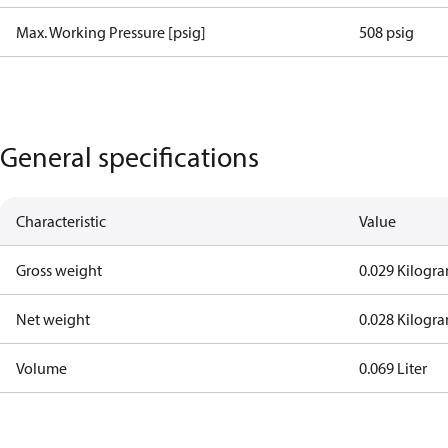
Max. Working Pressure [psig]
508 psig
General specifications
Characteristic
Value
Gross weight
0.029 Kilogr
Net weight
0.028 Kilogr
Volume
0.069 Liter