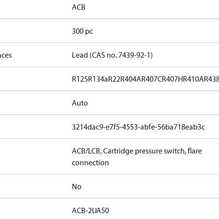
ACB
300 pc
nces
Lead (CAS no. 7439-92-1)
R125
R134a
R22
R404A
R407C
R407H
R410A
R43
Auto
3214dac9-e7f5-4553-abfe-56ba718eab3c
ACB/LCB, Cartridge pressure switch, flare
connection
No
ACB-2UA50