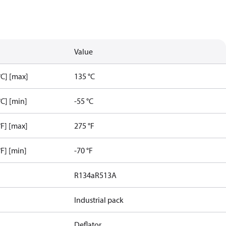
Value
C] [max]
135 °C
C] [min]
-55 °C
F] [max]
275 °F
F] [min]
-70 °F
R134a
R513A
Industrial pack
Deflator