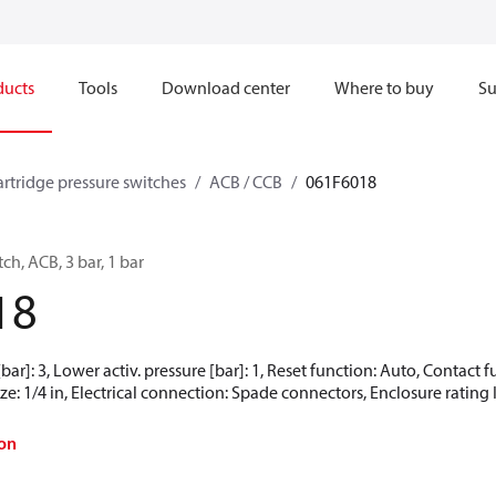
ducts
Tools
Download center
Where to buy
Su
artridge pressure switches
ACB / CCB
061F6018
ch, ACB, 3 bar, 1 bar
18
[bar]: 3, Lower activ. pressure [bar]: 1, Reset function: Auto, Contact
e: 1/4 in, Electrical connection: Spade connectors, Enclosure rating 
on