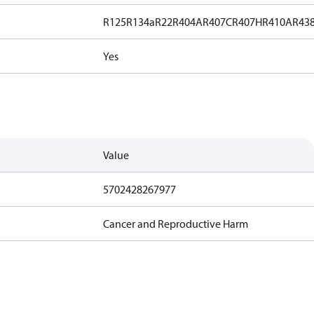
R125
R134a
R22
R404A
R407C
R407H
R410A
R43
Yes
Value
5702428267977
Cancer and Reproductive Harm