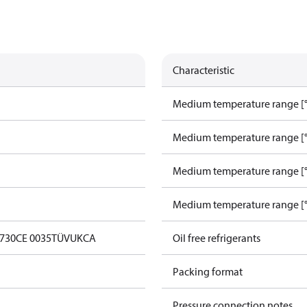
Characteristic
Medium temperature range [°
Medium temperature range [°
Medium temperature range [°
Medium temperature range [°
0730
CE 0035
TÜV
UKCA
Oil free refrigerants
Packing format
Pressure connection notes