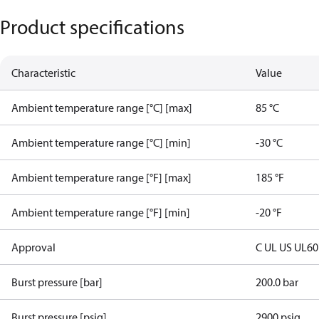
Product specifications
Characteristic
Value
Ambient temperature range [°C] [max]
85 °C
Ambient temperature range [°C] [min]
-30 °C
Ambient temperature range [°F] [max]
185 °F
Ambient temperature range [°F] [min]
-20 °F
Approval
C UL US UL6
Burst pressure [bar]
200.0 bar
Burst pressure [psig]
2900 psig