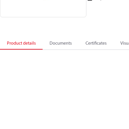
Product details
Documents
Certificates
Visu