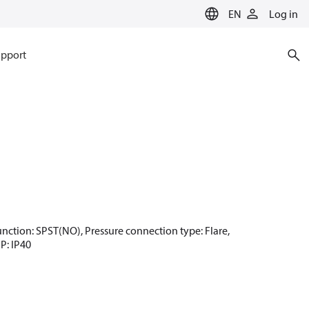
EN
Log in
pport
 function: SPST(NO), Pressure connection type: Flare,
IP: IP40