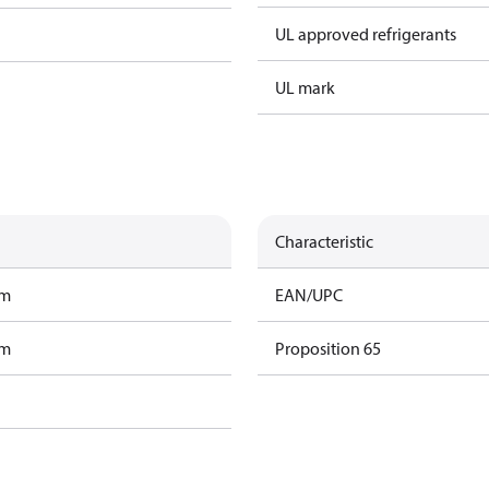
UL approved refrigerants
UL mark
Characteristic
am
EAN/UPC
am
Proposition 65