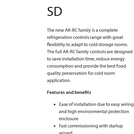
SD
The new AK-RC family is a complete
refrigeration controls range with great
flexibility to adapt to cold storage rooms.
The full AK-RC family controls are designed
to save installation time, reduce energy
consumption and provide the best food
quality preservation for cold room
application.
Features and benefits
Ease of installation due to easy wiring
and high environmental protection
enclosure
Fast commissioning with startup
wizard