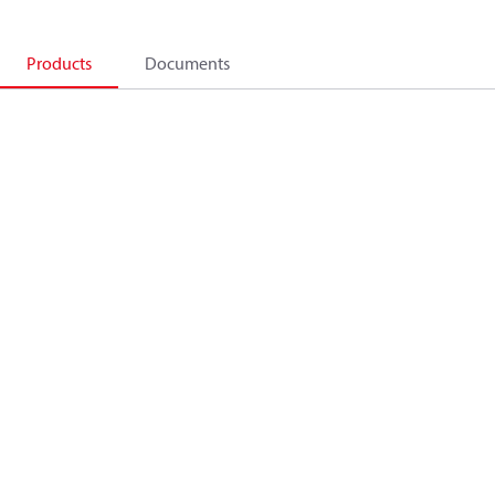
Products
Documents