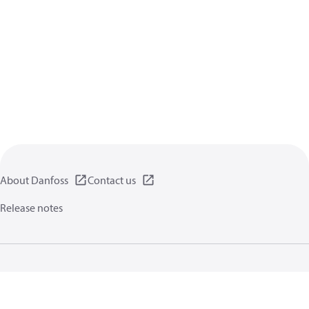
About Danfoss
Contact us
Release notes
Privacy policy
Terms of use
General information
Cookies