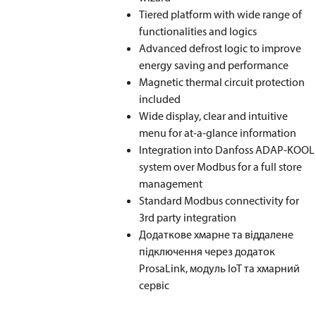
Tiered platform with wide range of
functionalities and logics
Advanced defrost logic to improve
energy saving and performance
Magnetic thermal circuit protection
included
Wide display, clear and intuitive
menu for at-a-glance information
Integration into Danfoss ADAP-KOOL
system over Modbus for a full store
management
Standard Modbus connectivity for
3rd party integration
Додаткове хмарне та віддалене
підключення через додаток
ProsaLink, модуль IoT та хмарний
сервіс