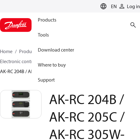
LANGUAGE
EN
Log in
Products
Tools
Download center
Home
Products
Climate Solutions for cooling
Electronic controls
Evaporator and room control
Where to buy
AK-RC 204B / AK-RC 205C / AK-RC 305W-SD
Support
AK-RC 204B /
AK-RC 205C /
AK-RC 305W-