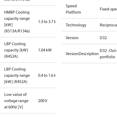
Speed
Fixed-sp
HMBP Cooling
Platform
capacity range
1.3 to 3.7 kW
[kW]
Technology
Reciproca
(R513A/R134a)
Version
D32
LBP Cooling
capacity [kW]
1.04 kW
D32 : Out 
VersionDescription
(R452A)
portfolio
LBP Cooling
capacity range
0.4 to 1.6 kW
[kW] (R452A)
Low value of
voltage range
200 V
at 60Hz [V]