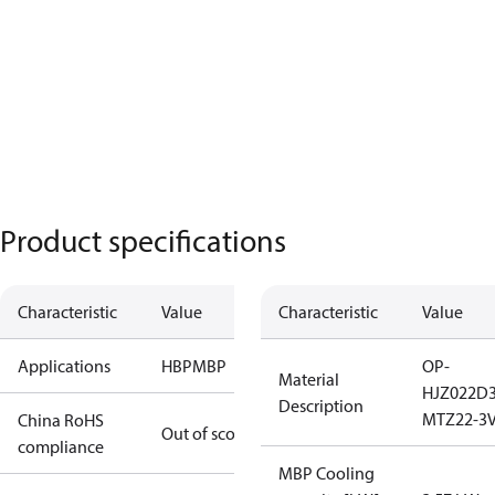
Product specifications
Characteristic
Value
Characteristic
Value
Applications
HBP
MBP
OP-
Material
HJZ022D
Description
MTZ22-3
China RoHS
Out of scope
compliance
MBP Cooling