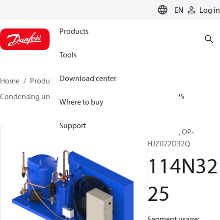
LANGUAGE
EN
Log in
Products
Tools
Download center
Home
Products
Climate Solutions for cooling
Condensing units
Optyma™
Optyma™
114N3225
Where to buy
Support
Optyma™, OP-
HJZ022D32Q
114N32
25
Segment usage: