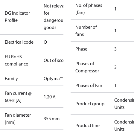
No. of phases
Not relevant
1
(fan)
DG Indicator
for
Profile
dangerous
Number of
goods
1
fans
Electrical code
Q
Phase
3
EU RoHS
Out of scope
Phases of
compliance
3
Compressor
Family
Optyma™
Phases of Fan
1
Fan current @
1.20 A
Condensi
60Hz [A]
Product group
Units
Fan diameter
355 mm
Condensi
[mm]
Product line
Units