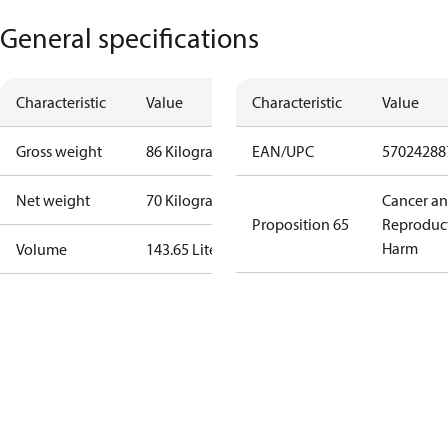
General specifications
Characteristic
Value
Characteristic
Value
Gross weight
86 Kilogram
EAN/UPC
57024288
Net weight
70 Kilogram
Cancer a
Proposition 65
Reproduc
Harm
Volume
143.65 Liter