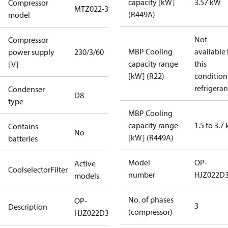
capacity [kW]
3.57 kW
Compressor
MTZ022-3
(R449A)
model
Not
Compressor
MBP Cooling
available 
power supply
230/3/60
capacity range
this
[V]
[kW] (R22)
condition
refrigeran
Condenser
D8
type
MBP Cooling
capacity range
1.5 to 3.7
Contains
No
[kW] (R449A)
batteries
Model
OP-
Active
CoolselectorFilter
number
HJZ022D
models
No. of phases
OP-
3
Description
(compressor)
HJZ022D32Q