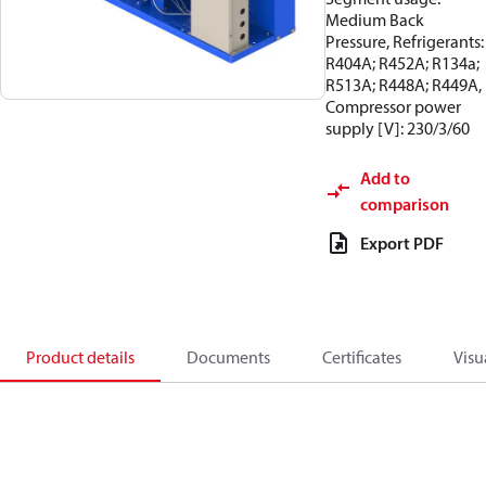
Medium Back
Pressure, Refrigerants:
R404A; R452A; R134a;
R513A; R448A; R449A,
Compressor power
supply [V]: 230/3/60
Add to
comparison
Export PDF
Product details
Documents
Certificates
Visu