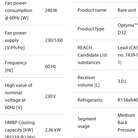
Fan power
Product name
Bare unit
consumption
240 W
@ 60Hz [W]
Optyma™
Product Type
D32
Fan power
supply
230/1/60
[V/Ph/Hz]
REACH
Lead (CA
Candidate List
no. 7439-
substances
1)
Frequency
60 Hz
[Hz]
Receiver
3.0 L
volume [L]
High value of
nominal
230 V
voltage at
Refrigerants
R134a
R4
60Hz [V]
Medium
Segment
HMBP Cooling
Back
usage
capacity [kW]
2.36 kW
Pressure
(R513A/R134a)