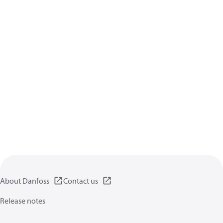
About Danfoss
Contact us
Release notes