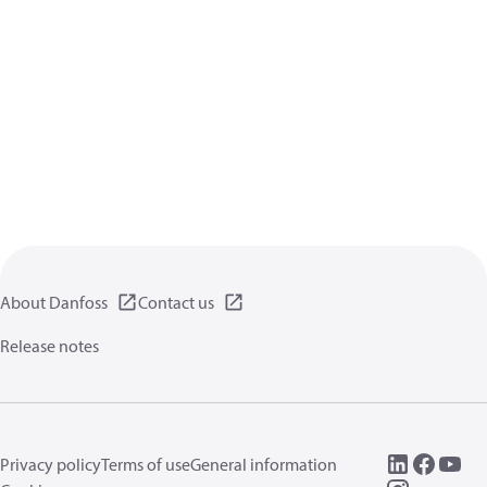
About Danfoss
Contact us
Release notes
Privacy policy
Terms of use
General information