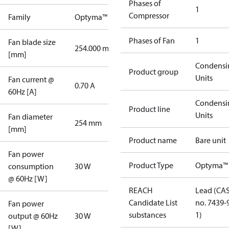
Phases of
1
Compressor
Family
Optyma™
Phases of Fan
1
Fan blade size
254.000 mm
[mm]
Condensi
Product group
Units
Fan current @
0.70 A
60Hz [A]
Condensi
Product line
Units
Fan diameter
254 mm
[mm]
Product name
Bare unit
Fan power
Product Type
Optyma™
consumption
30 W
@ 60Hz [W]
REACH
Lead (CA
Candidate List
no. 7439-
Fan power
substances
1)
output @ 60Hz
30 W
[W]