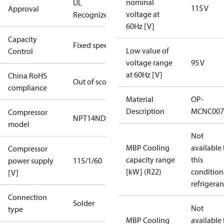
nominal
UL
115 V
Approval
voltage at
Recognized
60Hz [V]
Capacity
Fixed speed
Low value of
Control
voltage range
95 V
at 60Hz [V]
China RoHS
Out of scope
compliance
Material
OP-
Description
MCNC007
Compressor
NPT14ND
model
Not
MBP Cooling
available 
Compressor
capacity range
this
power supply
115/1/60
[kW] (R22)
condition
[V]
refrigeran
Connection
Solder
Not
type
MBP Cooling
available 