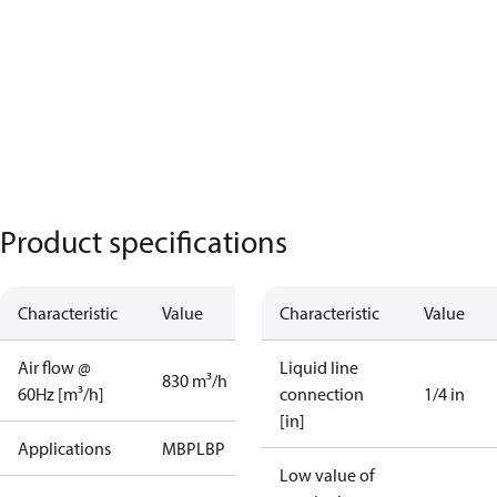
Product specifications
Characteristic
Value
Characteristic
Value
Air flow @
Liquid line
830 m³/h
60Hz [m³/h]
connection
1/4 in
[in]
Applications
MBP
LBP
Low value of