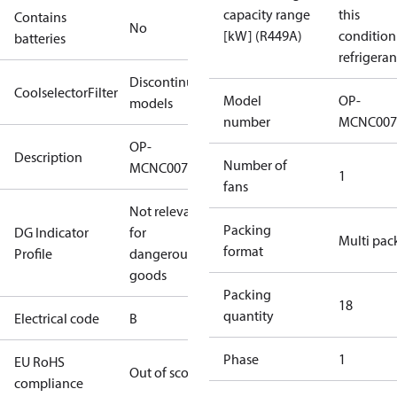
capacity range
this
Contains
No
[kW] (R449A)
condition
batteries
refrigeran
Discontinued
CoolselectorFilter
Model
OP-
models
number
MCNC007
OP-
Description
Number of
MCNC0075RDF600B
1
fans
Not relevant
Packing
DG Indicator
for
Multi pac
format
Profile
dangerous
goods
Packing
18
quantity
Electrical code
B
Phase
1
EU RoHS
Out of scope
compliance