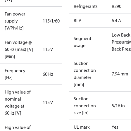
Refrigerants
R290
Fan power
RLA
6.4 A
supply
115/1/60
[V/Ph/Hz]
Low Back
Segment
Pressure
M
Fan voltage @
usage
Back Pres
60Hz (max) [V]
115 V
[Min]
Suction
connection
Frequency
7.94 mm
60 Hz
diameter
[Hz]
[mm]
High value of
Suction
nominal
115 V
connection
5/16 in
voltage at
size [in]
60Hz [V]
UL mark
Yes
High value of