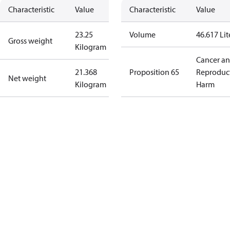
Characteristic
Value
Characteristic
Value
23.25
Volume
46.617 Lit
Gross weight
Kilogram
Cancer a
21.368
Proposition 65
Reproduc
Net weight
Kilogram
Harm