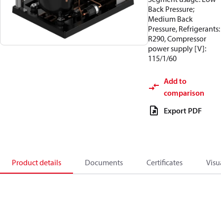
Back Pressure;
Medium Back
Pressure, Refrigerants:
R290, Compressor
power supply [V]:
115/1/60
Add to
comparison
Export PDF
Product details
Documents
Certificates
Visu