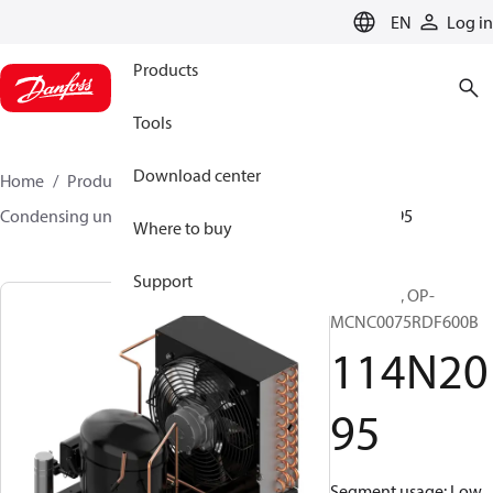
LANGUAGE
EN
Log in
Products
Tools
Download center
Home
Products
Climate Solutions for cooling
Condensing units
Optyma™
Optyma™
114N2095
Where to buy
Support
Optyma™, OP-
MCNC0075RDF600B
114N20
95
Segment usage: Low