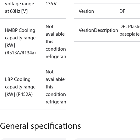
voltage range
135 V
at 60Hz [V]
Version
DF
Not
DF : Plasti
HMBP Cooling
VersionDescription
available for
baseplate
capacity range
this
[kW]
condition /
(R513A/R134a)
refrigerant
Not
LBP Cooling
available for
capacity range
this
[kW] (R452A)
condition /
refrigerant
General specifications