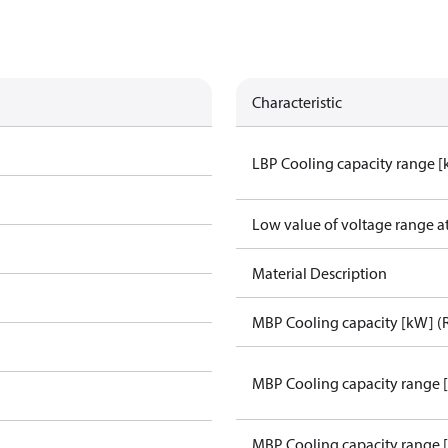
Characteristic
LBP Cooling capacity range 
Low value of voltage range a
Material Description
MBP Cooling capacity [kW] (
MBP Cooling capacity range 
MBP Cooling capacity range 