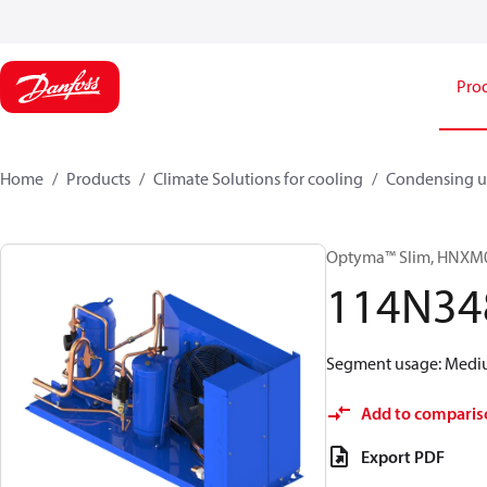
Pro
Home
Products
Climate Solutions for cooling
Condensing u
Optyma™ Slim, HNX
114N34
Segment usage: Medium
Add to comparis
Export PDF