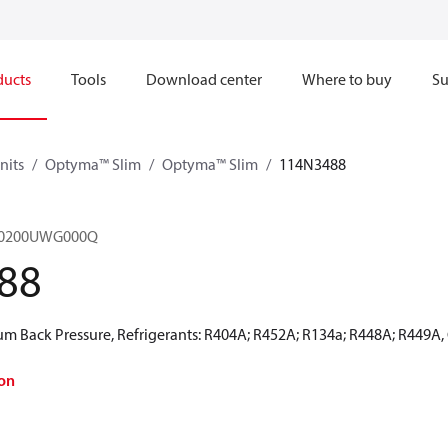
ducts
Tools
Download center
Where to buy
Su
nits
Optyma™ Slim
Optyma™ Slim
114N3488
M0200UWG000Q
88
 Back Pressure, Refrigerants: R404A; R452A; R134a; R448A; R449A,
on