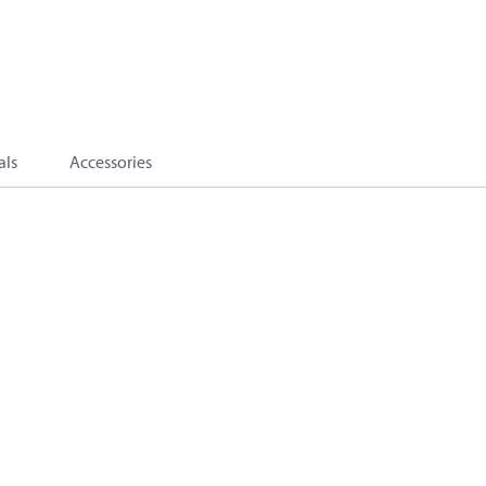
als
Accessories