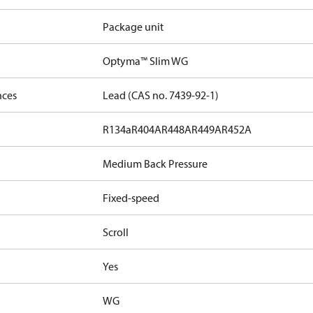
Package unit
Optyma™ Slim WG
nces
Lead (CAS no. 7439-92-1)
R134a
R404A
R448A
R449A
R452A
Medium Back Pressure
Fixed-speed
Scroll
Yes
WG