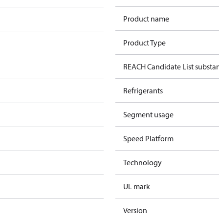
Product name
Product Type
REACH Candidate List substa
Refrigerants
Segment usage
Speed Platform
Technology
UL mark
Version