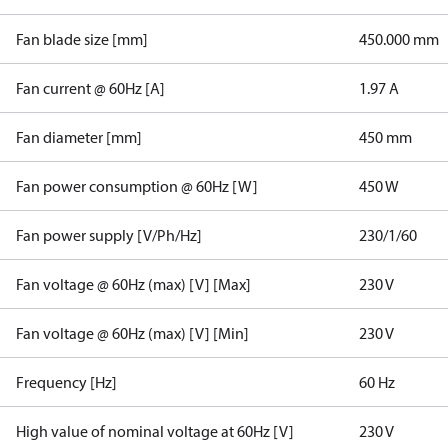
Fan blade size [mm]
450.000 mm
Fan current @ 60Hz [A]
1.97 A
Fan diameter [mm]
450 mm
Fan power consumption @ 60Hz [W]
450 W
Fan power supply [V/Ph/Hz]
230/1/60
Fan voltage @ 60Hz (max) [V] [Max]
230 V
Fan voltage @ 60Hz (max) [V] [Min]
230 V
Frequency [Hz]
60 Hz
High value of nominal voltage at 60Hz [V]
230 V