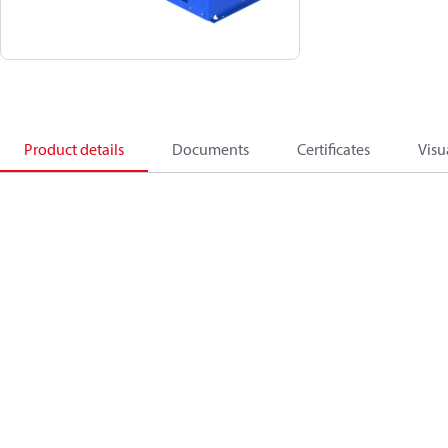
Product details
Documents
Certificates
Visu