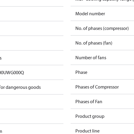
Model number
No. of phases (compressor)
No. of phases (fan)
Number of fans
s
Phase
00UWG000Q
Phases of Compressor
 for dangerous goods
Phases of Fan
Product group
Product line
m