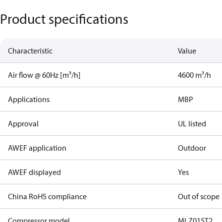
Product specifications
Characteristic
Value
Air flow @ 60Hz [m³/h]
4600 m³/h
Applications
MBP
Approval
UL listed
AWEF application
Outdoor
AWEF displayed
Yes
China RoHS compliance
Out of scope
Compressor model
MLZ015T2