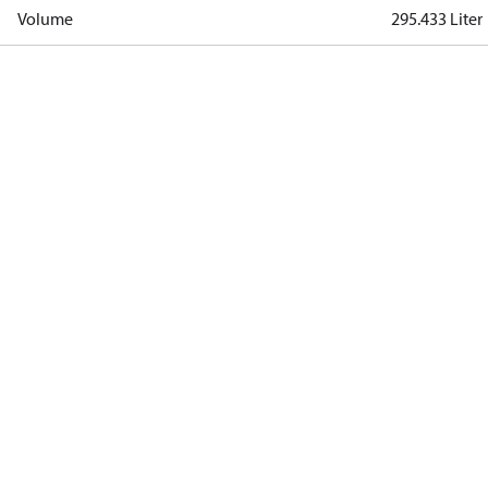
Volume
295.433 Liter