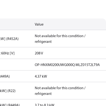
Value
Not available for this condition /
[kW] (R452A)
refrigerant
t 60Hz [V]
208 V
OP-HNXM0200UWG000Q MLZ015T2LT9A
R449A)
4.37 kW
Not available for this condition /
[kW] (R22)
refrigerant
[kW] (R449A)
3.7 to 8.3 kW