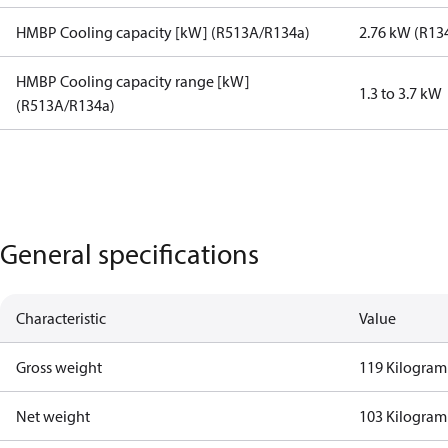
HMBP Cooling capacity [kW] (R513A/R134a)
2.76 kW (R13
HMBP Cooling capacity range [kW]
1.3 to 3.7 kW
(R513A/R134a)
General specifications
Characteristic
Value
Gross weight
119 Kilogram
Net weight
103 Kilogram