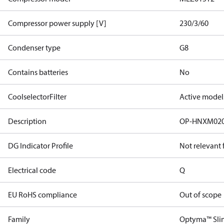
Compressor power supply [V]
230/3/60
Condenser type
G8
Contains batteries
No
CoolselectorFilter
Active model
Description
OP-HNXM02
DG Indicator Profile
Not relevant
Electrical code
Q
EU RoHS compliance
Out of scope
Family
Optyma™ Sli