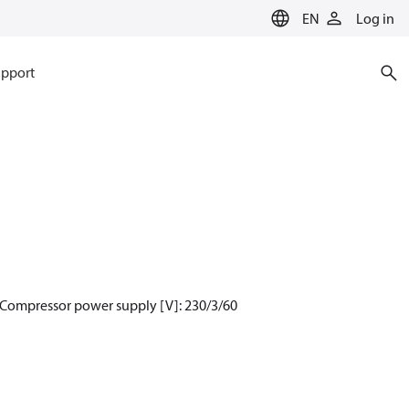
EN
Log in
pport
 Compressor power supply [V]: 230/3/60