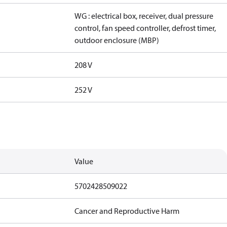
WG : electrical box, receiver, dual pressure
control, fan speed controller, defrost timer,
outdoor enclosure (MBP)
208 V
252 V
Value
5702428509022
Cancer and Reproductive Harm