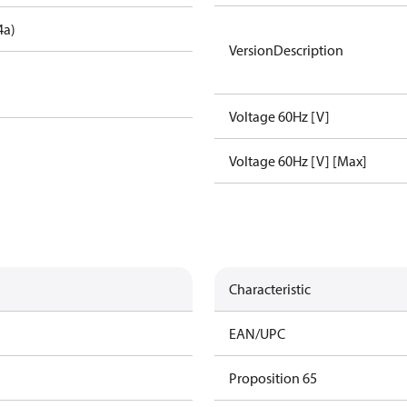
4a)
VersionDescription
Voltage 60Hz [V]
Voltage 60Hz [V] [Max]
Characteristic
EAN/UPC
Proposition 65