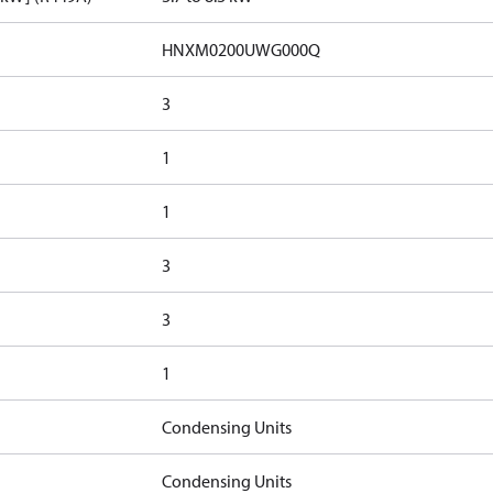
HNXM0200UWG000Q
3
1
1
3
3
1
Condensing Units
Condensing Units